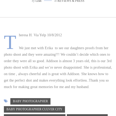
by
Leah
in
REVIEWS & PRESS
T
heresa H. Via Yelp 10/8/2012
We just met with Erika to see our daughters proofs from her
photo shoot and they were amazing!!! We couldn’t decide which ones to
order they were all so good. Addison is almost 3 years old, this is our 3rd
photo shoot with Erika and we’re never disappointed. She is professional,
on time , always cheerful and is great with Addison. She knows how to
get the perfect shot and makes everything look effortless..Thank you so
much for making great memories for me and my husband.
BABY PHOTOGRAPHER
BABY PHOTOGRAPHER CULVER CITY