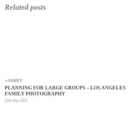
Related posts
in
FAMILY
PLANNING FOR LARGE GROUPS – LOS ANGELES
FAMILY PHOTOGRAPHY
12th May 2026