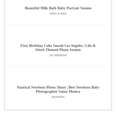
Beautiful Milk Bath Baby Portrait Session
BABY & KIDS
First Birthday Cake Smash Los Angeles | Lilo &
Stitch Themed Photo Session
1ST BIRTHDAY
Nautical Newborn Photo Shoot | Best Newborn Baby
Photographer Santa Monica
NEWBORN