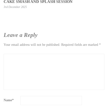
CAKE SMASH AND SPLASH SESSION
3rd December 2025
Leave a Reply
Your email address will not be published.
Required fields are marked
*
Name
*