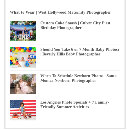
What to Wear | West Hollywood Maternity Photographer
Custom Cake Smash | Culver City First
Birthday Photographer
Should You Take 6 or 7 Month Baby Photos?
| Beverly Hills Baby Photographer
When To Schedule Newborn Photos | Santa
Monica Newborn Photographer
Los Angeles Photo Specials + 7 Family-
Friendly Summer Activities