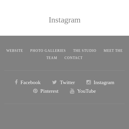
Instagram
WEBSITE
PHOTO GALLERIES
THE STUDIO
MEET THE
TEAM
CONTACT
Facebook
Twitter
Instagram
Pinterest
YouTube