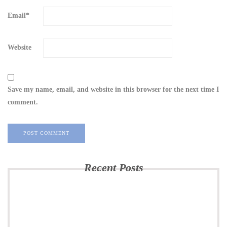
Email
*
Website
Save my name, email, and website in this browser for the next time I
comment.
Recent Posts