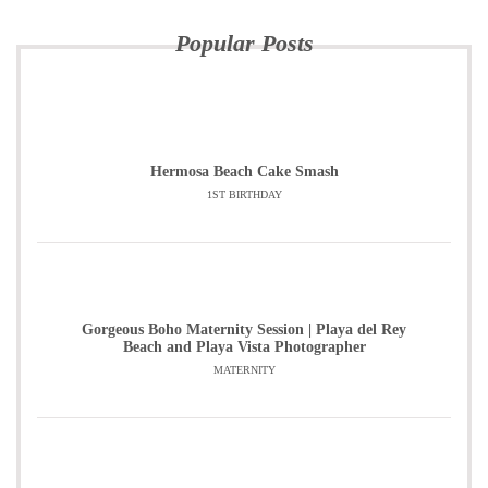
Popular Posts
Hermosa Beach Cake Smash
1ST BIRTHDAY
Gorgeous Boho Maternity Session | Playa del Rey
Beach and Playa Vista Photographer
MATERNITY