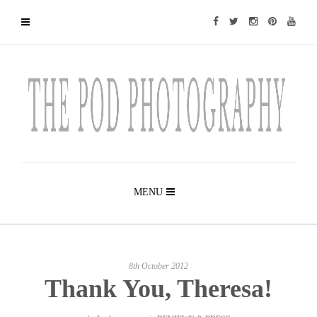
MENU
8th October 2012
Thank You, Theresa!