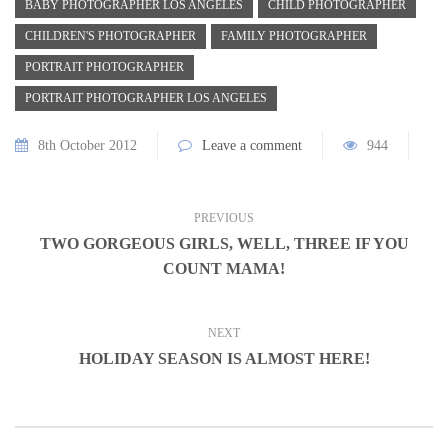
BABY PHOTOGRAPHER LOS ANGELES
CHILD PHOTOGRAPHER
CHILDREN'S PHOTOGRAPHER
FAMILY PHOTOGRAPHER
PORTRAIT PHOTOGRAPHER
PORTRAIT PHOTOGRAPHER LOS ANGELES
8th October 2012
Leave a comment
944
PREVIOUS
TWO GORGEOUS GIRLS, WELL, THREE IF YOU
COUNT MAMA!
NEXT
HOLIDAY SEASON IS ALMOST HERE!