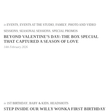
in
EVENTS
,
EVENTS AT THE STUDIO
,
FAMILY
,
PHOTO AND VIDEO
SESSIONS
,
SEASONAL SESSIONS
,
SPECIAL PROMOS
BEYOND VALENTINE’S DAY: THE BOX SPECIAL
THAT CAPTURED A SEASON OF LOVE
14th February 2026
in
1ST BIRTHDAY
,
BABY & KIDS
,
HEADSHOTS
STEP INSIDE OUR WILLY WONKA FIRST BIRTHDAY