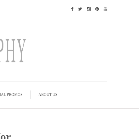
IAL PROMOS
ABOUT US
or