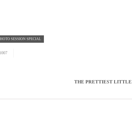
HOTO SESSION SPECIAL
1007
THE PRETTIEST LITTLE