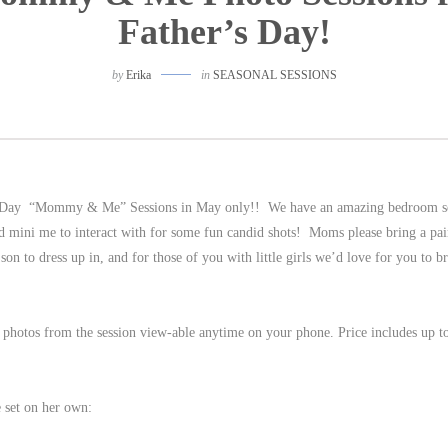
Father’s Day!
by
Erika
in
SEASONAL SESSIONS
r’s Day “Mommy & Me” Sessions in May only!! We have an amazing bedroom se
d mini me to interact with for some fun candid shots! Moms please bring a pai
 son to dress up in, and for those of you with little girls we’d love for you to b
 photos from the session view-able anytime on your phone. Price includes up t
e set on her own: