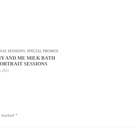
NAL SESSIONS
,
SPECIAL PROMOS
 AND ME MILK BATH
PORTRAIT SESSIONS
h 2023
re marked
*