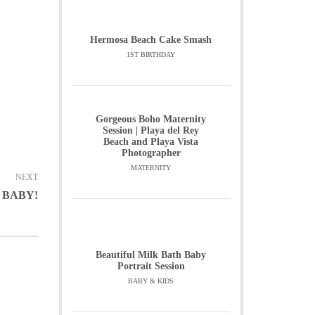
Hermosa Beach Cake Smash
1ST BIRTHDAY
Gorgeous Boho Maternity
Session | Playa del Rey
Beach and Playa Vista
Photographer
MATERNITY
NEXT
 BABY!
Beautiful Milk Bath Baby
Portrait Session
BABY & KIDS