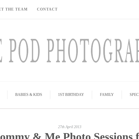
ET THE TEAM
CONTACT
BABIES & KIDS
1ST BIRTHDAY
FAMILY
SPEC
27th April 2013
ommy & Me Photo Sessions f