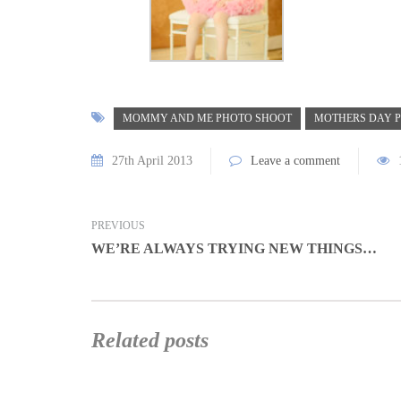
MOMMY AND ME PHOTO SHOOT
MOTHERS DAY P
27th April 2013
Leave a comment
PREVIOUS
WE’RE ALWAYS TRYING NEW THINGS…
Related posts