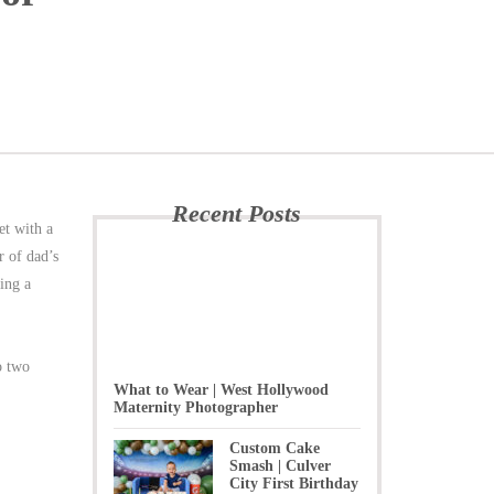
Recent Posts
t with a
r of dad’s
ring a
o two
What to Wear | West Hollywood
Maternity Photographer
Custom Cake
Smash | Culver
City First Birthday