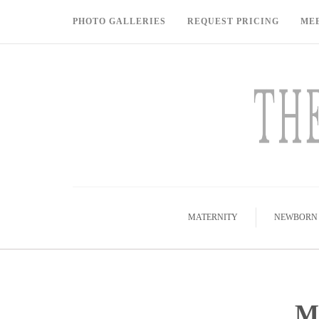
PHOTO GALLERIES
REQUEST PRICING
ME
MATERNITY
NEWBORN
M