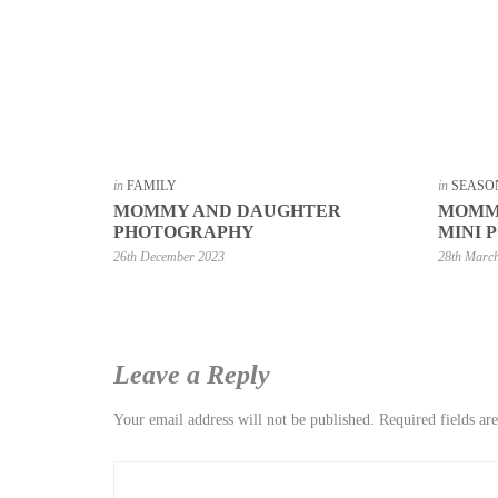
in
FAMILY
in
SEASO
MOMMY AND DAUGHTER
MOMMY
PHOTOGRAPHY
MINI 
26th December 2023
28th Marc
Leave a Reply
Your email address will not be published.
Required fields a