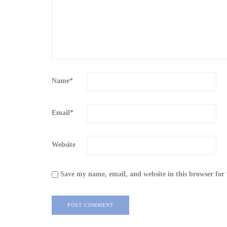
Name
*
Email
*
Website
Save my name, email, and website in this browser for