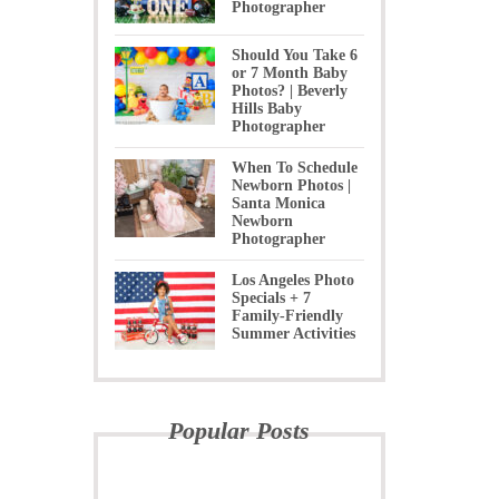
Photographer
Should You Take 6
or 7 Month Baby
Photos? | Beverly
Hills Baby
Photographer
When To Schedule
Newborn Photos |
Santa Monica
Newborn
Photographer
Los Angeles Photo
Specials + 7
Family-Friendly
Summer Activities
Popular Posts