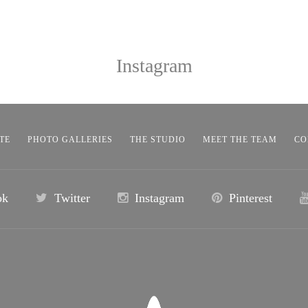
Instagram
TE
PHOTO GALLERIES
THE STUDIO
MEET THE TEAM
CO
ok
Twitter
Instagram
Pinterest