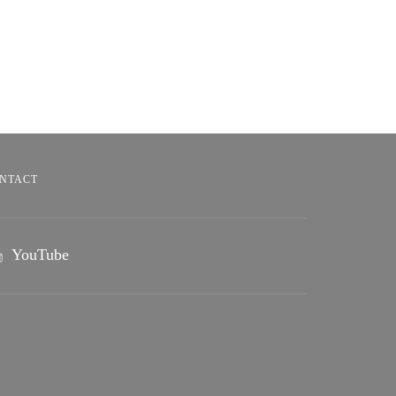
NTACT
YouTube