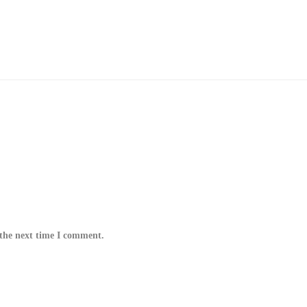
 the next time I comment.