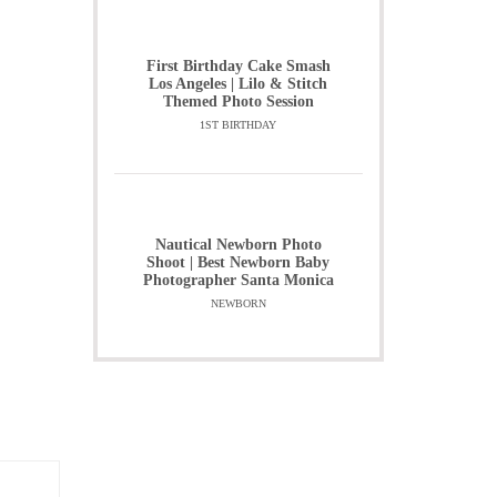
First Birthday Cake Smash
Los Angeles | Lilo & Stitch
Themed Photo Session
1ST BIRTHDAY
Nautical Newborn Photo
Shoot | Best Newborn Baby
Photographer Santa Monica
NEWBORN