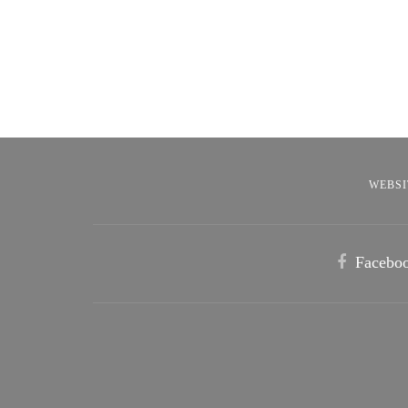
WEBSI
Facebo