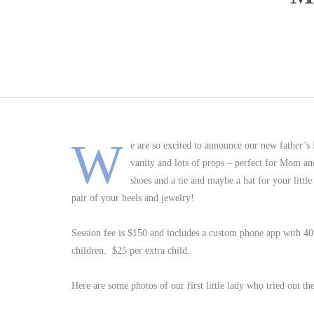
W
e are so excited to announce our new fathe
vanity and lots of props – perfect for Mom an
shoes and a tie and maybe a hat for your little
pair of your heels and jewelry!
Session fee is $150 and includes a custom phone app with 40
children. $25 per extra child.
Here are some photos of our first little lady who tried out th