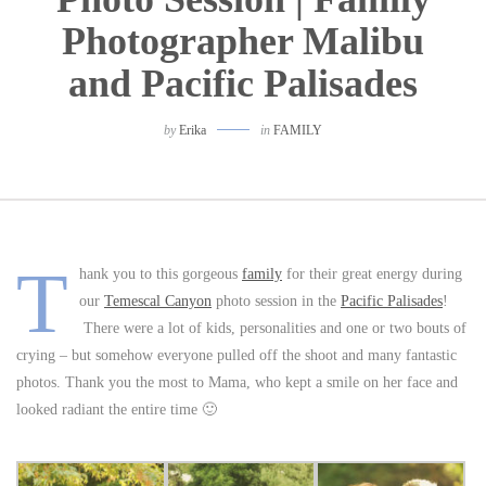
Photographer Malibu
and Pacific Palisades
by
Erika
in
FAMILY
T
hank you to this gorgeous
family
for their great energy during
our
Temescal Canyon
photo session in the
Pacific Palisades
!
There were a lot of kids, personalities and one or two bouts of
crying – but somehow everyone pulled off the shoot and many fantastic
photos. Thank you the most to Mama, who kept a smile on her face and
looked radiant the entire time 🙂