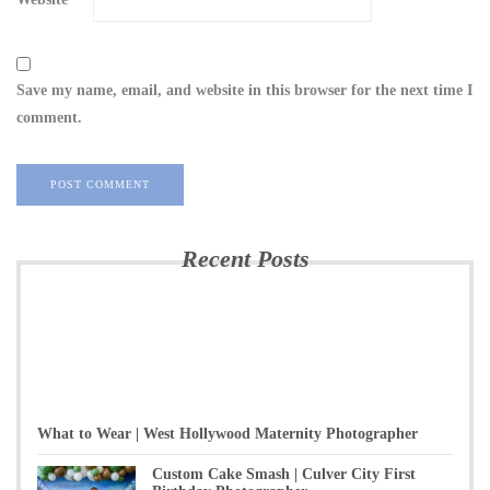
Save my name, email, and website in this browser for the next time I
comment.
Recent Posts
What to Wear | West Hollywood Maternity Photographer
Custom Cake Smash | Culver City First