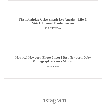
First Birthday Cake Smash Los Angeles | Lilo &
Stitch Themed Photo Session
1ST BIRTHDAY
Nautical Newborn Photo Shoot | Best Newborn Baby
Photographer Santa Monica
NEWBORN
Instagram