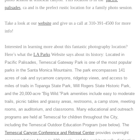
palisades
, ca and is the prefect rustic location for a family photo session.
Take a look at our
website
and give us a call at 310-391-4500 for more
info!
Interested in learning more about this fantastic photography location?
Here’s what the
LA Parks
Website says about its history:
Located in
Pacific Palisades, Temescal Gateway Park is one of the most popular
parks in the Santa Monica Mountains. The park encompasses 141
acres of oak and sycamore canyons, ridgetop views, and access to
miles of trails in Topanga State Park, Will Rogers State Historic Park,
and the 20,000-acre “Big Wild.”
Park amenities include easy to moderate
trails, picnic tables and grassy areas, restrooms, a camp store, meeting
rooms, an auditorium, and classrooms. Many educational and outreach
programs are held at Temescal for children throughout the City,
including the Temescal Outdoor Education Program (see below). The
Temescal Canyon Conference and Retreat Center
provides overnight