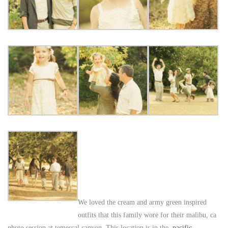
We loved the cream and army green inspired
outfits that this family wore for their malibu, ca
photo session at temescal canyon. This location is in the
pacific