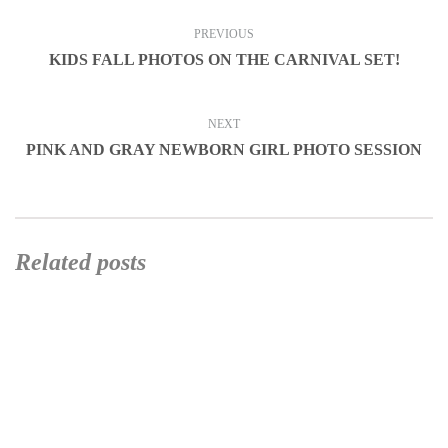
PREVIOUS
KIDS FALL PHOTOS ON THE CARNIVAL SET!
NEXT
PINK AND GRAY NEWBORN GIRL PHOTO SESSION
Related posts