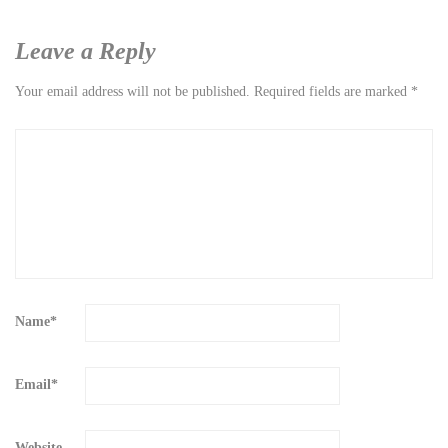
Leave a Reply
Your email address will not be published.
Required fields are marked
*
Name
*
Email
*
Website