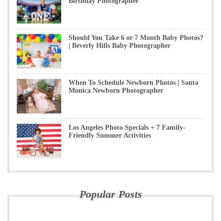
Birthday Photographer
Should You Take 6 or 7 Month Baby Photos?
| Beverly Hills Baby Photographer
When To Schedule Newborn Photos | Santa
Monica Newborn Photographer
Los Angeles Photo Specials + 7 Family-
Friendly Summer Activities
Popular Posts