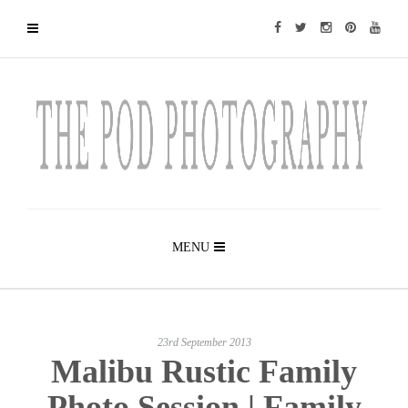
MENU
23rd September 2013
Malibu Rustic Family
Photo Session | Family