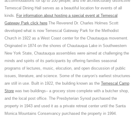
accommodations for up to 100 people, and the architecturally distinctive
Temescal Dining Hall serves as a beautiful location for events of all
kinds.
For information about hosting a special event at Temescal
Gateway Park click here
.
The Reverend Dr. Charles Holmes Scott
developed what is now Temescal Gateway Park for the Methodist
Church in 1922 as a West Coast center for the Chautauqua movement.
Originated in 1874 on the shores of Chautauqua Lake in Southwestern
New York State, Chautauqua assemblies were aimed at challenging the
minds and spirits of its participants by offering families seasonal
programs of lectures, music, elocution, and open discussion of public
issues, literature, and science. Some of the canyon’s earliest structures
are still in use. Built in 1922, the building known as the
Temescal Camp
Store
was two buildings– a grocery store complete with a butcher shop,
and the local post office. The Presbyterian Synod purchased the
property in 1943 and used it as a private retreat center until the Santa
Monica Mountains Conservancy purchased the property in 1994.