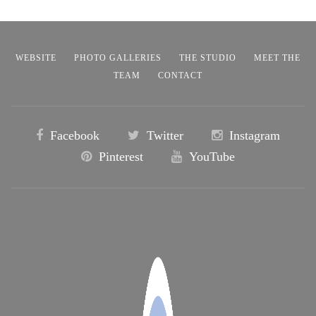
WEBSITE
PHOTO GALLERIES
THE STUDIO
MEET THE
TEAM
CONTACT
Facebook
Twitter
Instagram
Pinterest
YouTube