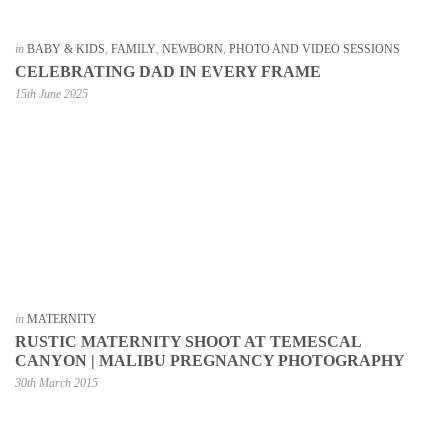
in
BABY & KIDS
,
FAMILY
,
NEWBORN
,
PHOTO AND VIDEO SESSIONS
CELEBRATING DAD IN EVERY FRAME
15th June 2025
in
MATERNITY
RUSTIC MATERNITY SHOOT AT TEMESCAL
CANYON | MALIBU PREGNANCY PHOTOGRAPHY
30th March 2015