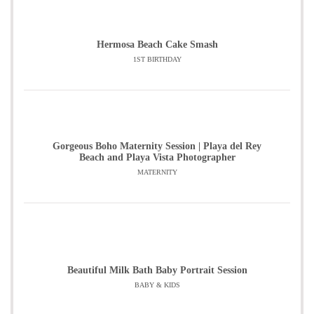
Hermosa Beach Cake Smash
1ST BIRTHDAY
Gorgeous Boho Maternity Session | Playa del Rey
Beach and Playa Vista Photographer
MATERNITY
Beautiful Milk Bath Baby Portrait Session
BABY & KIDS