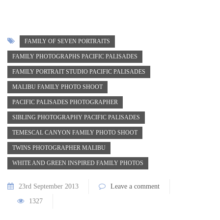
FAMILY OF SEVEN PORTRAITS
FAMILY PHOTOGRAPHS PACIFIC PALISADES
FAMILY PORTRAIT STUDIO PACIFIC PALISADES
MALIBU FAMILY PHOTO SHOOT
PACIFIC PALISADES PHOTOGRAPHER
SIBLING PHOTOGRAPHY PACIFIC PALISADES
TEMESCAL CANYON FAMILY PHOTO SHOOT
TWINS PHOTOGRAPHER MALIBU
WHITE AND GREEN INSPIRED FAMILY PHOTOS
23rd September 2013
Leave a comment
1327