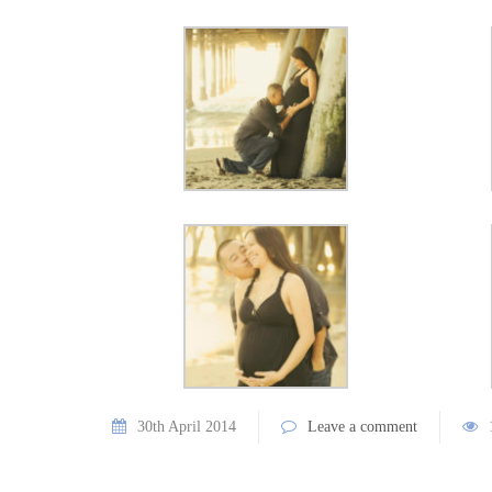
30th April 2014
Leave a comment