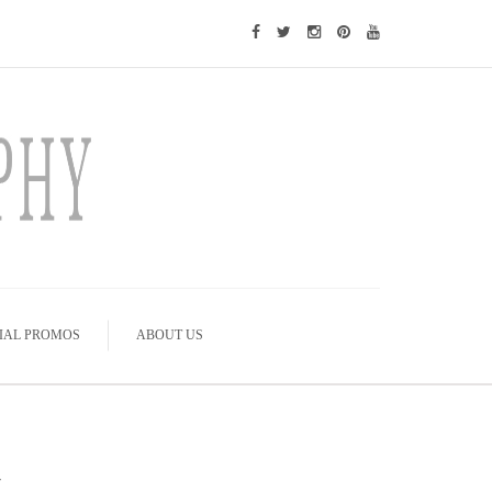
IAL PROMOS
ABOUT US
y