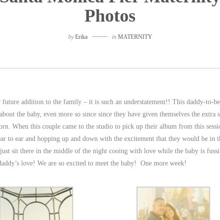
Photos
by
Erika
in
MATERNITY
ir future addition to the family – it is such an understatement!! This daddy-to-b
 about the baby, even more so since since they have given themselves the extra 
 born. When this couple came to the studio to pick up their album from this sess
ar to ear and hopping up and down with the excitement that they would be in t
 just sit there in the middle of the night cooing with love while the baby is fuss
s daddy’s love! We are so excited to meet the baby! One more week!