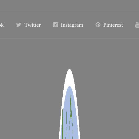
ok
Twitter
Instagram
Pinterest