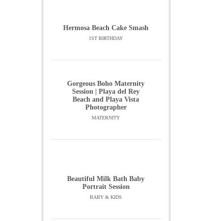
Hermosa Beach Cake Smash
1ST BIRTHDAY
Gorgeous Boho Maternity
Session | Playa del Rey
Beach and Playa Vista
Photographer
MATERNITY
Beautiful Milk Bath Baby
Portrait Session
BABY & KIDS