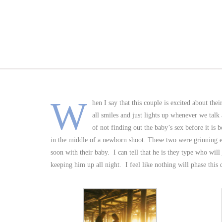
W
hen I say that this couple is excited about the
all smiles and just lights up whenever we talk
of not finding out the baby’s sex before it is
in the middle of a newborn shoot. These two were grinning e
soon with their baby. I can tell that he is they type who will
keeping him up all night. I feel like nothing will phase thi