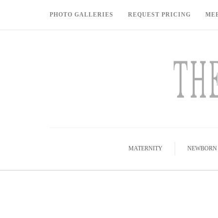
PHOTO GALLERIES
REQUEST PRICING
ME
MATERNITY
NEWBORN