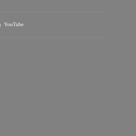
YouTube