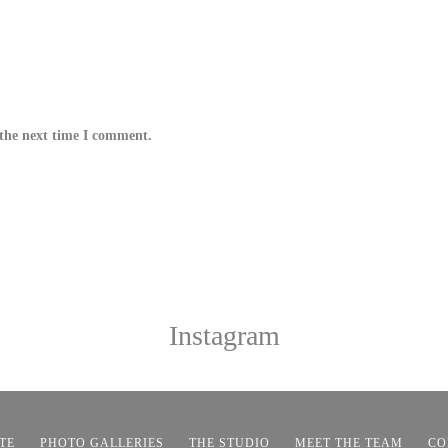
 the next time I comment.
Instagram
TE
PHOTO GALLERIES
THE STUDIO
MEET THE TEAM
CO