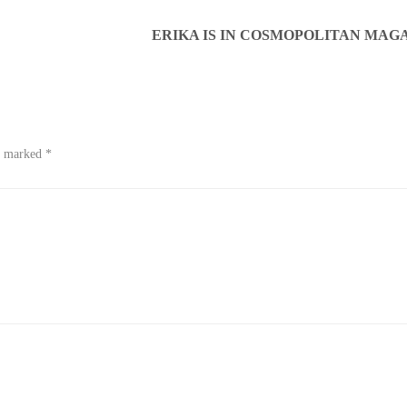
ERIKA IS IN COSMOPOLITAN MAGA
re marked
*