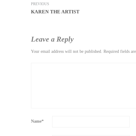
PREVIOUS
KAREN THE ARTIST
Leave a Reply
Your email address will not be published.
Required fields a
Name
*