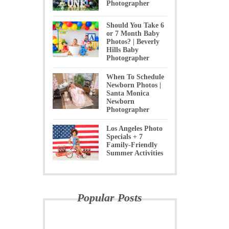
Photographer
Should You Take 6
or 7 Month Baby
Photos? | Beverly
Hills Baby
Photographer
When To Schedule
Newborn Photos |
Santa Monica
Newborn
Photographer
Los Angeles Photo
Specials + 7
Family-Friendly
Summer Activities
Popular Posts