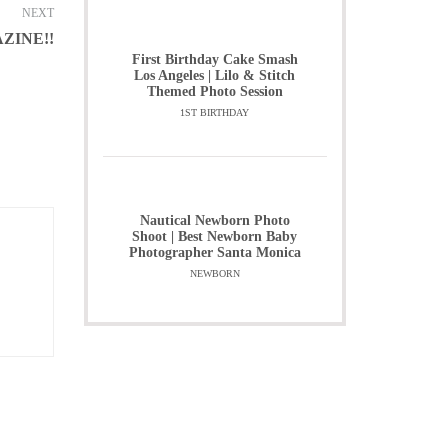
NEXT
ZINE!!
First Birthday Cake Smash
Los Angeles | Lilo & Stitch
Themed Photo Session
1ST BIRTHDAY
Nautical Newborn Photo
Shoot | Best Newborn Baby
Photographer Santa Monica
NEWBORN