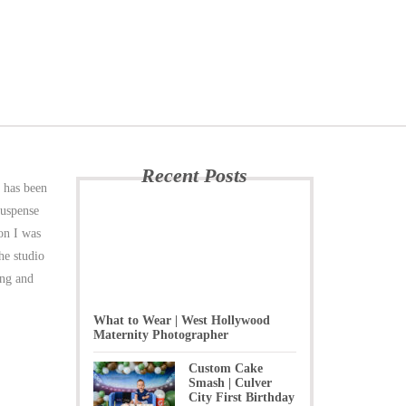
Recent Posts
e has been
suspense
ion I was
he studio
ing and
What to Wear | West Hollywood
Maternity Photographer
Custom Cake
Smash | Culver
City First Birthday