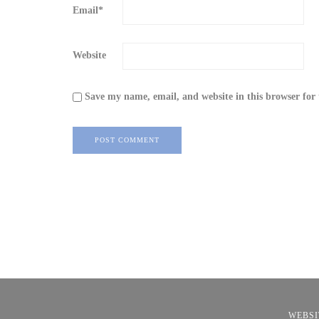
Email
*
Website
Save my name, email, and website in this browser for
WEBSI