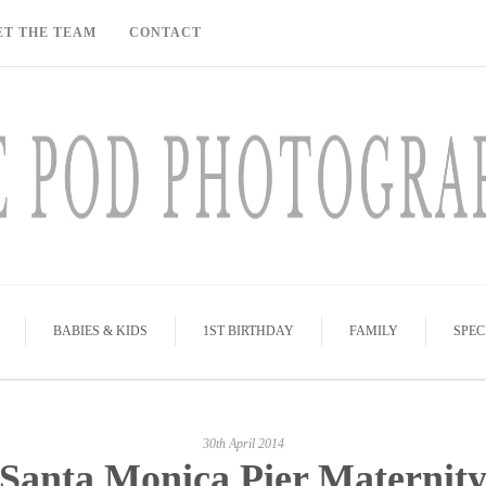
ET THE TEAM
CONTACT
BABIES & KIDS
1ST BIRTHDAY
FAMILY
SPEC
30th April 2014
Santa Monica Pier Maternit