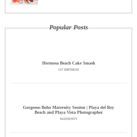
Popular Posts
Hermosa Beach Cake Smash
1ST BIRTHDAY
Gorgeous Boho Maternity Session | Playa del Rey
Beach and Playa Vista Photographer
MATERNITY