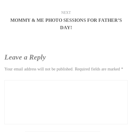
NEXT
MOMMY & ME PHOTO SESSIONS FOR FATHER’S
DAY!
Leave a Reply
Your email address will not be published.
Required fields are marked
*