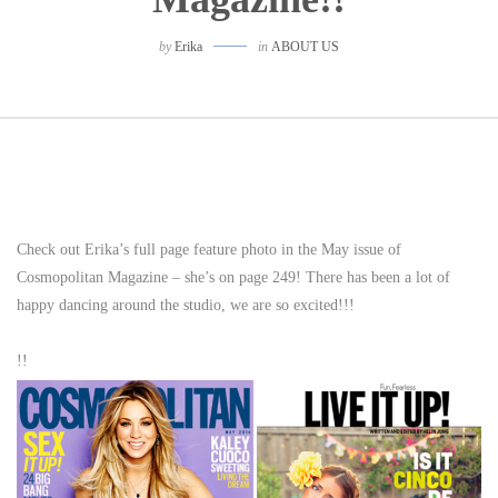
by
Erika
in
ABOUT US
Check out Erika’s full page feature photo in the May issue of
Cosmopolitan Magazine – she’s on page 249! There has been a lot of
happy dancing around the studio, we are so excited!!!
!!