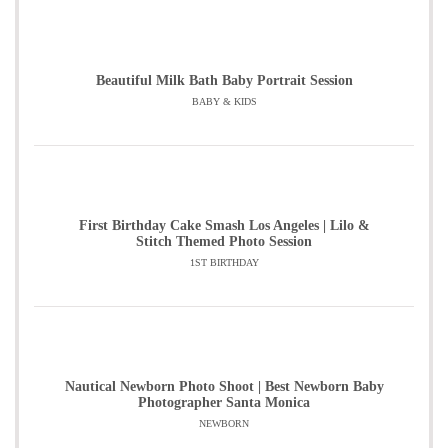
Beautiful Milk Bath Baby Portrait Session
BABY & KIDS
First Birthday Cake Smash Los Angeles | Lilo &
Stitch Themed Photo Session
1ST BIRTHDAY
Nautical Newborn Photo Shoot | Best Newborn Baby
Photographer Santa Monica
NEWBORN