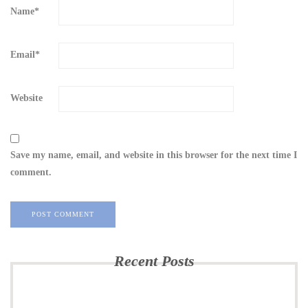
Name
*
Email
*
Website
Save my name, email, and website in this browser for the next time I
comment.
Recent Posts