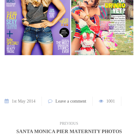
1st May 2014
Leave a comment
1001
PREVIOUS
SANTA MONICA PIER MATERNITY PHOTOS