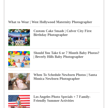
What to Wear | West Hollywood Maternity Photographer
Custom Cake Smash | Culver City First
Birthday Photographer
Should You Take 6 or 7 Month Baby Photos?
| Beverly Hills Baby Photographer
When To Schedule Newborn Photos | Santa
Monica Newborn Photographer
Los Angeles Photo Specials + 7 Family-
Friendly Summer Activities