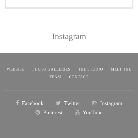
Instagram
WEBSITE
PHOTO GALLERIES
THE STUDIO
MEET THE
TEAM
CONTACT
Facebook
Twitter
Instagram
Pinterest
YouTube