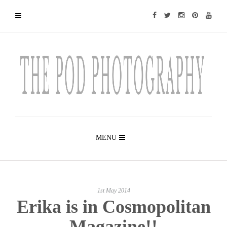
MENU
1st May 2014
Erika is in Cosmopolitan
Magazine!!