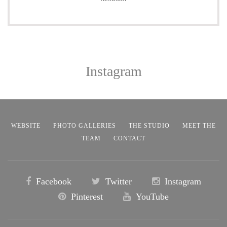
Instagram
WEBSITE
PHOTO GALLERIES
THE STUDIO
MEET THE
TEAM
CONTACT
Facebook
Twitter
Instagram
Pinterest
YouTube