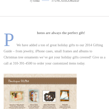
by
Erika
in
UNCATEGORIZED
P
hotos are always the perfect gift!
We have added a ton of great holiday gifts to our 2014 Gifting
Guide – from jewelry, iPhone cases, small frames and albums to
Christmas tree ornaments we’ve got your holiday gifts covered! Give us a
call at 310-391-4500 to order your customized items today.