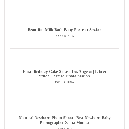
Beautiful Milk Bath Baby Portrait Session
BABY & KIDS
First Birthday Cake Smash Los Angeles | Lilo &
Stitch Themed Photo Session
1ST BIRTHDAY
Nautical Newborn Photo Shoot | Best Newborn Baby
Photographer Santa Monica
NEWBORN