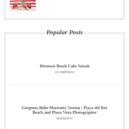
Popular Posts
Hermosa Beach Cake Smash
1ST BIRTHDAY
Gorgeous Boho Maternity Session | Playa del Rey
Beach and Playa Vista Photographer
MATERNITY