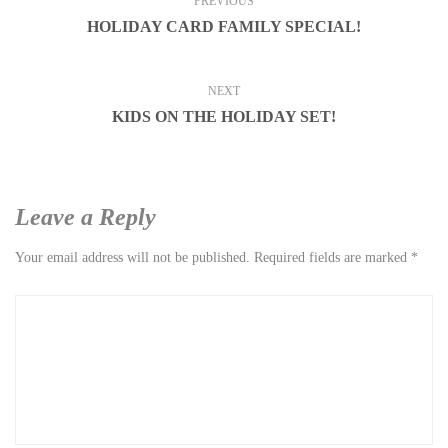
PREVIOUS
HOLIDAY CARD FAMILY SPECIAL!
NEXT
KIDS ON THE HOLIDAY SET!
Leave a Reply
Your email address will not be published.
Required fields are marked
*