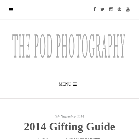
MENU
5th November 2014
2014 Gifting Guide