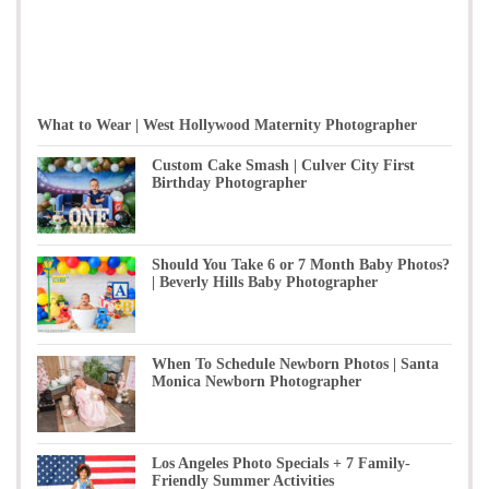
What to Wear | West Hollywood Maternity Photographer
Custom Cake Smash | Culver City First
Birthday Photographer
Should You Take 6 or 7 Month Baby Photos?
| Beverly Hills Baby Photographer
When To Schedule Newborn Photos | Santa
Monica Newborn Photographer
Los Angeles Photo Specials + 7 Family-
Friendly Summer Activities