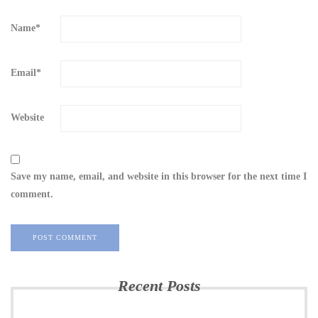
Name
*
Email
*
Website
Save my name, email, and website in this browser for the next time I
comment.
Recent Posts