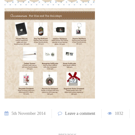
5th November 2014
Leave a comment
1032