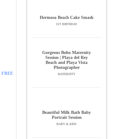
Hermosa Beach Cake Smash
1ST BIRTHDAY
Gorgeous Boho Maternity
Session | Playa del Rey
Beach and Playa Vista
Photographer
 a FREE
MATERNITY
Beautiful Milk Bath Baby
Portrait Session
BABY & KIDS