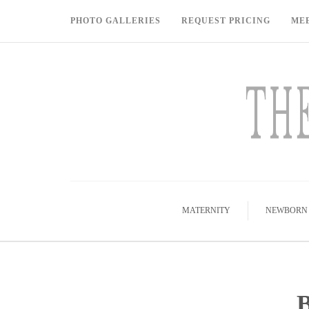
PHOTO GALLERIES
REQUEST PRICING
ME
MATERNITY
NEWBORN
B