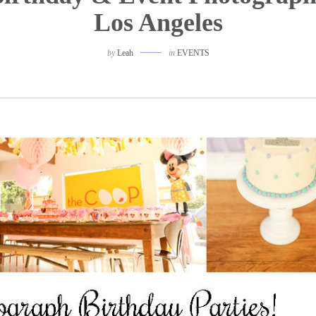
Los Angeles
by
Leah
in
EVENTS