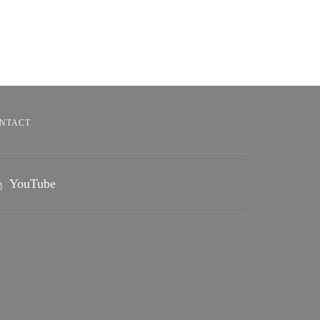
NTACT
YouTube