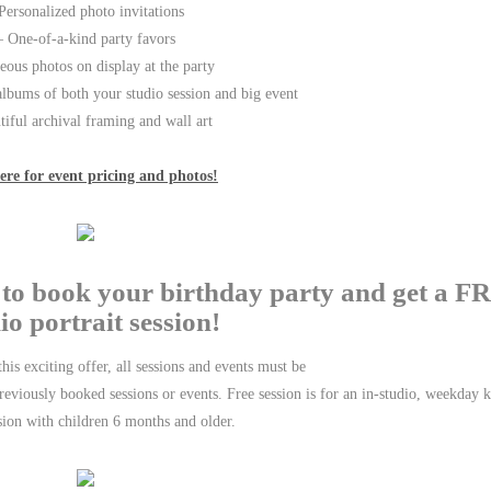
Personalized photo invitations
– One-of-a-kind party favors
ous photos on display at the party
lbums of both your studio session and big event
tiful archival framing and wall art
ere for event pricing and photos!
0 to book your birthday party and get a 
io portrait session!
his exciting offer, all sessions and events must be
eviously booked sessions or events. Free session is for an in-studio, weekday k
sion with children 6 months and older.