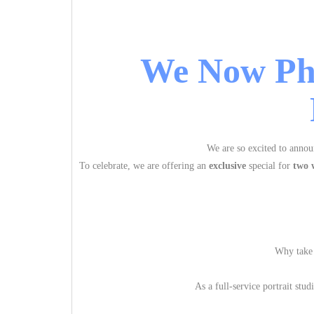
We Now Ph
We are so excited to annou
To celebrate, we are offering an
exclusive
special for
two 
Why take 
As a full-service portrait stu