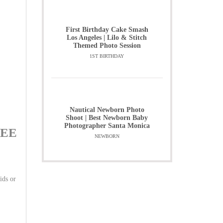
First Birthday Cake Smash
Los Angeles | Lilo & Stitch
Themed Photo Session
1ST BIRTHDAY
Nautical Newborn Photo
Shoot | Best Newborn Baby
Photographer Santa Monica
FREE
NEWBORN
ids or