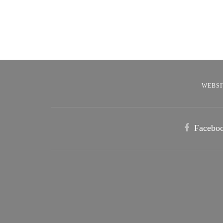
WEBSI
Facebo