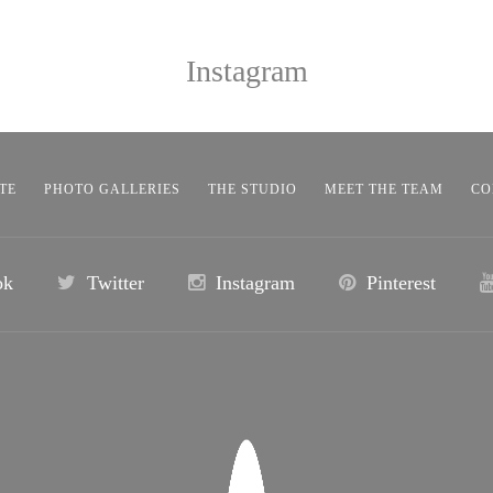
Instagram
TE
PHOTO GALLERIES
THE STUDIO
MEET THE TEAM
CO
ok
Twitter
Instagram
Pinterest