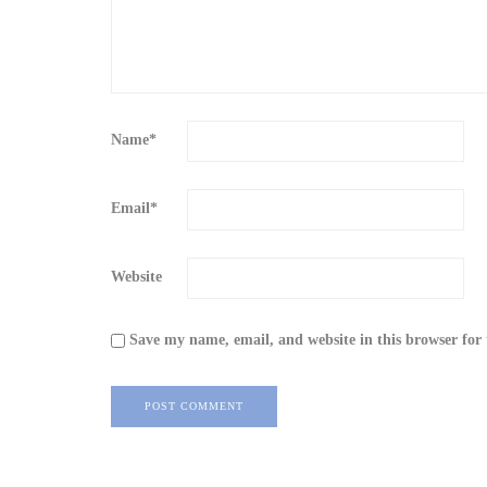
Name
*
Email
*
Website
Save my name, email, and website in this browser for