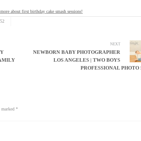
 more about first birthday cake smash sessions!
52
NEXT
AY
NEWBORN BABY PHOTOGRAPHER
AMILY
LOS ANGELES | TWO BOYS
PROFESSIONAL PHOTO
re marked
*