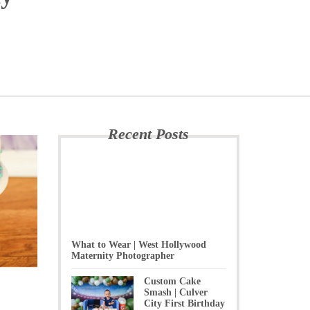
Recent Posts
What to Wear | West Hollywood
Maternity Photographer
Custom Cake
Smash | Culver
City First Birthday