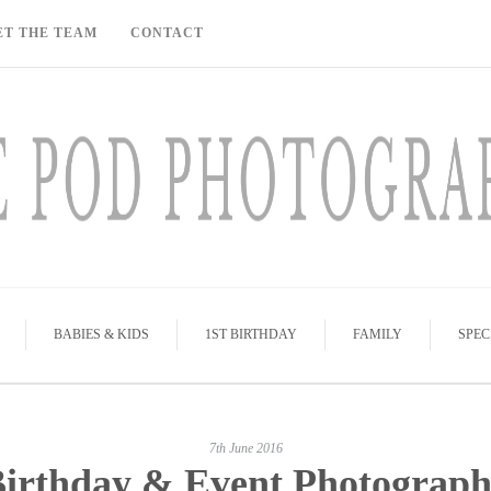
ET THE TEAM
CONTACT
BABIES & KIDS
1ST BIRTHDAY
FAMILY
SPEC
7th June 2016
irthday & Event Photograp