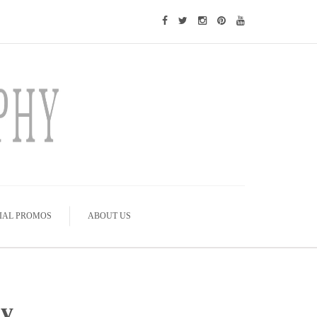
IAL PROMOS
ABOUT US
hy