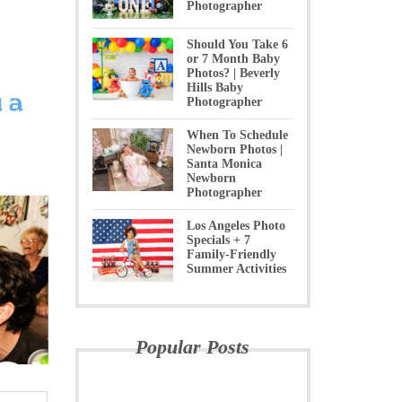
Photographer
Should You Take 6
or 7 Month Baby
Photos? | Beverly
Hills Baby
Photographer
When To Schedule
Newborn Photos |
Santa Monica
Newborn
Photographer
Los Angeles Photo
Specials + 7
Family-Friendly
Summer Activities
Popular Posts