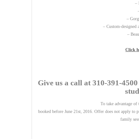
– 
– Gorge
– Custom-designed a
– Beau
Click h
Give us a call at 310-391-450
stud
To take advantage of t
booked before June 21st, 2016. Offer does not apply to pr
family ses