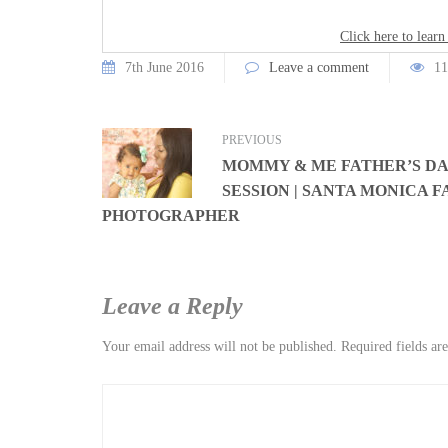
Click here to learn
7th June 2016
Leave a comment
11
PREVIOUS
MOMMY & ME FATHER’S D
SESSION | SANTA MONICA F
PHOTOGRAPHER
Leave a Reply
Your email address will not be published.
Required fields a