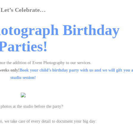
Let’s Celebrate…
otograph Birthday
Parties!
nce the addition of Event Photography to our services.
weeks only!
Book your child’s birthday party with us and we will gift you
studio session!
photos at the studio before the party?
dio, we take care of every detail to document your big day: