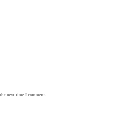
 the next time I comment.