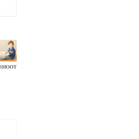
 SHOOT