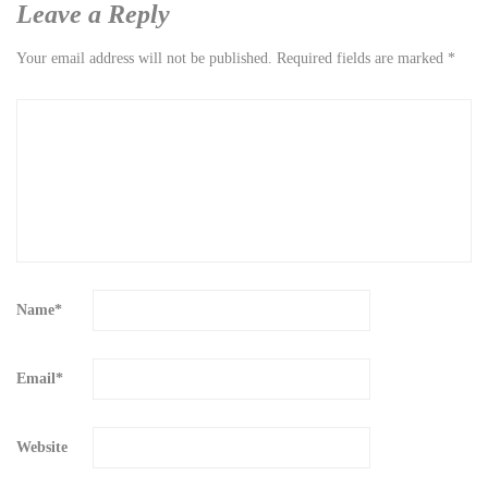
Leave a Reply
Your email address will not be published.
Required fields are marked
*
Name
*
Email
*
Website