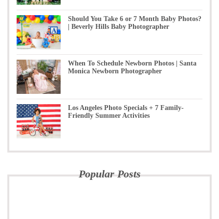
Should You Take 6 or 7 Month Baby Photos?
| Beverly Hills Baby Photographer
When To Schedule Newborn Photos | Santa
Monica Newborn Photographer
Los Angeles Photo Specials + 7 Family-
Friendly Summer Activities
Popular Posts