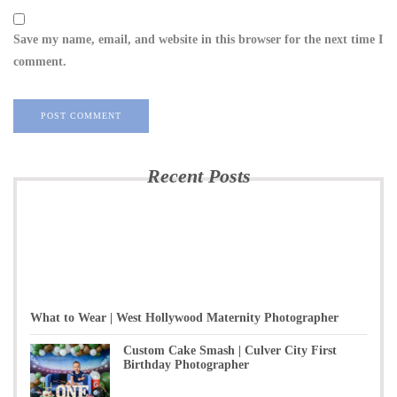
Save my name, email, and website in this browser for the next time I
comment.
Recent Posts
What to Wear | West Hollywood Maternity Photographer
Custom Cake Smash | Culver City First
Birthday Photographer