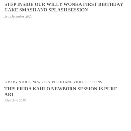
STEP INSIDE OUR WILLY WONKA FIRST BIRTHDAY
CAKE SMASH AND SPLASH SESSION
3rd December 2025
in
BABY & KIDS
,
NEWBORN
,
PHOTO AND VIDEO SESSIONS
THIS FRIDA KAHLO NEWBORN SESSION IS PURE
ART
22nd July 2025