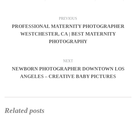
PREVIOUS
PROFESSIONAL MATERNITY PHOTOGRAPHER
WESTCHESTER, CA | BEST MATERNITY
PHOTOGRAPHY
NEXT
NEWBORN PHOTOGRAPHER DOWNTOWN LOS
ANGELES – CREATIVE BABY PICTURES
Related posts