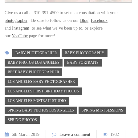
Give us a call at 310-391-4500 to set up a consultation with your
photographer
. Be sure to follow us on our
Blog
,
Facebook
,
and
Instagram
to see what we’ve been up to, or explore
our
YouTube
page for more!
BABY PHOTOGRAPHER
BABY PHOTOGRAPHY
BABY PHOTOS LOS ANGELES
BABY PORTRAITS
BEST BABY PHOTOGRAPHER
LOS ANGELES BABY PHOTOGRAPHER
LOS ANGELES FIRST BIRTHDAY PHOTOS
LOS ANGELES PORTRAIT STUDIO
SPRING BABY PHOTOS LOS ANGELES
SPRING MINI SESSIONS
SPRING PHOTOS
6th March 2019
Leave a comment
1982