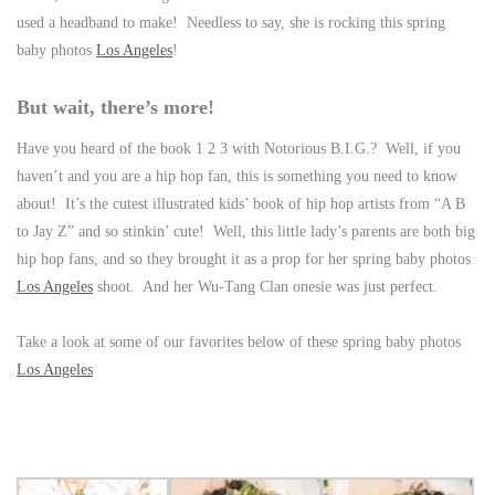
used a headband to make! Needless to say, she is rocking this spring
baby photos
Los Angeles
!
But wait, there’s more!
Have you heard of the book 1 2 3 with Notorious B.I.G.? Well, if you
haven’t and you are a hip hop fan, this is something you need to know
about! It’s the cutest illustrated kids’ book of hip hop artists from “A B
to Jay Z” and so stinkin’ cute! Well, this little lady’s parents are both big
hip hop fans, and so they brought it as a prop for her spring baby photos
Los Angeles
shoot. And her Wu-Tang Clan onesie was just perfect.
Take a look at some of our favorites below of these spring baby photos
Los Angeles