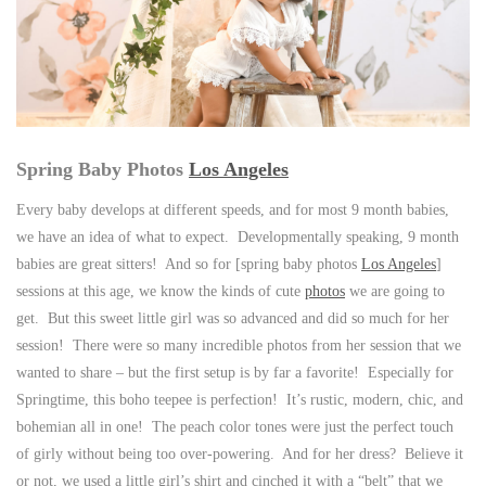
Spring Baby Photos
Los Angeles
Every baby develops at different speeds, and for most 9 month babies,
we have an idea of what to expect. Developmentally speaking, 9 month
babies are great sitters! And so for [spring baby photos
Los Angeles
]
sessions at this age, we know the kinds of cute
photos
we are going to
get. But this sweet little girl was so advanced and did so much for her
session! There were so many incredible photos from her session that we
wanted to share – but the first setup is by far a favorite! Especially for
Springtime, this boho teepee is perfection! It’s rustic, modern, chic, and
bohemian all in one! The peach color tones were just the perfect touch
of girly without being too over-powering. And for her dress? Believe it
or not, we used a little girl’s shirt and cinched it with a “belt” that we