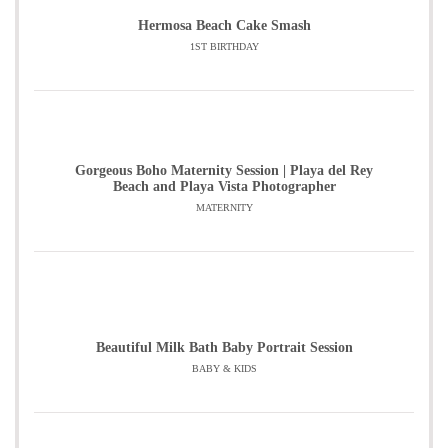
Hermosa Beach Cake Smash
1ST BIRTHDAY
Gorgeous Boho Maternity Session | Playa del Rey
Beach and Playa Vista Photographer
MATERNITY
Beautiful Milk Bath Baby Portrait Session
BABY & KIDS