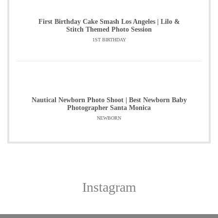
First Birthday Cake Smash Los Angeles | Lilo &
Stitch Themed Photo Session
1ST BIRTHDAY
Nautical Newborn Photo Shoot | Best Newborn Baby
Photographer Santa Monica
NEWBORN
Instagram