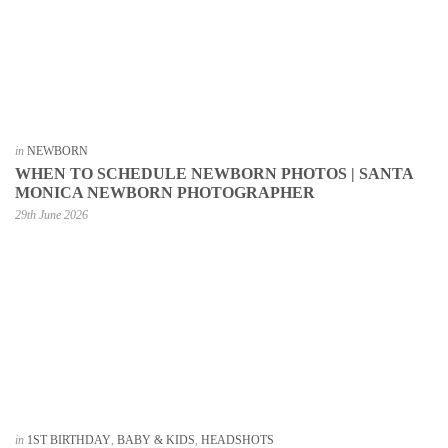
in
NEWBORN
WHEN TO SCHEDULE NEWBORN PHOTOS | SANTA
MONICA NEWBORN PHOTOGRAPHER
29th June 2026
in
1ST BIRTHDAY
,
BABY & KIDS
,
HEADSHOTS