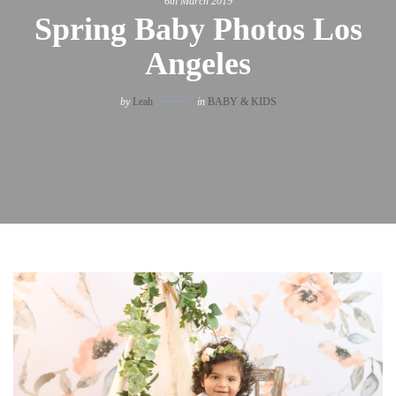
6th March 2019
Spring Baby Photos Los
Angeles
by
Leah
in
BABY & KIDS