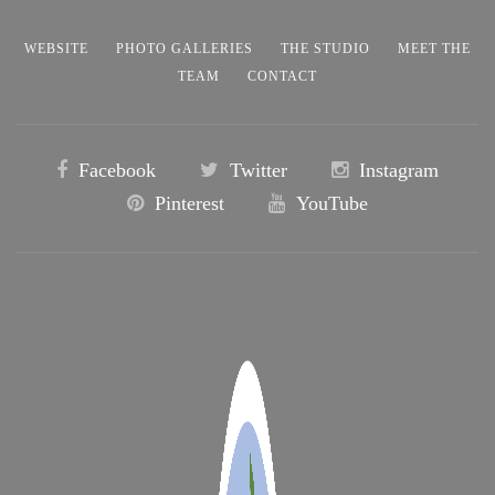
WEBSITE
PHOTO GALLERIES
THE STUDIO
MEET THE
TEAM
CONTACT
Facebook
Twitter
Instagram
Pinterest
YouTube