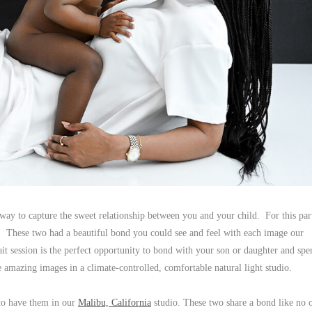
y to capture the sweet relationship between you and your child. For this par
. These two had a beautiful bond you could see and feel with each image our
session is the perfect opportunity to bond with your son or daughter and spe
e amazing images in a climate-controlled, comfortable natural light studio.
to have them in our
Malibu, California
studio. These two share a bond like no 