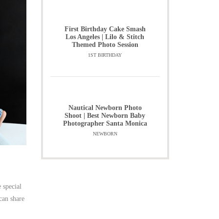
First Birthday Cake Smash
Los Angeles | Lilo & Stitch
Themed Photo Session
1ST BIRTHDAY
Nautical Newborn Photo
Shoot | Best Newborn Baby
Photographer Santa Monica
NEWBORN
 special
can share