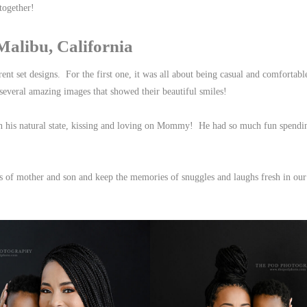
 together!
libu, California
rent set designs. For the first one, it was all about being casual and comforta
several amazing images that showed their beautiful smiles!
n his natural state, kissing and loving on Mommy! He had so much fun spendi
ts of mother and son and keep the memories of snuggles and laughs fresh in our