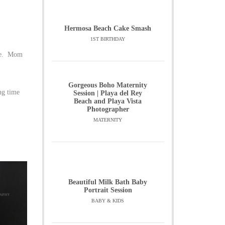
Hermosa Beach Cake Smash
1ST BIRTHDAY
ble. Mom
Gorgeous Boho Maternity
ng time
Session | Playa del Rey
Beach and Playa Vista
Photographer
MATERNITY
Beautiful Milk Bath Baby
Portrait Session
BABY & KIDS