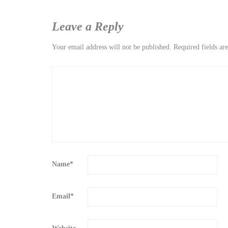
Leave a Reply
Your email address will not be published.
Required fields a
Name
*
Email
*