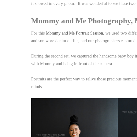
it showed in every photo. It was wonderful to see these two
Mommy and Me Photography, Ma
For this
Mommy and Me Portrait Session
, we used two diffe
and son wore denim outfits, and our photographers captured 
During the second set, we captured the handsome baby boy i
with Mommy and being in front of the camera.
Portraits are the perfect way to relive those precious momen
minds.