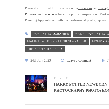
Please don’t forget to follow us on our
Facebook
and
Inst
a
g
Pinterest
and
YouTube
for more portrait inspiration. Visit 
Planning Appointment with our professional photographers.
FAMILY PHOTOGRAPHER
MALIBU FAMILY PHOT
MALIBU PROFESSIONAL PHOTOGRAPHER
MOMMY AN
THE POD PHOTOGRAPHY
24th July 2023
Leave a comment
7
PREVIOUS
HARRY POTTER NEWBORN
PHOTOGRAPHY PHOTOSHO