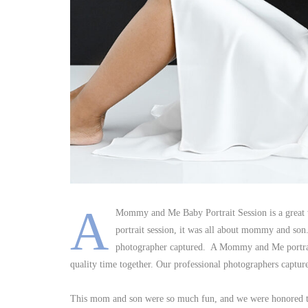
A
Mommy and Me Baby Portrait Session is a great wa
portrait session, it was all about mommy and son
photographer captured. A Mommy and Me portrait 
quality time together. Our professional photographers captur
This mom and son were so much fun, and we were honored 