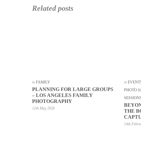
Related posts
in
FAMILY
in
EVENT
PLANNING FOR LARGE GROUPS
PHOTO A
– LOS ANGELES FAMILY
SESSION
PHOTOGRAPHY
BEYON
12th May 2026
THE B
CAPTU
14th Febru