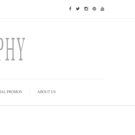
IAL PROMOS
ABOUT US