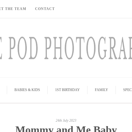
ET THE TEAM
CONTACT
BABIES & KIDS
1ST BIRTHDAY
FAMILY
SPEC
24th July 2023
Mommy and Me Baby