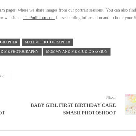
ram
pages, where we share images from our portrait sessions. You can also find
our website at
ThePodPhoto.com
for scheduling information and to book your S
OGRAPHER
MALIBU PHOTOGRAPHER
D ME PHOTOGRAPHY
MOMMY AND ME STUDIO SESSION
25
NEXT
BABY GIRL FIRST BIRTHDAY CAKE
OT
SMASH PHOTOSHOOT