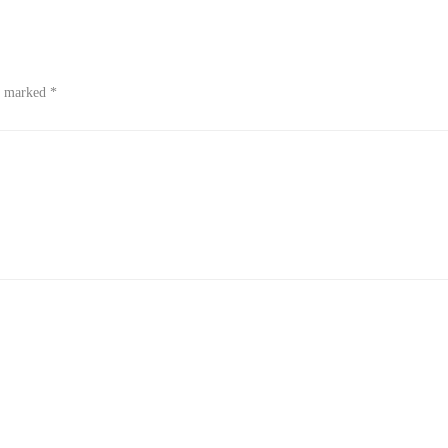
re marked
*