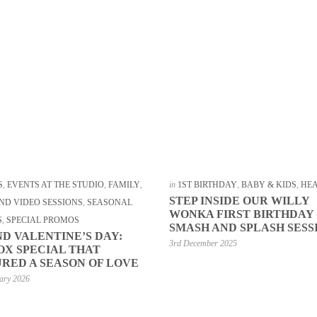
S
,
EVENTS AT THE STUDIO
,
FAMILY
,
in
1ST BIRTHDAY
,
BABY & KIDS
,
HE
STEP INSIDE OUR WILLY
ND VIDEO SESSIONS
,
SEASONAL
WONKA FIRST BIRTHDAY
S
,
SPECIAL PROMOS
SMASH AND SPLASH SESS
D VALENTINE’S DAY:
3rd December 2025
OX SPECIAL THAT
RED A SEASON OF LOVE
ary 2026