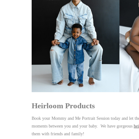
Heirloom Products
Book your Mommy and Me Portrait Session today and let the
moments between you and your baby. We have gorgeous
he
them with friends and family!