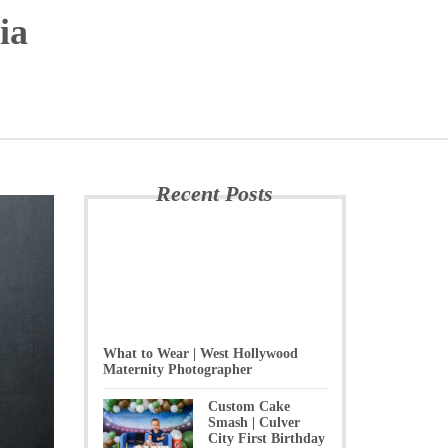
ia
Recent Posts
What to Wear | West Hollywood
Maternity Photographer
Custom Cake
Smash | Culver
City First Birthday