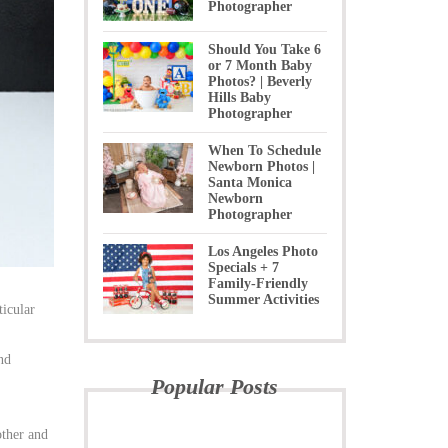
Photographer
Should You Take 6
or 7 Month Baby
Photos? | Beverly
Hills Baby
Photographer
When To Schedule
Newborn Photos |
Santa Monica
Newborn
Photographer
Los Angeles Photo
Specials + 7
Family-Friendly
Summer Activities
ticular
nd
Popular Posts
other and