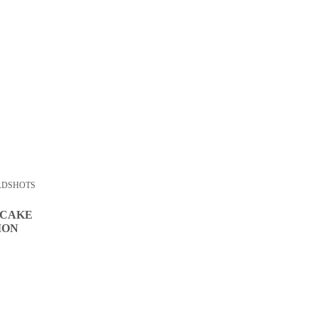
ADSHOTS
 CAKE
ION