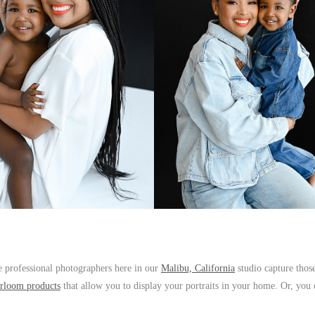
 professional photographers here in our
Malibu, California
studio capture those
irloom products
that allow you to display your portraits in your home. Or, you 