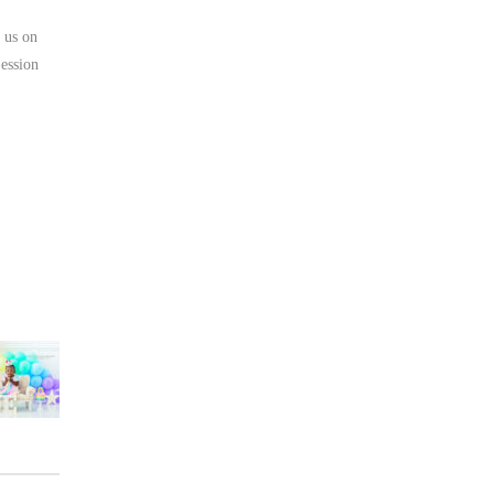
 us on
ession