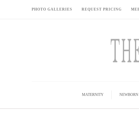
PHOTO GALLERIES
REQUEST PRICING
ME
MATERNITY
NEWBORN