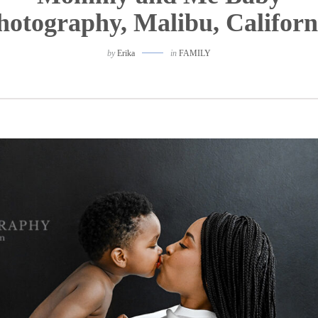
hotography, Malibu, Californ
by
Erika
in
FAMILY