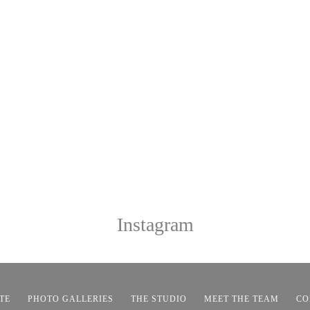
Instagram
TE
PHOTO GALLERIES
THE STUDIO
MEET THE TEAM
CO