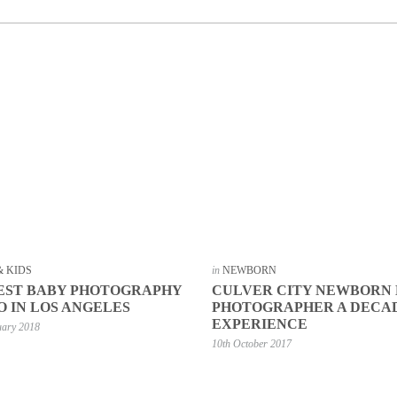
& KIDS
in
NEWBORN
EST BABY PHOTOGRAPHY
CULVER CITY NEWBORN
O IN LOS ANGELES
PHOTOGRAPHER A DECA
EXPERIENCE
uary 2018
10th October 2017