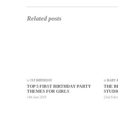
Related posts
in
1ST BIRTHDAY
in
BABY 
TOP 5 FIRST BIRTHDAY PARTY
THE B
THEMES FOR GIRLS
STUDI
14th June 2018
22nd Febr