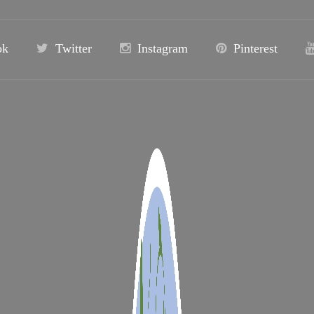
ok
Twitter
Instagram
Pinterest