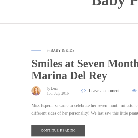
Baby P
in
BABY & KIDS
Smiles at Seven Month
Marina Del Rey
by
Leah
Leave a comment
15th July 2016
Miss Esperanza came to celebrate her seven month milestone a
different sides of her personality! We last saw this little pe
CONTINUE READING