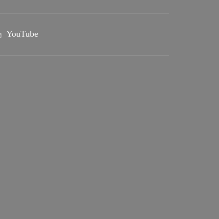
YouTube