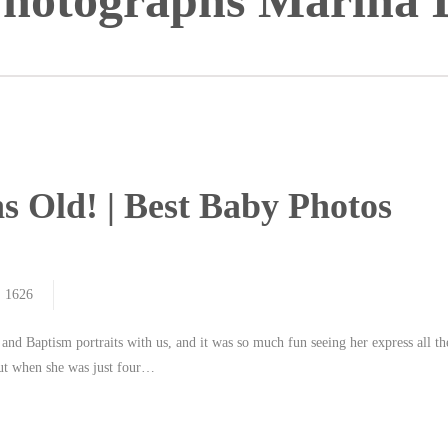
hotographs Marina 
s Old! | Best Baby Photos
1626
nd Baptism portraits with us, and it was so much fun seeing her express all th
anut when she was just four…