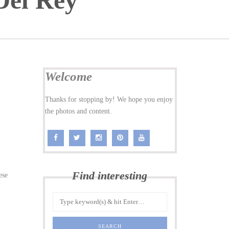
Del Rey
Welcome
Thanks for stopping by! We hope you enjoy
the photos and content.
Find interesting
ese