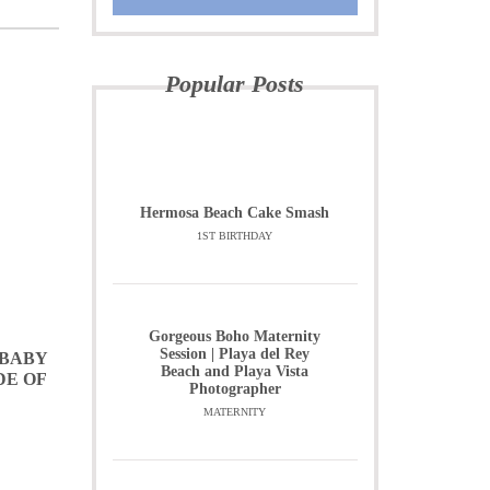
Popular Posts
Hermosa Beach Cake Smash
1ST BIRTHDAY
Gorgeous Boho Maternity
Session | Playa del Rey
 BABY
Beach and Playa Vista
DE OF
Photographer
MATERNITY