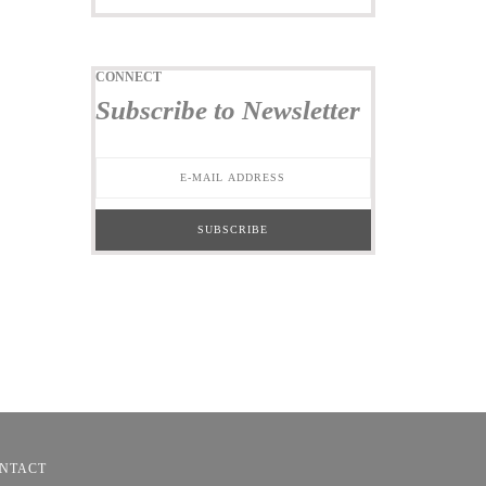
CONNECT
Subscribe to Newsletter
NTACT