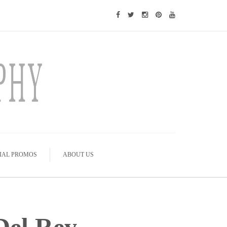
IAL PROMOS
ABOUT US