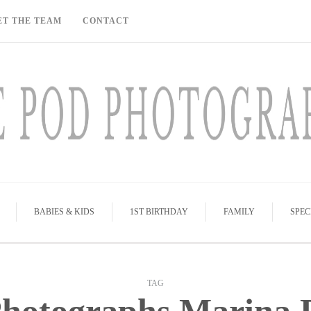
ET THE TEAM
CONTACT
BABIES & KIDS
1ST BIRTHDAY
FAMILY
SPEC
TAG