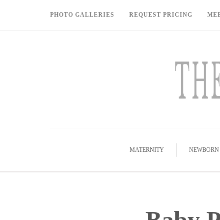
PHOTO GALLERIES
REQUEST PRICING
ME
MATERNITY
NEWBORN