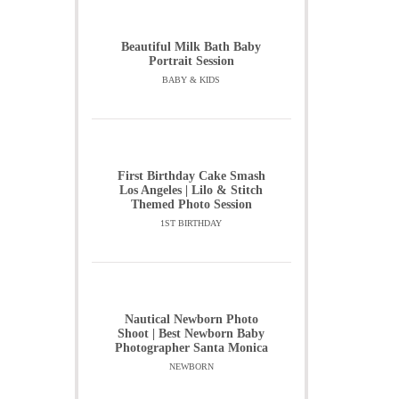
Beautiful Milk Bath Baby
Portrait Session
BABY & KIDS
First Birthday Cake Smash
Los Angeles | Lilo & Stitch
Themed Photo Session
1ST BIRTHDAY
Nautical Newborn Photo
Shoot | Best Newborn Baby
Photographer Santa Monica
NEWBORN