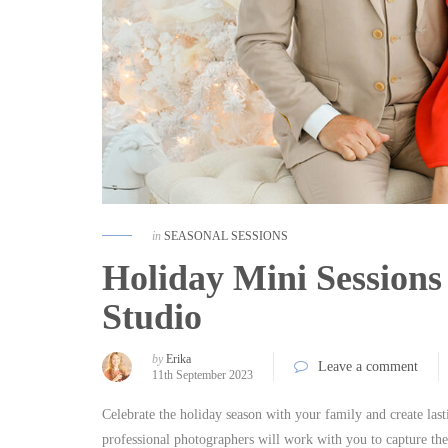
in
SEASONAL SESSIONS
Holiday Mini Sessions 
Studio
by
Erika
Leave a comment
11th September 2023
Celebrate the holiday season with your family and create la
professional photographers will work with you to capture the