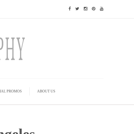
IAL PROMOS
ABOUT US