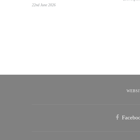
22nd June 2026
WEBSI
Facebo