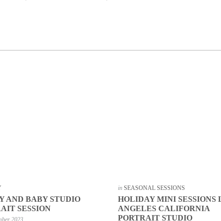
Y
in
SEASONAL SESSIONS
Y AND BABY STUDIO
HOLIDAY MINI SESSIONS 
AIT SESSION
ANGELES CALIFORNIA
PORTRAIT STUDIO
mber 2023