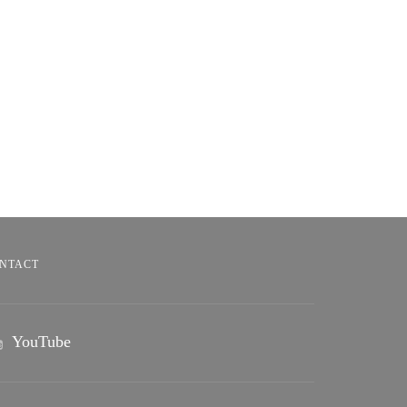
NTACT
YouTube