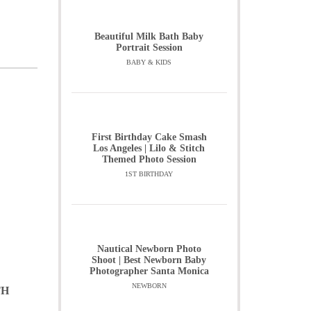
Beautiful Milk Bath Baby
Portrait Session
BABY & KIDS
First Birthday Cake Smash
Los Angeles | Lilo & Stitch
Themed Photo Session
1ST BIRTHDAY
Nautical Newborn Photo
Shoot | Best Newborn Baby
Photographer Santa Monica
NEWBORN
TH