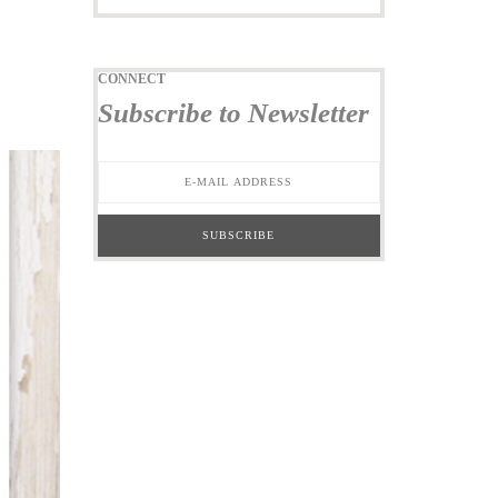
CONNECT
Subscribe to Newsletter