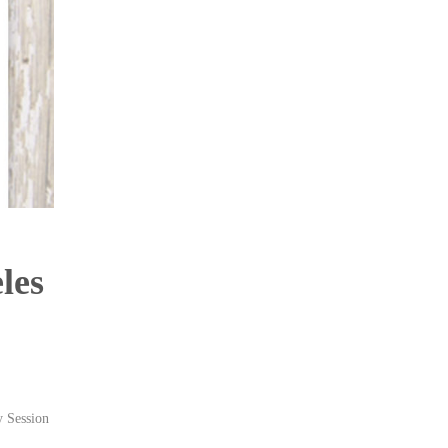
les
Session