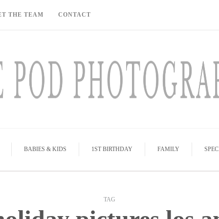
ET THE TEAM
CONTACT
BABIES & KIDS
1ST BIRTHDAY
FAMILY
SPEC
TAG