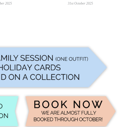
ber 2025
31st October 2025