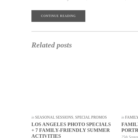
CONTINUE READING
Related posts
in
SEASONAL SESSIONS
,
SPECIAL PROMOS
in
FAMIL
LOS ANGELES PHOTO SPECIALS
FAMIL
+ 7 FAMILY-FRIENDLY SUMMER
PORTR
ACTIVITIES
25th Septe