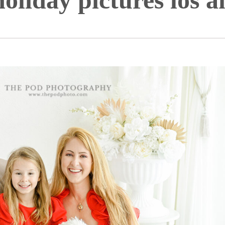
holiday pictures los a