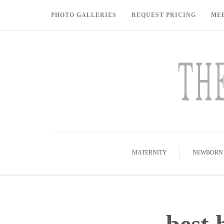
PHOTO GALLERIES
REQUEST PRICING
ME
MATERNITY
NEWBORN