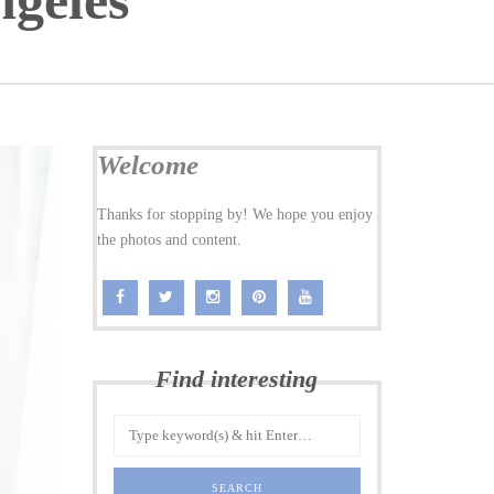
ngeles
Welcome
Thanks for stopping by! We hope you enjoy
the photos and content.
Find interesting