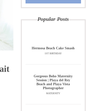
Popular Posts
Hermosa Beach Cake Smash
1ST BIRTHDAY
ait
Gorgeous Boho Maternity
Session | Playa del Rey
Beach and Playa Vista
Photographer
MATERNITY