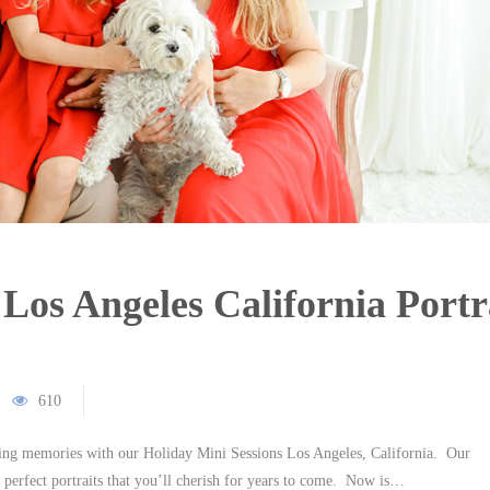
Los Angeles California Portr
610
sting memories with our Holiday Mini Sessions Los Angeles, California. Our
 perfect portraits that you’ll cherish for years to come. Now is…