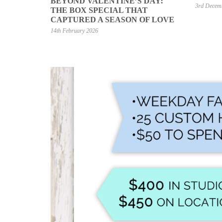
BEYOND VALENTINE’S DAY:
3rd Decem
THE BOX SPECIAL THAT
CAPTURED A SEASON OF LOVE
14th February 2026