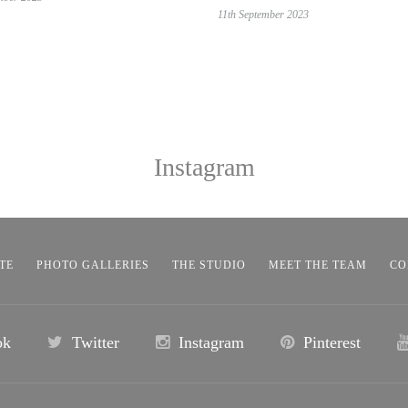
11th September 2023
Instagram
TE
PHOTO GALLERIES
THE STUDIO
MEET THE TEAM
CO
ok
Twitter
Instagram
Pinterest