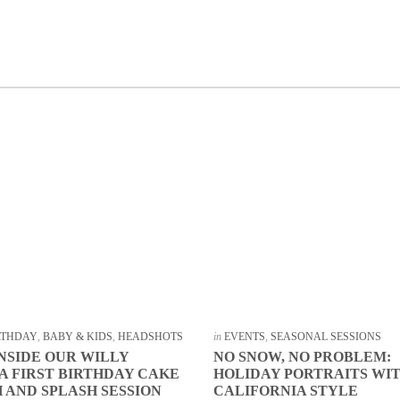
IRTHDAY
,
BABY & KIDS
,
HEADSHOTS
in
EVENTS
,
SEASONAL SESSIONS
INSIDE OUR WILLY
NO SNOW, NO PROBLEM:
 FIRST BIRTHDAY CAKE
HOLIDAY PORTRAITS WI
 AND SPLASH SESSION
CALIFORNIA STYLE