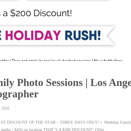
ily Photo Sessions | Los Ange
tographer
2432
T DISCOUNT OF THE YEAR – THREE DAYS ONLY! • Weekday Family 
in studio / $450 on location THAT’S A $200 DISCOUNT! Offer…