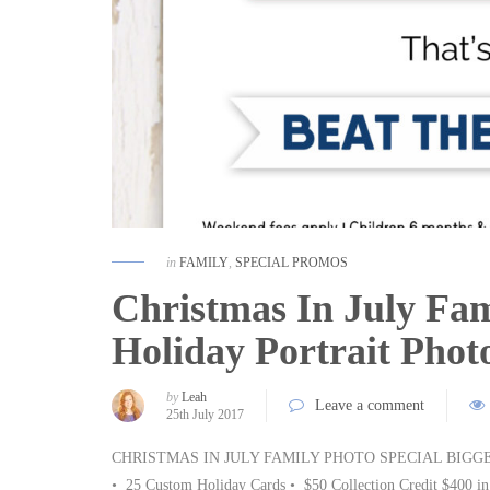
in
FAMILY
,
SPECIAL PROMOS
Christmas In July Fam
Holiday Portrait Pho
by
Leah
Leave a comment
25th July 2017
CHRISTMAS IN JULY FAMILY PHOTO SPECIAL BIGGES
• 25 Custom Holiday Cards • $50 Collection Credit $400 