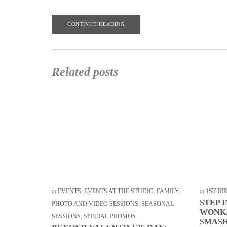
CONTINUE READING
Related posts
in
EVENTS
,
EVENTS AT THE STUDIO
,
FAMILY
,
in
1ST B
STEP 
PHOTO AND VIDEO SESSIONS
,
SEASONAL
WONKA
SESSIONS
,
SPECIAL PROMOS
SMASH