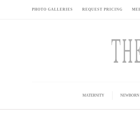
PHOTO GALLERIES
REQUEST PRICING
ME
MATERNITY
NEWBORN