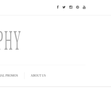
IAL PROMOS
ABOUT US