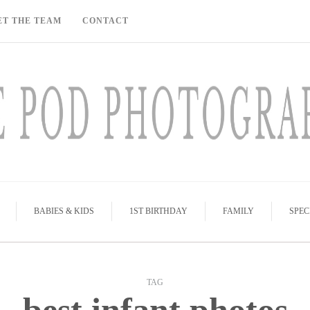
ET THE TEAM
CONTACT
BABIES & KIDS
1ST BIRTHDAY
FAMILY
SPEC
TAG