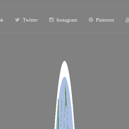
ok
Twitter
Instagram
Pinterest