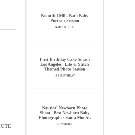
Beautiful Milk Bath Baby
Portrait Session
BABY & KIDS
First Birthday Cake Smash
Los Angeles | Lilo & Stitch
Themed Photo Session
1ST BIRTHDAY
Nautical Newborn Photo
Shoot | Best Newborn Baby
Photographer Santa Monica
NEWBORN
CUTE