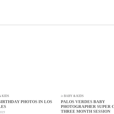
& KIDS
in
BABY & KIDS
BIRTHDAY PHOTOS IN LOS
PALOS VERDES BABY
LES
PHOTOGRAPHER SUPER 
THREE MONTH SESSION
2019