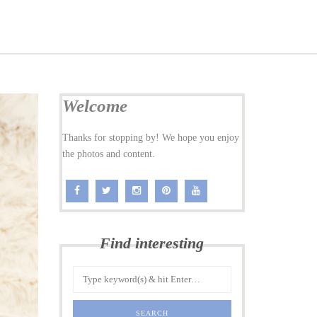
Welcome
Thanks for stopping by! We hope you enjoy
the photos and content.
Find interesting