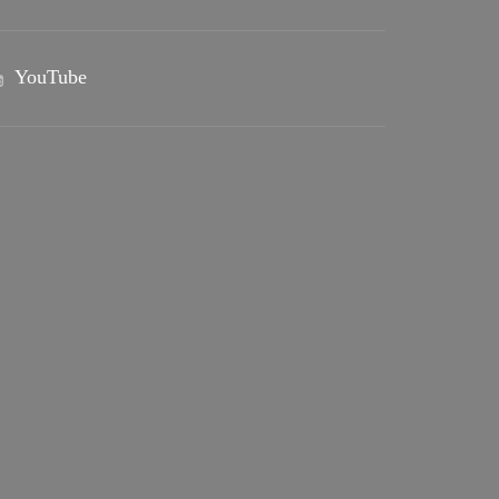
YouTube