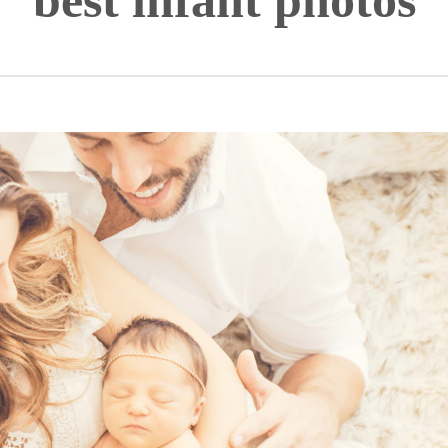
best infant photos