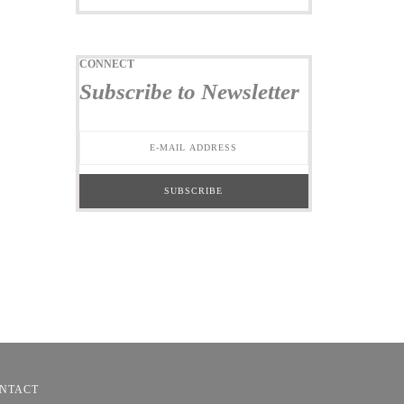
CONNECT
Subscribe to Newsletter
NTACT