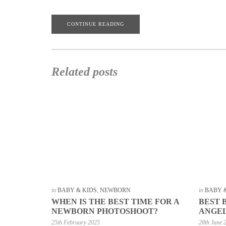
CONTINUE READING
Related posts
in
BABY & KIDS
,
NEWBORN
in
BABY 
WHEN IS THE BEST TIME FOR A
BEST 
NEWBORN PHOTOSHOOT?
ANGE
25th February 2025
28th June 