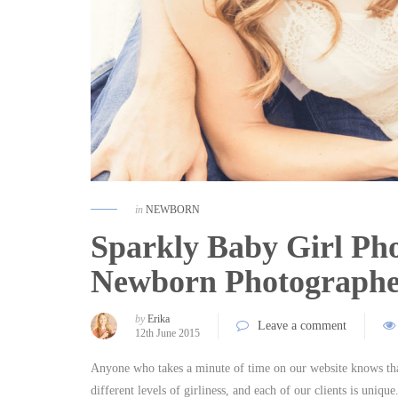
in
NEWBORN
Sparkly Baby Girl Pho
Newborn Photograph
by
Erika
Leave a comment
12th June 2015
Anyone who takes a minute of time on our website knows that
different levels of girliness, and each of our clients is uniq