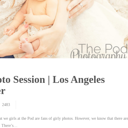
to Session | Los Angeles
er
2483
 we girls at the Pod are fans of girly photos. However, we know that there ar
ue. There’s…