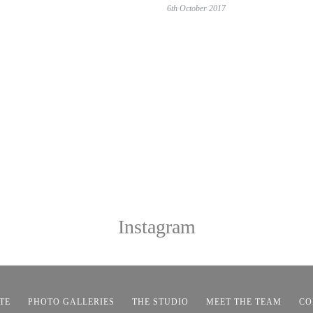
6th October 2017
Instagram
TE
PHOTO GALLERIES
THE STUDIO
MEET THE TEAM
CO