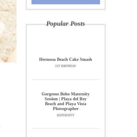
Popular Posts
Hermosa Beach Cake Smash
1ST BIRTHDAY
Gorgeous Boho Maternity
Session | Playa del Rey
Beach and Playa Vista
Photographer
MATERNITY
e