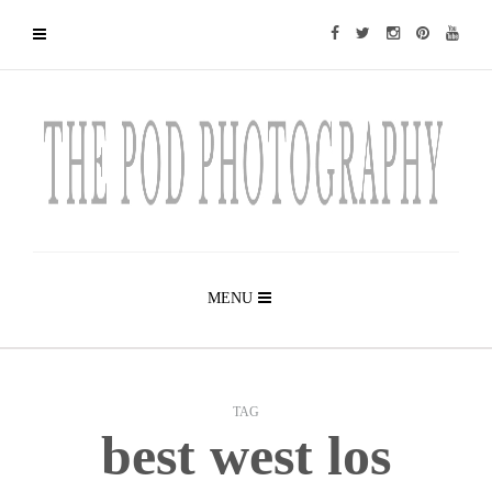
MENU
TAG
best west los