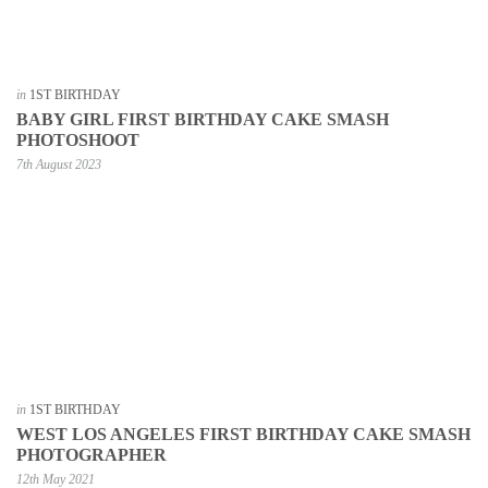
in
1ST BIRTHDAY
BABY GIRL FIRST BIRTHDAY CAKE SMASH
PHOTOSHOOT
7th August 2023
in
1ST BIRTHDAY
WEST LOS ANGELES FIRST BIRTHDAY CAKE SMASH
PHOTOGRAPHER
12th May 2021