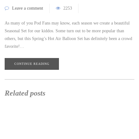
Leave a comment
2253
As many of you Pod Fans may know, each season we create a beautiful
Seasonal Set for our kiddos. Some turn out to be more popular than
others, but this Spring’s Hot Air Balloon Set has definitely been a crowd
favorite!…
CONTINUE READING
Related posts