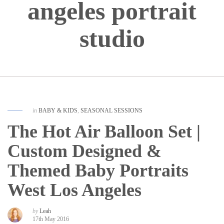
angeles portrait
studio
in
BABY & KIDS
,
SEASONAL SESSIONS
The Hot Air Balloon Set |
Custom Designed &
Themed Baby Portraits
West Los Angeles
by
Leah
17th May 2016