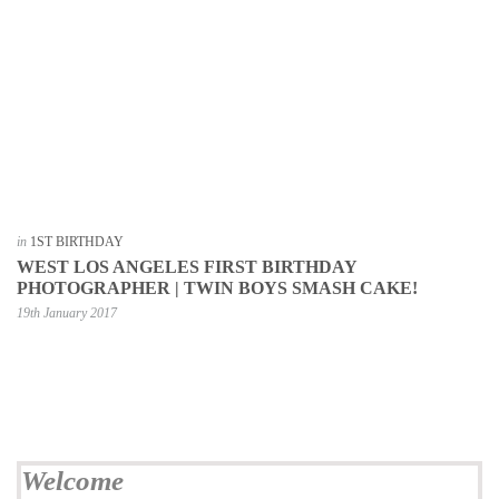
in
1ST BIRTHDAY
WEST LOS ANGELES FIRST BIRTHDAY
PHOTOGRAPHER | TWIN BOYS SMASH CAKE!
19th January 2017
Welcome