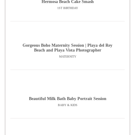
Hermosa Beach Cake Smash
1ST BIRTHDAY
Gorgeous Boho Maternity Session | Playa del Rey
Beach and Playa Vista Photographer
MATERNITY
Beautiful Milk Bath Baby Portrait Session
BABY & KIDS