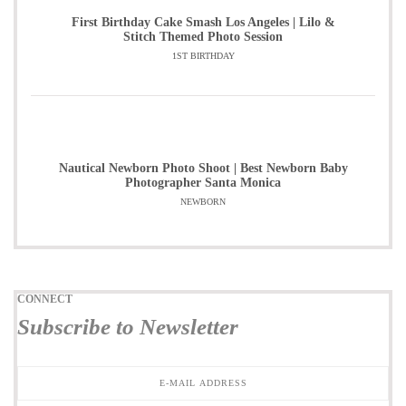
First Birthday Cake Smash Los Angeles | Lilo &
Stitch Themed Photo Session
1ST BIRTHDAY
Nautical Newborn Photo Shoot | Best Newborn Baby
Photographer Santa Monica
NEWBORN
CONNECT
Subscribe to Newsletter