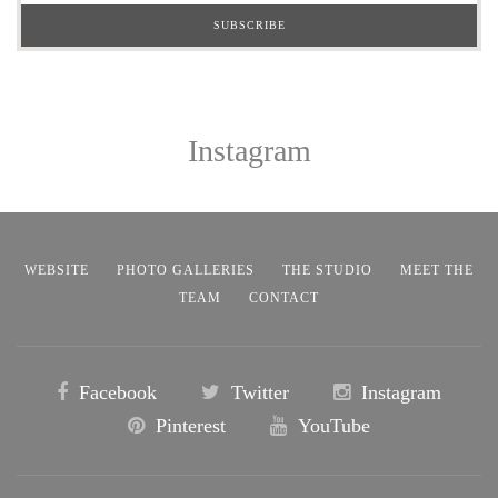
Instagram
WEBSITE
PHOTO GALLERIES
THE STUDIO
MEET THE
TEAM
CONTACT
Facebook
Twitter
Instagram
Pinterest
YouTube