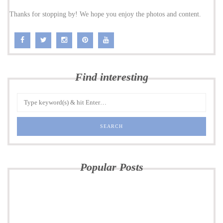
Thanks for stopping by! We hope you enjoy the photos and content.
Find interesting
Popular Posts