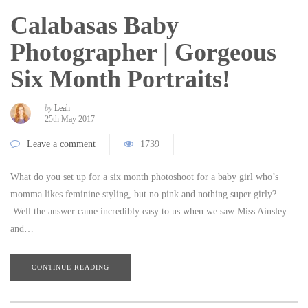
Calabasas Baby
Photographer | Gorgeous
Six Month Portraits!
by
Leah
25th May 2017
Leave a comment
1739
What do you set up for a six month photoshoot for a baby girl who’s
momma likes feminine styling, but no pink and nothing super girly?
Well the answer came incredibly easy to us when we saw Miss Ainsley
and…
CONTINUE READING