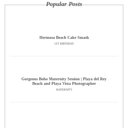
Popular Posts
Hermosa Beach Cake Smash
1ST BIRTHDAY
Gorgeous Boho Maternity Session | Playa del Rey
Beach and Playa Vista Photographer
MATERNITY