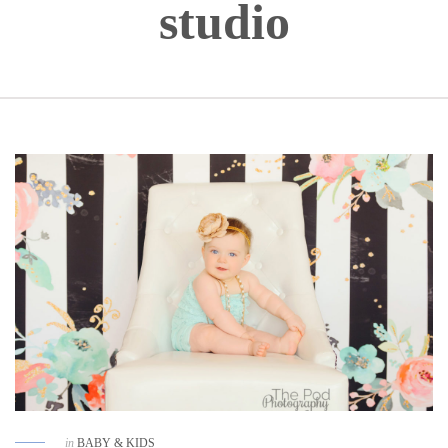
studio
in
BABY & KIDS