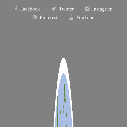
Facebook
Twitter
Instagram
Pinterest
YouTube