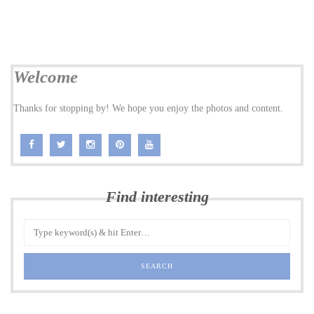
Welcome
Thanks for stopping by! We hope you enjoy the photos and content.
Find interesting