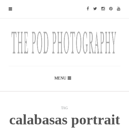
MENU
TAG
calabasas portrait