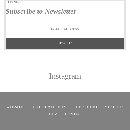
CONNECT
Subscribe to Newsletter
Instagram
WEBSITE
PHOTO GALLERIES
THE STUDIO
MEET THE
TEAM
CONTACT