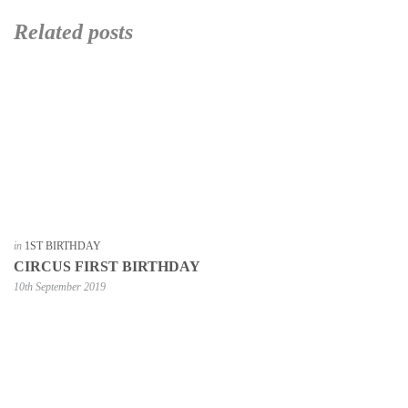
Related posts
in
1ST BIRTHDAY
CIRCUS FIRST BIRTHDAY
10th September 2019