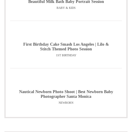
Beautiful Milk Bath Baby Portrait Session
BABY & KIDS
First Birthday Cake Smash Los Angeles | Lilo &
Stitch Themed Photo Session
1ST BIRTHDAY
Nautical Newborn Photo Shoot | Best Newborn Baby
Photographer Santa Monica
NEWBORN