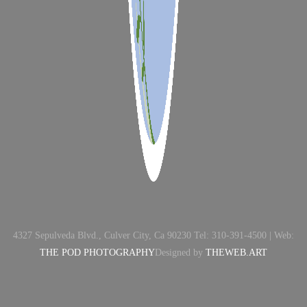
4327 Sepulveda Blvd., Culver City, Ca 90230 Tel: 310-391-4500 | Web:
THE POD PHOTOGRAPHY
Designed by
THEWEB.ART