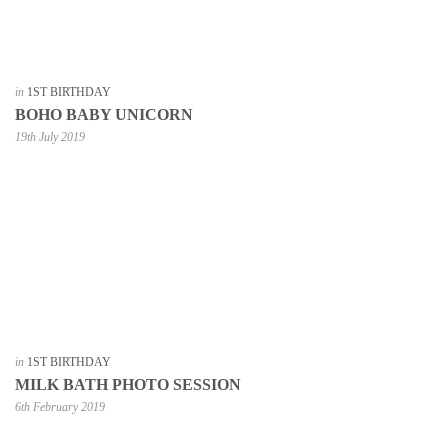
in
1ST BIRTHDAY
BOHO BABY UNICORN
19th July 2019
in
1ST BIRTHDAY
MILK BATH PHOTO SESSION
6th February 2019