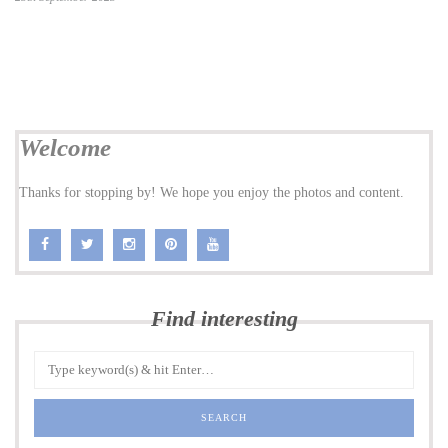
Welcome
Thanks for stopping by! We hope you enjoy the photos and content.
Find interesting