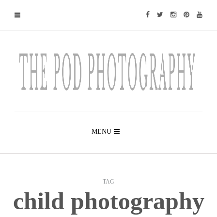
MENU
TAG
child photography