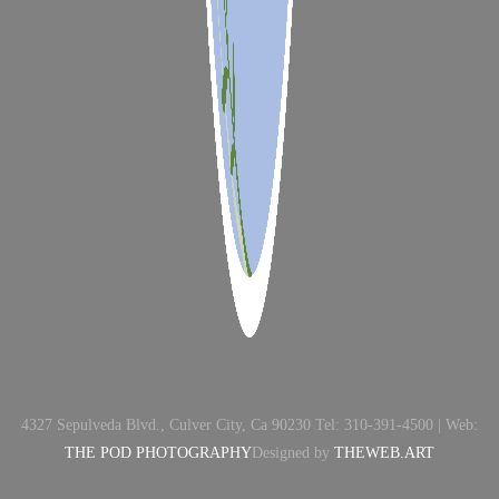
4327 Sepulveda Blvd., Culver City, Ca 90230 Tel: 310-391-4500 | Web:
THE POD PHOTOGRAPHY
Designed by
THEWEB.ART