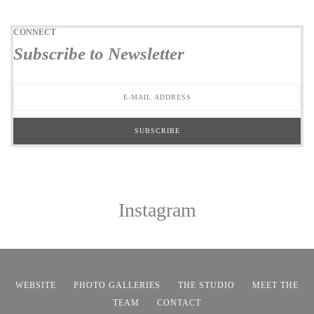
CONNECT
Subscribe to Newsletter
Instagram
WEBSITE
PHOTO GALLERIES
THE STUDIO
MEET THE
TEAM
CONTACT