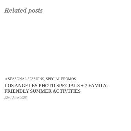
Related posts
in
SEASONAL SESSIONS
,
SPECIAL PROMOS
LOS ANGELES PHOTO SPECIALS + 7 FAMILY-
FRIENDLY SUMMER ACTIVITIES
22nd June 2026