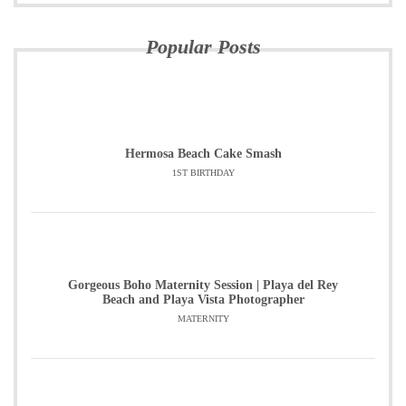
Popular Posts
Hermosa Beach Cake Smash
1ST BIRTHDAY
Gorgeous Boho Maternity Session | Playa del Rey
Beach and Playa Vista Photographer
MATERNITY