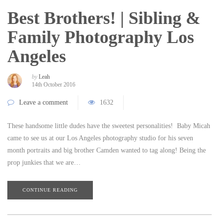
Best Brothers! | Sibling &
Family Photography Los
Angeles
by
Leah
14th October 2016
Leave a comment
1632
These handsome little dudes have the sweetest personalities! Baby Micah
came to see us at our Los Angeles photography studio for his seven
month portraits and big brother Camden wanted to tag along! Being the
prop junkies that we are…
CONTINUE READING