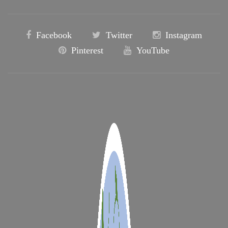
Facebook
Twitter
Instagram
Pinterest
YouTube