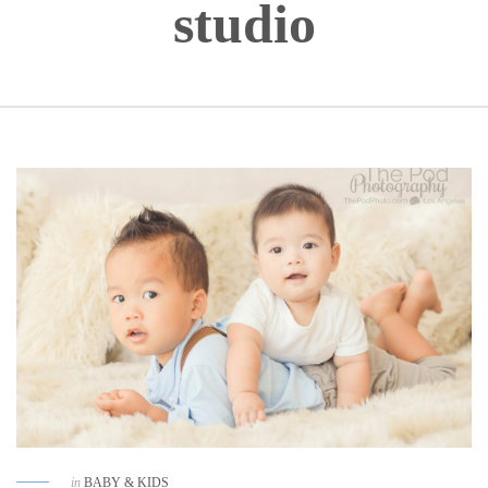
studio
in
BABY & KIDS