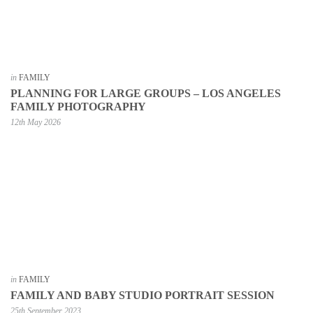
in
FAMILY
PLANNING FOR LARGE GROUPS – LOS ANGELES
FAMILY PHOTOGRAPHY
12th May 2026
in
FAMILY
FAMILY AND BABY STUDIO PORTRAIT SESSION
25th September 2023