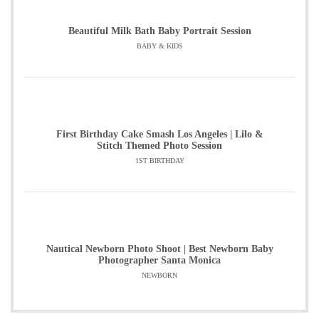
Beautiful Milk Bath Baby Portrait Session
BABY & KIDS
First Birthday Cake Smash Los Angeles | Lilo &
Stitch Themed Photo Session
1ST BIRTHDAY
Nautical Newborn Photo Shoot | Best Newborn Baby
Photographer Santa Monica
NEWBORN