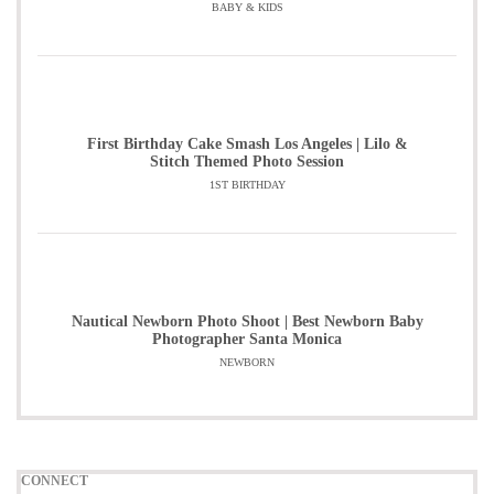
BABY & KIDS
First Birthday Cake Smash Los Angeles | Lilo &
Stitch Themed Photo Session
1ST BIRTHDAY
Nautical Newborn Photo Shoot | Best Newborn Baby
Photographer Santa Monica
NEWBORN
CONNECT