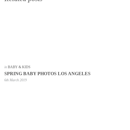
in
BABY & KIDS
SPRING BABY PHOTOS LOS ANGELES
6th March 2019