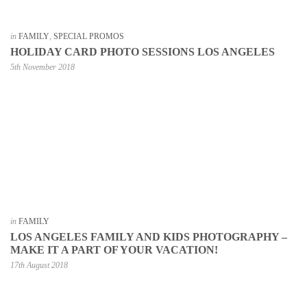
in
FAMILY
,
SPECIAL PROMOS
HOLIDAY CARD PHOTO SESSIONS LOS ANGELES
5th November 2018
in
FAMILY
LOS ANGELES FAMILY AND KIDS PHOTOGRAPHY –
MAKE IT A PART OF YOUR VACATION!
17th August 2018