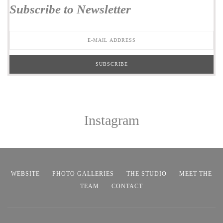
Subscribe to Newsletter
Instagram
WEBSITE
PHOTO GALLERIES
THE STUDIO
MEET THE
TEAM
CONTACT