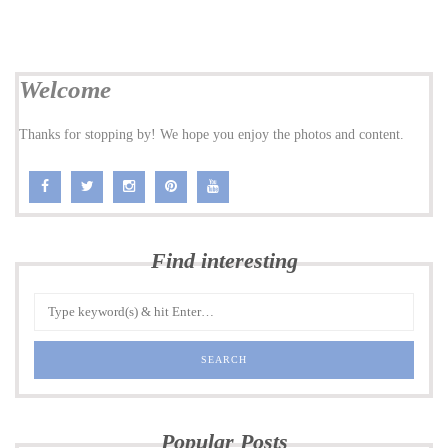
Welcome
Thanks for stopping by! We hope you enjoy the photos and content.
Find interesting
Popular Posts