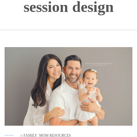
session design
in
FAMILY
,
MOM RESOURCES