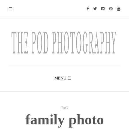
MENU
TAG
family photo