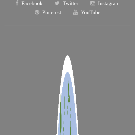
Facebook
Twitter
Instagram
Pinterest
YouTube