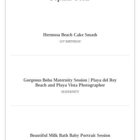
Hermosa Beach Cake Smash
1ST BIRTHDAY
Gorgeous Boho Maternity Session | Playa del Rey
Beach and Playa Vista Photographer
MATERNITY
Beautiful Milk Bath Baby Portrait Session