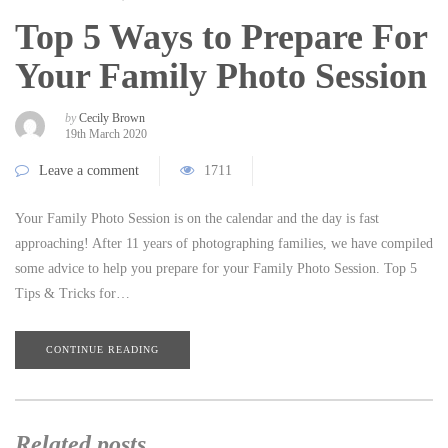
Top 5 Ways to Prepare For
Your Family Photo Session
by
Cecily Brown
19th March 2020
Leave a comment
1711
Your Family Photo Session is on the calendar and the day is fast
approaching! After 11 years of photographing families, we have compiled
some advice to help you prepare for your Family Photo Session. Top 5
Tips & Tricks for…
CONTINUE READING
Related posts