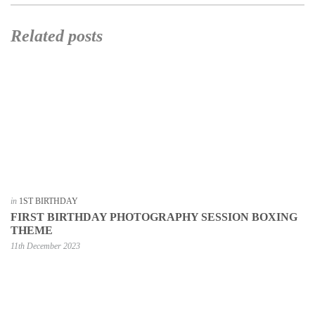
Related posts
in
1ST BIRTHDAY
FIRST BIRTHDAY PHOTOGRAPHY SESSION BOXING
THEME
11th December 2023