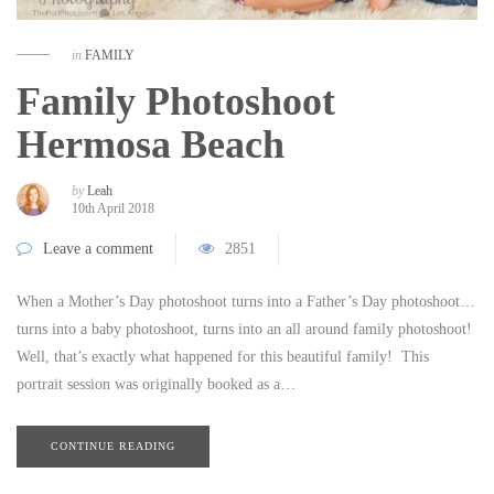
in
FAMILY
Family Photoshoot
Hermosa Beach
by
Leah
10th April 2018
Leave a comment
2851
When a Mother’s Day photoshoot turns into a Father’s Day photoshoot…
turns into a baby photoshoot, turns into an all around family photoshoot!
Well, that’s exactly what happened for this beautiful family! This
portrait session was originally booked as a…
CONTINUE READING