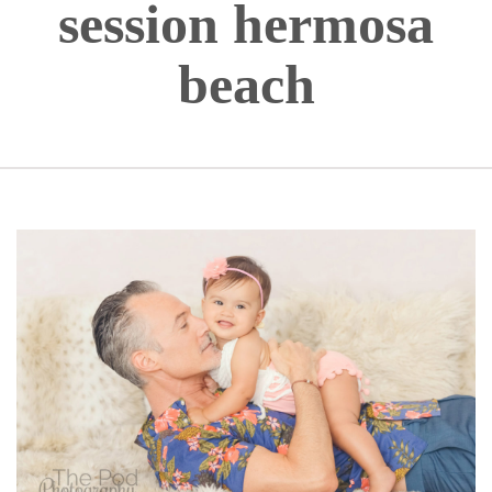
session hermosa
beach