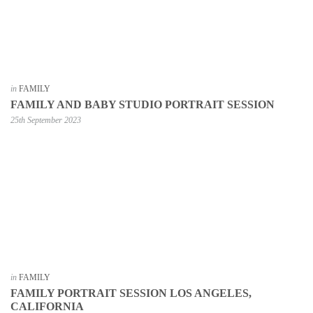
in
FAMILY
FAMILY AND BABY STUDIO PORTRAIT SESSION
25th September 2023
in
FAMILY
FAMILY PORTRAIT SESSION LOS ANGELES,
CALIFORNIA