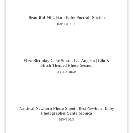
Beautiful Milk Bath Baby Portrait Session
BABY & KIDS
First Birthday Cake Smash Los Angeles | Lilo &
Stitch Themed Photo Session
1ST BIRTHDAY
Nautical Newborn Photo Shoot | Best Newborn Baby
Photographer Santa Monica
NEWBORN