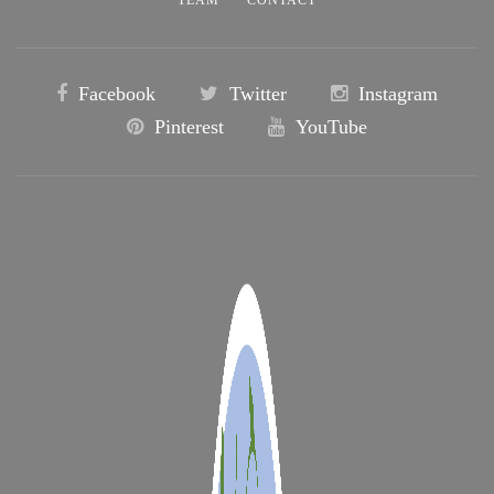
Facebook
Twitter
Instagram
Pinterest
YouTube