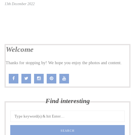
13th December 2022
Welcome
Thanks for stopping by! We hope you enjoy the photos and content.
Find interesting