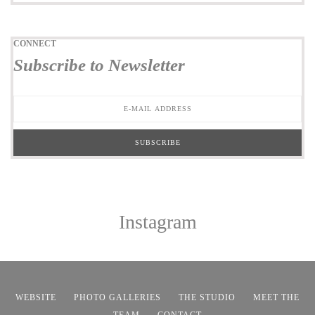
CONNECT
Subscribe to Newsletter
Instagram
WEBSITE
PHOTO GALLERIES
THE STUDIO
MEET THE
TEAM
CONTACT