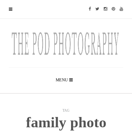
MENU
TAG
family photo