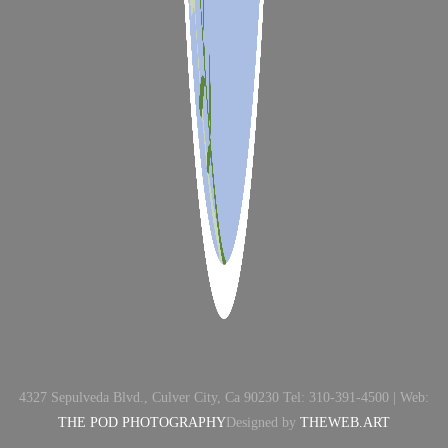
4327 Sepulveda Blvd., Culver City, Ca 90230 Tel: 310-391-4500 | Web:
THE POD PHOTOGRAPHY
Designed by
THEWEB.ART