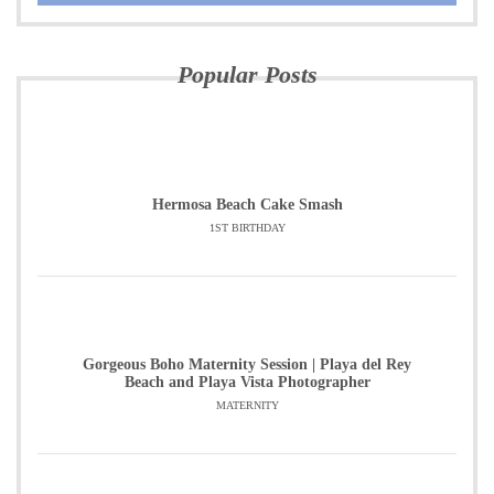
Popular Posts
Hermosa Beach Cake Smash
1ST BIRTHDAY
Gorgeous Boho Maternity Session | Playa del Rey
Beach and Playa Vista Photographer
MATERNITY