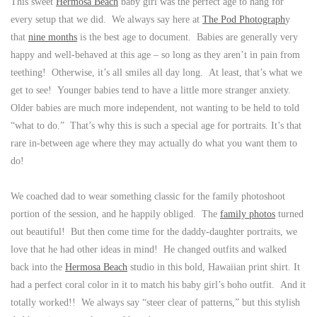
This sweet
Hermosa Beach
baby girl was the perfect age to hang for
every setup that we did. We always say here at
The Pod Photograph
y
that
nine months
is the best age to document. Babies are generally very
happy and well-behaved at this age – so long as they aren’t in pain from
teething! Otherwise, it’s all smiles all day long. At least, that’s what we
get to see! Younger babies tend to have a little more stranger anxiety.
Older babies are much more independent, not wanting to be held to told
“what to do.” That’s why this is such a special age for portraits. It’s that
rare in-between age where they may actually do what you want them to
do!
We coached dad to wear something classic for the family photoshoot
portion of the session, and he happily obliged. The
family photos
turned
out beautiful! But then come time for the daddy-daughter portraits, we
love that he had other ideas in mind! He changed outfits and walked
back into the
Hermosa Beach
studio in this bold, Hawaiian print shirt. It
had a perfect coral color in it to match his baby girl’s boho outfit. And it
totally worked!! We always say “steer clear of patterns,” but this stylish