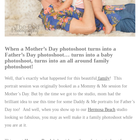
When a Mother’s Day photoshoot turns into a
Father’s Day photoshoot… turns into a baby
photoshoot, turns into an all around family
photoshoot!
Well, that’s exactly what happened for this beautiful
family
! This
portrait session was originally booked as a Mommy & Me session for
Mother’s Day. But by the time we got to the studio, mom had the
brilliant idea to use this time for some Daddy & Me portraits for Father’s
Day too! And well, when you show up to our
Hermosa Beach
studio
looking so fabulous, you may as well make it a family photoshoot while
you are at it.