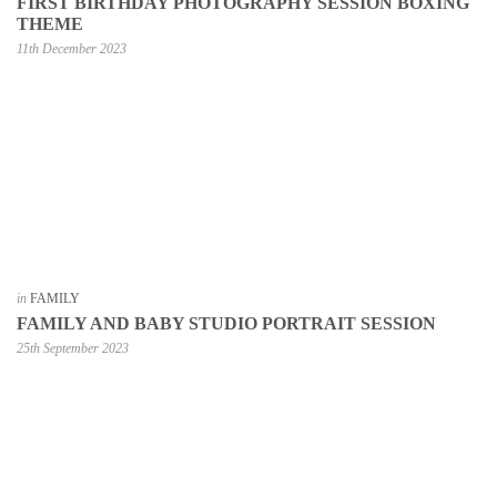
FIRST BIRTHDAY PHOTOGRAPHY SESSION BOXING
THEME
11th December 2023
in
FAMILY
FAMILY AND BABY STUDIO PORTRAIT SESSION
25th September 2023