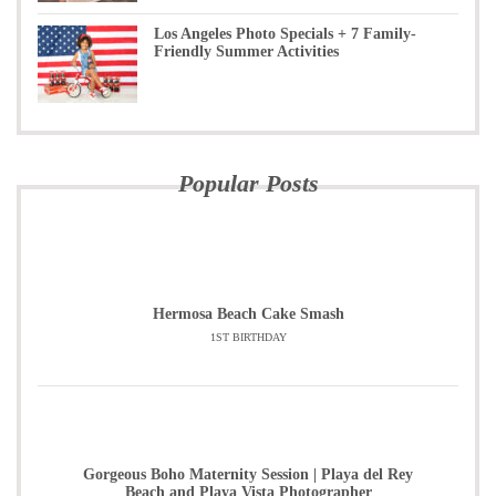
Los Angeles Photo Specials + 7 Family-
Friendly Summer Activities
Popular Posts
Hermosa Beach Cake Smash
1ST BIRTHDAY
Gorgeous Boho Maternity Session | Playa del Rey
Beach and Playa Vista Photographer