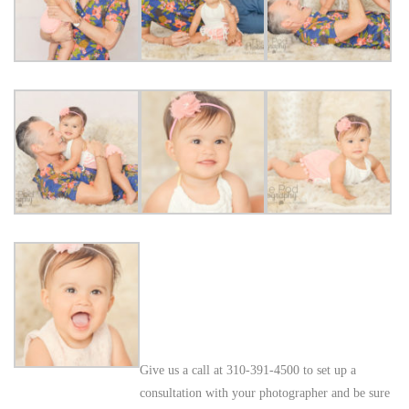
Give us a call at 310-391-4500 to set up a
consultation with your photographer and be sure