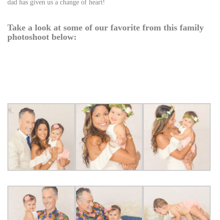
dad has given us a change of heart!
Take a look at some of our favorite from this family
photoshoot below: