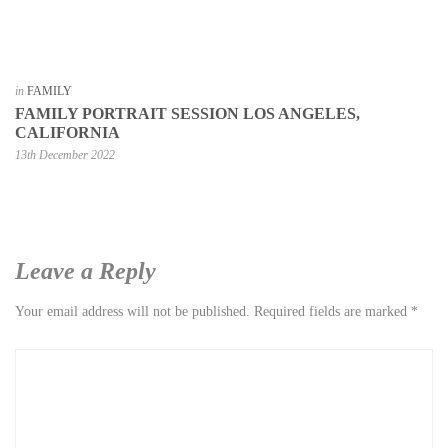
in
FAMILY
FAMILY PORTRAIT SESSION LOS ANGELES,
CALIFORNIA
13th December 2022
Leave a Reply
Your email address will not be published.
Required fields are marked
*