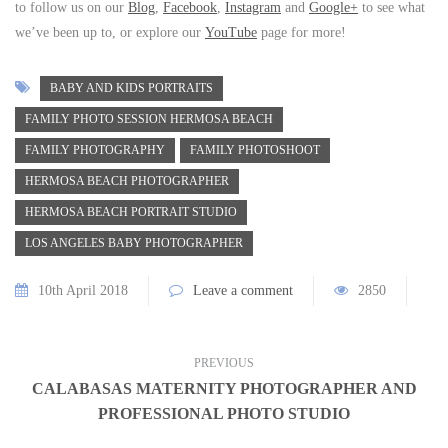
to follow us on our
Blog
,
Facebook
,
Instagram
and
Google+
to see what
we’ve been up to, or explore our
YouTube
page for more!
BABY AND KIDS PORTRAITS
FAMILY PHOTO SESSION HERMOSA BEACH
FAMILY PHOTOGRAPHY
FAMILY PHOTOSHOOT
HERMOSA BEACH PHOTOGRAPHER
HERMOSA BEACH PORTRAIT STUDIO
LOS ANGELES BABY PHOTOGRAPHER
10th April 2018
Leave a comment
2850
PREVIOUS
CALABASAS MATERNITY PHOTOGRAPHER AND
PROFESSIONAL PHOTO STUDIO