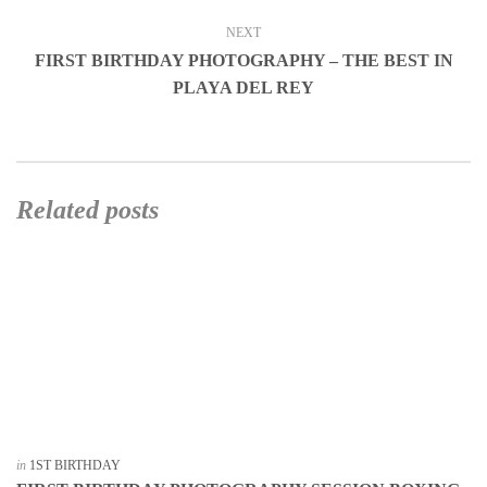
NEXT
FIRST BIRTHDAY PHOTOGRAPHY – THE BEST IN
PLAYA DEL REY
Related posts
in
1ST BIRTHDAY