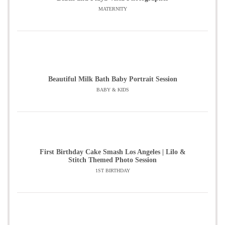
MATERNITY
Beautiful Milk Bath Baby Portrait Session
BABY & KIDS
First Birthday Cake Smash Los Angeles | Lilo &
Stitch Themed Photo Session
1ST BIRTHDAY