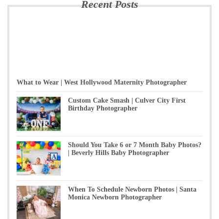
Recent Posts
What to Wear | West Hollywood Maternity Photographer
Custom Cake Smash | Culver City First
Birthday Photographer
Should You Take 6 or 7 Month Baby Photos?
| Beverly Hills Baby Photographer
When To Schedule Newborn Photos | Santa
Monica Newborn Photographer