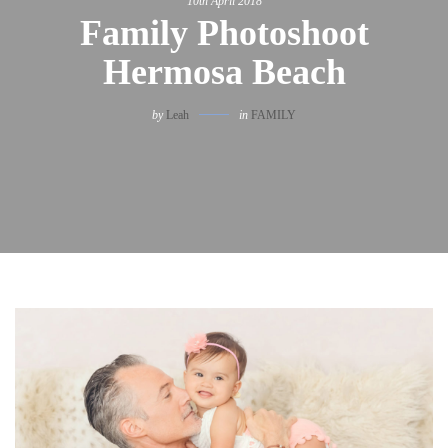
10th April 2018
Family Photoshoot
Hermosa Beach
by
Leah
in
FAMILY