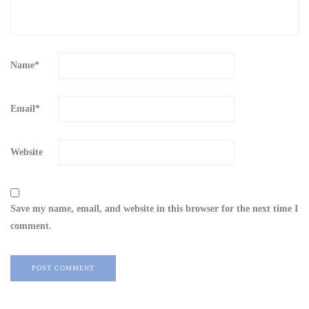
Name
*
Email
*
Website
Save my name, email, and website in this browser for the next time I
comment.