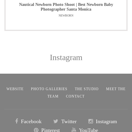
Nautical Newborn Photo Shoot | Best Newborn Baby
Photographer Santa Monica
NEWBORN
Instagram
WEBSITE
PHOTO GALLERIES
THE STUDIO
MEET THE
TEAM
CONTACT
Facebook
Twitter
Instagram
Pinterest
YouTube