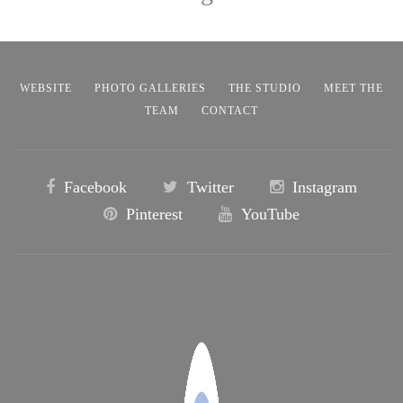
WEBSITE
PHOTO GALLERIES
THE STUDIO
MEET THE
TEAM
CONTACT
Facebook
Twitter
Instagram
Pinterest
YouTube