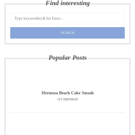
Find interesting
Popular Posts
Hermosa Beach Cake Smash
1ST BIRTHDAY