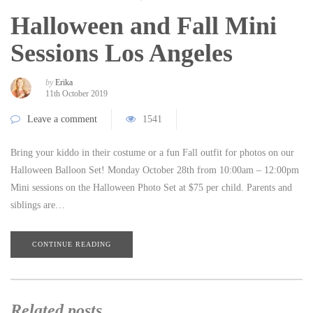
Halloween and Fall Mini
Sessions Los Angeles
by
Erika
11th October 2019
Leave a comment
1541
Bring your kiddo in their costume or a fun Fall outfit for photos on our
Halloween Balloon Set! Monday October 28th from 10:00am – 12:00pm
Mini sessions on the Halloween Photo Set at $75 per child. Parents and
siblings are…
CONTINUE READING
Related posts