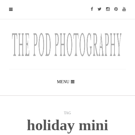
MENU
TAG
holiday mini