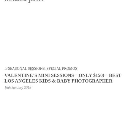
in
SEASONAL SESSIONS
,
SPECIAL PROMOS
VALENTINE’S MINI SESSIONS – ONLY $150! – BEST
LOS ANGELES KIDS & BABY PHOTOGRAPHER
16th January 2018