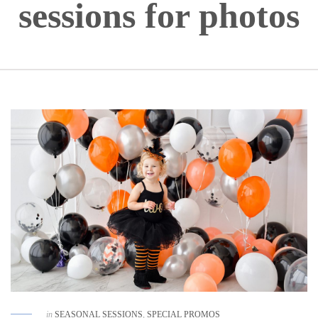
sessions for photos
in
SEASONAL SESSIONS
,
SPECIAL PROMOS