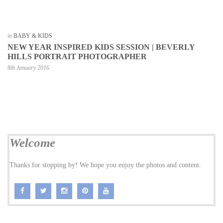
in
BABY & KIDS
NEW YEAR INSPIRED KIDS SESSION | BEVERLY
HILLS PORTRAIT PHOTOGRAPHER
8th January 2016
Welcome
Thanks for stopping by! We hope you enjoy the photos and content.