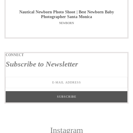
Nautical Newborn Photo Shoot | Best Newborn Baby
Photographer Santa Monica
NEWBORN
CONNECT
Subscribe to Newsletter
Instagram