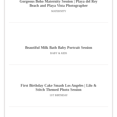
Gorgeous Boho Maternity Session | Playa del Rey
Beach and Playa Vista Photographer
MATERNITY
Beautiful Milk Bath Baby Portrait Session
BABY & KIDS
First Birthday Cake Smash Los Angeles | Lilo &
Stitch Themed Photo Session
1ST BIRTHDAY