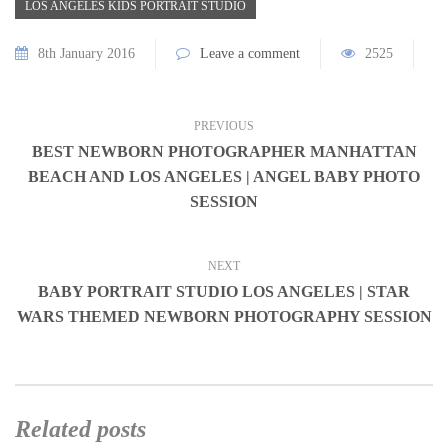
LOS ANGELES KIDS PORTRAIT STUDIO
8th January 2016
Leave a comment
2525
PREVIOUS
BEST NEWBORN PHOTOGRAPHER MANHATTAN
BEACH AND LOS ANGELES | ANGEL BABY PHOTO
SESSION
NEXT
BABY PORTRAIT STUDIO LOS ANGELES | STAR
WARS THEMED NEWBORN PHOTOGRAPHY SESSION
Related posts