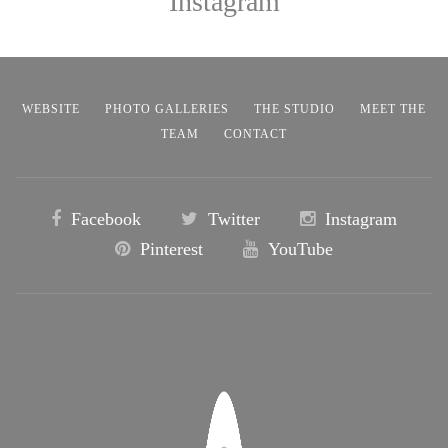
Instagram
WEBSITE
PHOTO GALLERIES
THE STUDIO
MEET THE
TEAM
CONTACT
Facebook
Twitter
Instagram
Pinterest
YouTube