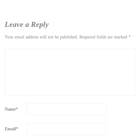
Leave a Reply
Your email address will not be published.
Required fields are marked
*
Name
*
Email
*