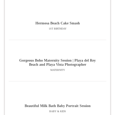
Hermosa Beach Cake Smash
1ST BIRTHDAY
Gorgeous Boho Maternity Session | Playa del Rey
Beach and Playa Vista Photographer
MATERNITY
Beautiful Milk Bath Baby Portrait Session
BABY & KIDS