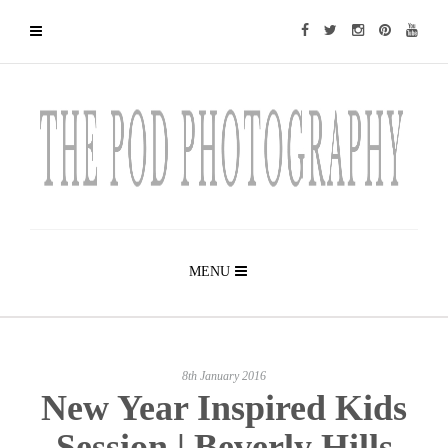
MENU
8th January 2016
New Year Inspired Kids
Session | Beverly Hills