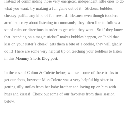
Instead of commanding those very energetic, independent little ones to do
what you want, try making a fun game out of it. Stickers, bubbles,
cheesey puffs.. any kind of fun reward. Because even though toddlers
aren’t so crazy about listening to commands, they often like to follow a
set of rules or directions in order to get what they want. So if they know
that “standing on a magic sticker” makes bubbles happen, or “hold that
kiss on your sister’s cheek” gets them a bite of a cookie, they will gladly
do it! There are some very helpful tip on teaching your toddlers to listen
in this
Mommy Shorts Blog post.
In the case of Colton & Colette below, we used some of these tricks to
get our shots, however Miss Colette was a very helpful big sister in
getting silly smiles from her baby brother and loving up on him with
hugs and kisses! Check out some of our favorites from their session
below.