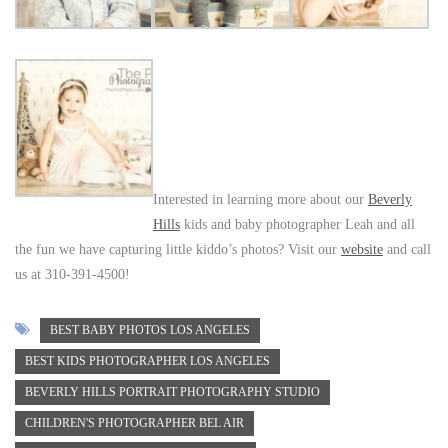
Interested in learning more about our
Beverly
Hills
kids and baby photographer Leah and all
the fun we have capturing little kiddo’s photos? Visit our
website
and call
us at 310-391-4500!
BEST BABY PHOTOS LOS ANGELES
BEST KIDS PHOTOGRAPHER LOS ANGELES
BEVERLY HILLS PORTRAIT PHOTOGRAPHY STUDIO
CHILDREN'S PHOTOGRAPHER BEL AIR