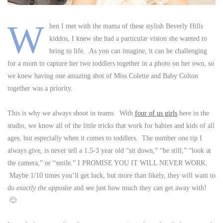
W
hen I met with the mama of these stylish Beverly Hills
kiddos, I knew she had a particular vision she wanted to
bring to life. As you can imagine, it can be challenging
for a mom to capture her two toddlers together in a photo on her own, so
we knew having one amazing shot of Miss Colette and Baby Colton
together was a priority.
This is why we always shoot in teams. With
four of us girls
here in the
studio, we know all of the little tricks that work for babies and kids of all
ages, but especially when it comes to toddlers. The number one tip I
always give, is never tell a 1.5-3 year old “sit down,” “be still,” “look at
the camera,” or “smile.” I PROMISE YOU IT WILL NEVER WORK.
Maybe 1/10 times you’ll get luck, but more than likely, they will want to
do
exactly the opposite
and see just how much they can get away with!
🙂