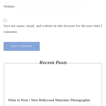
Website
Save my name, email, and website in this browser for the next time I
comment.
Recent Posts
What to Wear | West Hollywood Maternity Photographer