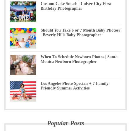
Custom Cake Smash | Culver City First
Birthday Photographer
Should You Take 6 or 7 Month Baby Photos?
| Beverly Hills Baby Photographer
When To Schedule Newborn Photos | Santa
Monica Newborn Photographer
Los Angeles Photo Specials + 7 Family-
Friendly Summer Activities
Popular Posts