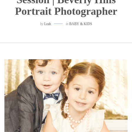
Portrait Photographer
by
Leah
in
BABY & KIDS