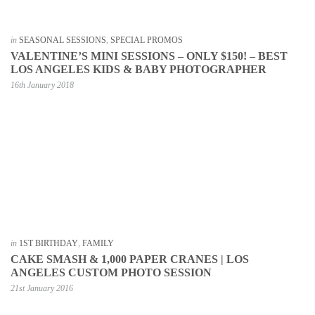
in
SEASONAL SESSIONS
,
SPECIAL PROMOS
VALENTINE’S MINI SESSIONS – ONLY $150! – BEST
LOS ANGELES KIDS & BABY PHOTOGRAPHER
16th January 2018
in
1ST BIRTHDAY
,
FAMILY
CAKE SMASH & 1,000 PAPER CRANES | LOS
ANGELES CUSTOM PHOTO SESSION
21st January 2016