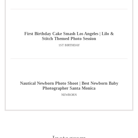
First Birthday Cake Smash Los Angeles | Lilo &
Stitch Themed Photo Session
1ST BIRTHDAY
Nautical Newborn Photo Shoot | Best Newborn Baby
Photographer Santa Monica
NEWBORN