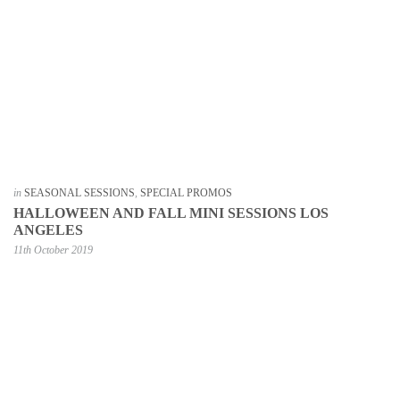
in
SEASONAL SESSIONS
,
SPECIAL PROMOS
HALLOWEEN AND FALL MINI SESSIONS LOS
ANGELES
11th October 2019