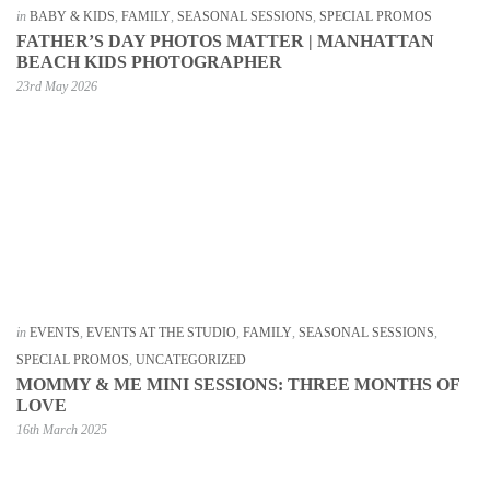
in
BABY & KIDS
,
FAMILY
,
SEASONAL SESSIONS
,
SPECIAL PROMOS
FATHER’S DAY PHOTOS MATTER | MANHATTAN
BEACH KIDS PHOTOGRAPHER
23rd May 2026
in
EVENTS
,
EVENTS AT THE STUDIO
,
FAMILY
,
SEASONAL SESSIONS
,
SPECIAL PROMOS
,
UNCATEGORIZED
MOMMY & ME MINI SESSIONS: THREE MONTHS OF
LOVE
16th March 2025