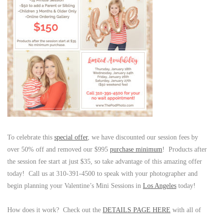
To celebrate this
special offer
, we have discounted our session fees by
over 50% off and removed our $995
purchase minimum
! Products after
the session fee start at just $35, so take advantage of this amazing offer
today! Call us at 310-391-4500 to speak with your photographer and
begin planning your Valentine’s Mini Sessions in
Los Angeles
today!
How does it work? Check out the
DETAILS PAGE HERE
with all of