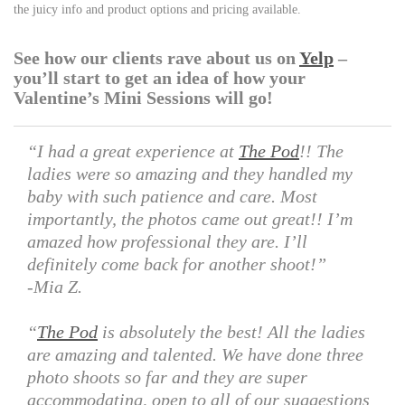
the juicy info and product options and pricing available.
See how our clients rave about us on
Yelp
–
you’ll start to get an idea of how your
Valentine’s Mini Sessions will go!
“I had a great experience at
The Pod
!! The
ladies were so amazing and they handled my
baby with such patience and care. Most
importantly, the photos came out great!! I’m
amazed how professional they are. I’ll
definitely come back for another shoot!”
-Mia Z.
“
The Pod
is absolutely the best! All the ladies
are amazing and talented. We have done three
photo shoots so far and they are super
accommodating, open to all of our suggestions