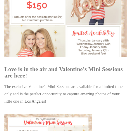
Love is in the air and Valentine’s Mini Sessions
are here!
The exclusive Valentine’s Mini Sessions are available for a limited time
only and is the perfect opportunity to capture amazing photos of your
little one in
Los Angeles
!