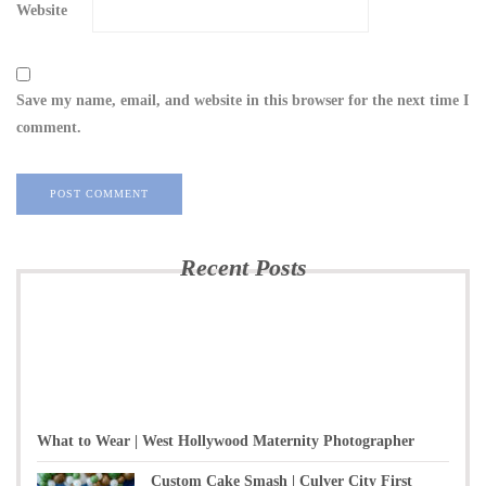
Website
Save my name, email, and website in this browser for the next time I
comment.
Recent Posts
What to Wear | West Hollywood Maternity Photographer
Custom Cake Smash | Culver City First