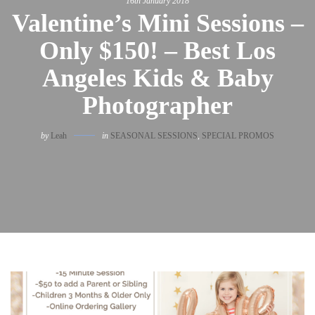
16th January 2018
Valentine’s Mini Sessions –
Only $150! – Best Los
Angeles Kids & Baby
Photographer
by
Leah
in
SEASONAL SESSIONS
,
SPECIAL PROMOS