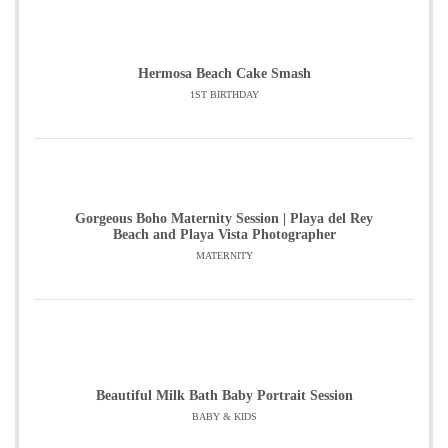
Hermosa Beach Cake Smash
1ST BIRTHDAY
Gorgeous Boho Maternity Session | Playa del Rey
Beach and Playa Vista Photographer
MATERNITY
Beautiful Milk Bath Baby Portrait Session
BABY & KIDS