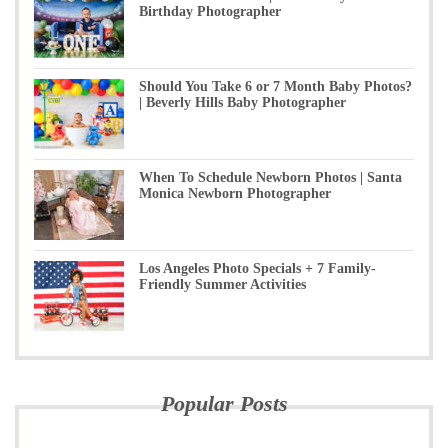
Birthday Photographer
Should You Take 6 or 7 Month Baby Photos?
| Beverly Hills Baby Photographer
When To Schedule Newborn Photos | Santa
Monica Newborn Photographer
Los Angeles Photo Specials + 7 Family-
Friendly Summer Activities
Popular Posts