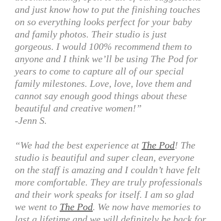
and just know how to put the finishing touches
on so everything looks perfect for your baby
and family photos. Their studio is just
gorgeous. I would 100% recommend them to
anyone and I think we’ll be using The Pod for
years to come to capture all of our special
family milestones. Love, love, love them and
cannot say enough good things about these
beautiful and creative women!”
-Jenn S.
“We had the best experience at
The Pod
! The
studio is beautiful and super clean, everyone
on the staff is amazing and I couldn’t have felt
more comfortable. They are truly professionals
and their work speaks for itself. I am so glad
we went to
The Pod
. We now have memories to
last a lifetime and we will definitely be back for