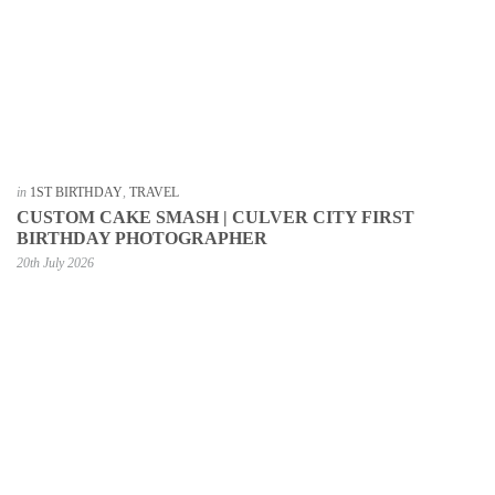
in
1ST BIRTHDAY
,
TRAVEL
CUSTOM CAKE SMASH | CULVER CITY FIRST
BIRTHDAY PHOTOGRAPHER
20th July 2026