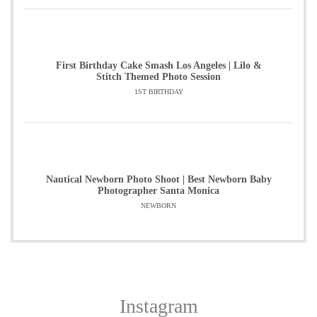
First Birthday Cake Smash Los Angeles | Lilo &
Stitch Themed Photo Session
1ST BIRTHDAY
Nautical Newborn Photo Shoot | Best Newborn Baby
Photographer Santa Monica
NEWBORN
Instagram