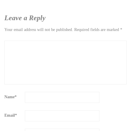
Leave a Reply
Your email address will not be published.
Required fields are marked
*
Name
*
Email
*