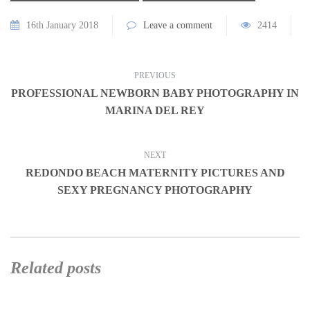
16th January 2018
Leave a comment
2414
PREVIOUS
PROFESSIONAL NEWBORN BABY PHOTOGRAPHY IN
MARINA DEL REY
NEXT
REDONDO BEACH MATERNITY PICTURES AND
SEXY PREGNANCY PHOTOGRAPHY
Related posts