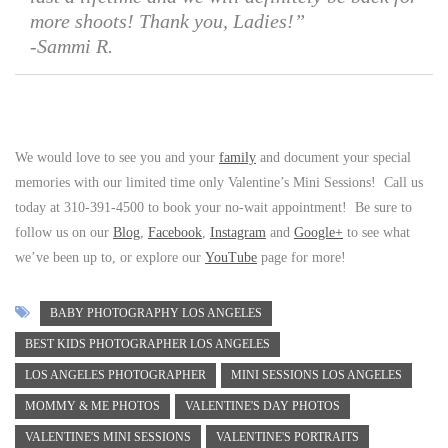
more shoots! Thank you, Ladies!”
-Sammi R.
We would love to see you and your
family
and document your special
memories with our limited time only Valentine’s Mini Sessions! Call us
today at 310-391-4500 to book your no-wait appointment! Be sure to
follow us on our
Blog
,
Facebook
,
Instagram
and
Google+
to see what
we’ve been up to, or explore our
YouTube
page for more!
BABY PHOTOGRAPHY LOS ANGELES
BEST KIDS PHOTOGRAPHER LOS ANGELES
LOS ANGELES PHOTOGRAPHER
MINI SESSIONS LOS ANGELES
MOMMY & ME PHOTOS
VALENTINE'S DAY PHOTOS
VALENTINE'S MINI SESSIONS
VALENTINE'S PORTRAITS