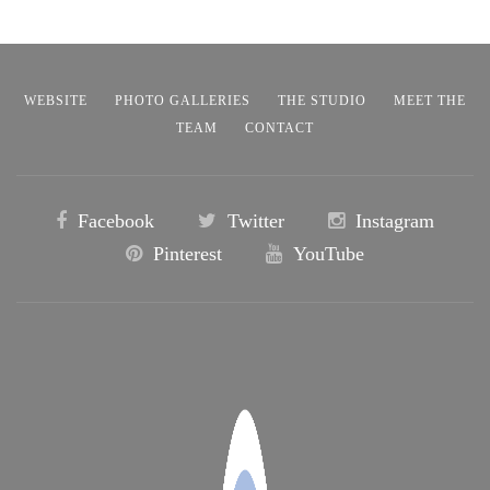
WEBSITE
PHOTO GALLERIES
THE STUDIO
MEET THE
TEAM
CONTACT
Facebook
Twitter
Instagram
Pinterest
YouTube