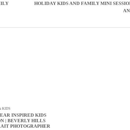
ILY
HOLIDAY KIDS AND FAMILY MINI SESSIO
AN
& KIDS
EAR INSPIRED KIDS
ON | BEVERLY HILLS
RAIT PHOTOGRAPHER