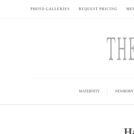
PHOTO GALLERIES
REQUEST PRICING
ME
MATERNITY
NEWBORN
Ha