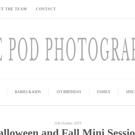
ET THE TEAM
CONTACT
BABIES & KIDS
1ST BIRTHDAY
FAMILY
SPEC
11th October 2019
lloween and Fall Mini Sessi