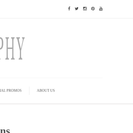
IAL PROMOS
ABOUT US
ons