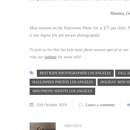
Monday Oc
Mini sessions on the Halloween Photo Set at $75 per child. P
is one digital file per person photographed.
To join us for this fun kids mini photo session special at ou
visit our
website
for more info!
BEST KIDS PHOTOGRAPHER LOS ANGELES
FALL K
HALLOWEEN PHOTOS LOS ANGELES
HOLIDAY MINI S
MINI PHOTO SHOOTS LOS ANGELES
11th October 2019
Leave a comment
PREVIOUS