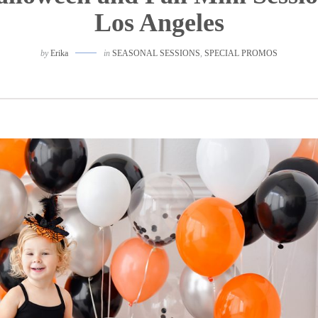
Los Angeles
by
Erika
in
SEASONAL SESSIONS
,
SPECIAL PROMOS