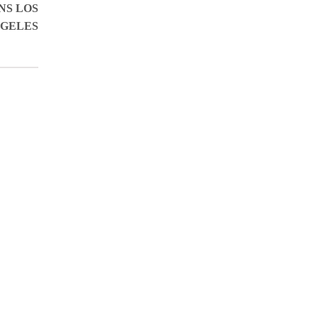
NS LOS
GELES