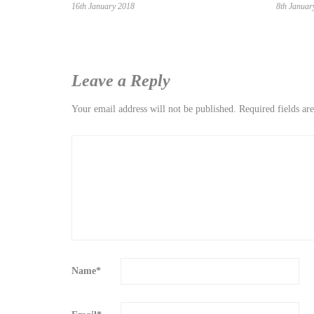
16th January 2018
8th Januar
Leave a Reply
Your email address will not be published.
Required fields a
Name
*