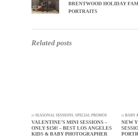
BRENTWOOD HOLIDAY FAM
PORTRAITS
Related posts
in
SEASONAL SESSIONS
,
SPECIAL PROMOS
in
BABY 
VALENTINE’S MINI SESSIONS –
NEW Y
ONLY $150! – BEST LOS ANGELES
SESSI
KIDS & BABY PHOTOGRAPHER
PORT