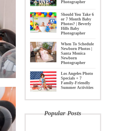
Photographer
Should You Take 6
or 7 Month Baby
Photos? | Beverly
Hills Baby
Photographer
When To Schedule
Newborn Photos |
Santa Monica
Newborn
Photographer
Los Angeles Photo
Specials + 7
Family-Friendly
Summer Activities
Popular Posts