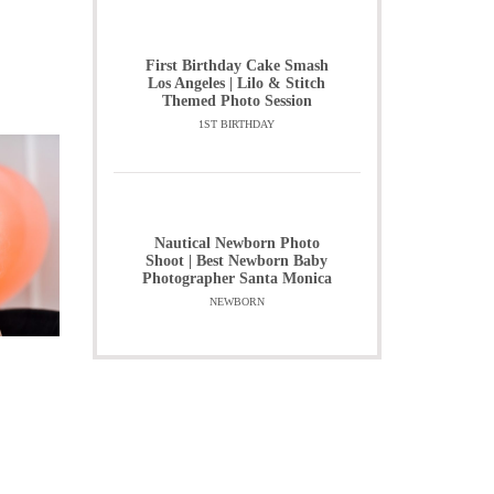
First Birthday Cake Smash
Los Angeles | Lilo & Stitch
Themed Photo Session
1ST BIRTHDAY
Nautical Newborn Photo
Shoot | Best Newborn Baby
Photographer Santa Monica
NEWBORN