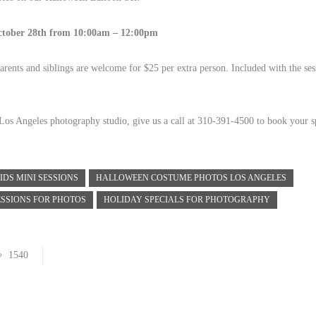
tober 28th from 10:00am – 12:00pm
arents and siblings are welcome for $25 per extra person. Included with the ses
r Los Angeles photography studio, give us a call at 310-391-4500 to book your s
IDS MINI SESSIONS
HALLOWEEN COSTUME PHOTOS LOS ANGELES
ESSIONS FOR PHOTOS
HOLIDAY SPECIALS FOR PHOTOGRAPHY
1540