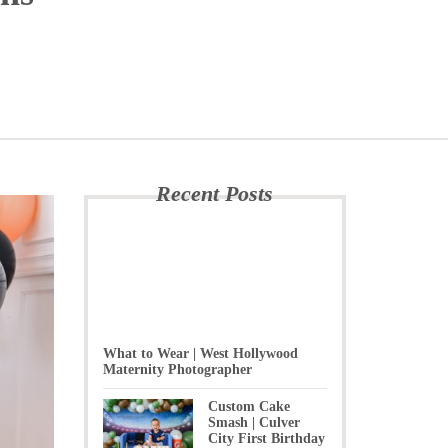
Recent Posts
What to Wear | West Hollywood
Maternity Photographer
Custom Cake
Smash | Culver
City First Birthday