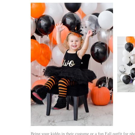
Bring your kiddo in their costume or a fun Fall outfit for p