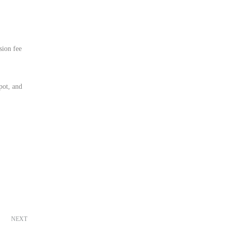
sion fee
pot, and
NEXT