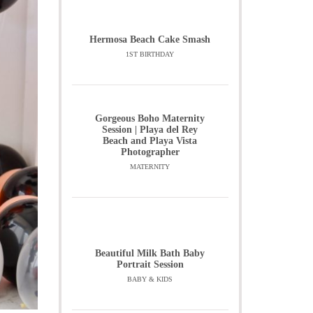
Hermosa Beach Cake Smash
1ST BIRTHDAY
Gorgeous Boho Maternity
Session | Playa del Rey
Beach and Playa Vista
Photographer
MATERNITY
Beautiful Milk Bath Baby
Portrait Session
BABY & KIDS