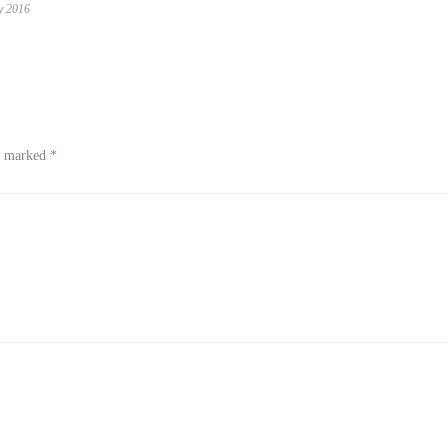
y 2016
re marked
*