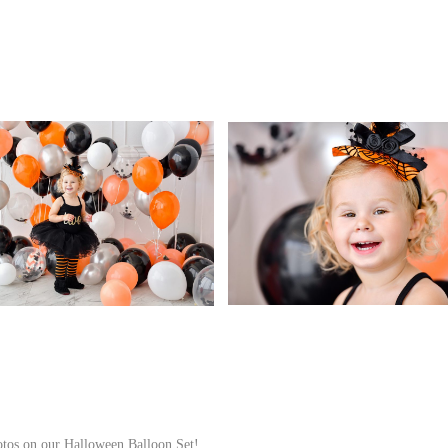
hotos on our Halloween Balloon Set!