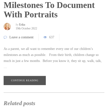
Milestones To Document
With Portraits
by
Erika
19th October 2022
Leave a comment
637
As a parent, we all want to remember every one of our children’s
milestones as much as possible. From their birth, children change so
much in just a few months. Before you know it, they sit up, walk, talk,
…
CONTINUE READING
Related posts