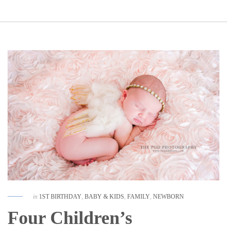
in
1ST BIRTHDAY
,
BABY & KIDS
,
FAMILY
,
NEWBORN
Four Children’s