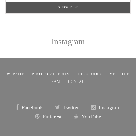
Instagram
WEBSITE
PHOTO GALLERIES
THE STUDIO
MEET THE
TEAM
CONTACT
Facebook
Twitter
Instagram
Pinterest
YouTube