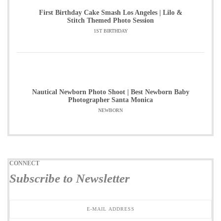
First Birthday Cake Smash Los Angeles | Lilo &
Stitch Themed Photo Session
1ST BIRTHDAY
Nautical Newborn Photo Shoot | Best Newborn Baby
Photographer Santa Monica
NEWBORN
CONNECT
Subscribe to Newsletter