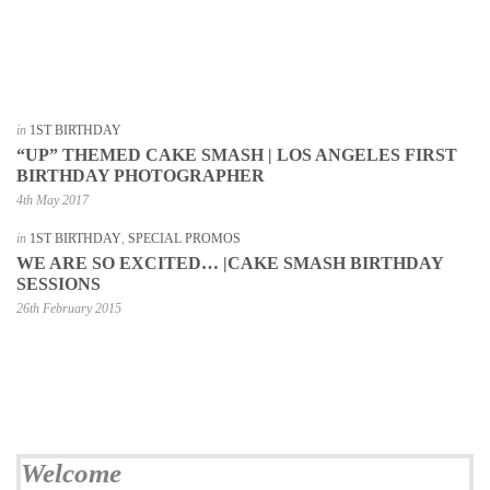
in
1ST BIRTHDAY
“UP” THEMED CAKE SMASH | LOS ANGELES FIRST
BIRTHDAY PHOTOGRAPHER
4th May 2017
in
1ST BIRTHDAY
,
SPECIAL PROMOS
WE ARE SO EXCITED… |CAKE SMASH BIRTHDAY
SESSIONS
26th February 2015
Welcome