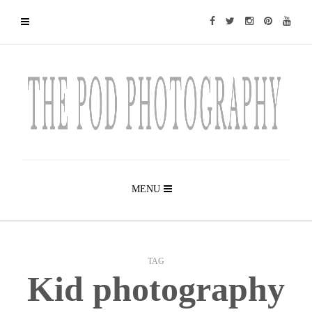
MENU
TAG
Kid photography