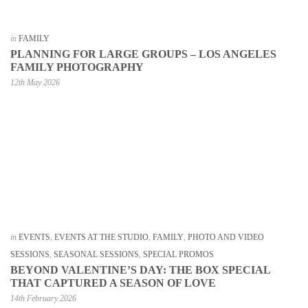
in
FAMILY
PLANNING FOR LARGE GROUPS – LOS ANGELES
FAMILY PHOTOGRAPHY
12th May 2026
in
EVENTS
,
EVENTS AT THE STUDIO
,
FAMILY
,
PHOTO AND VIDEO
SESSIONS
,
SEASONAL SESSIONS
,
SPECIAL PROMOS
BEYOND VALENTINE’S DAY: THE BOX SPECIAL
THAT CAPTURED A SEASON OF LOVE
14th February 2026