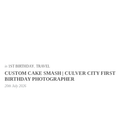
in
1ST BIRTHDAY
,
TRAVEL
CUSTOM CAKE SMASH | CULVER CITY FIRST
BIRTHDAY PHOTOGRAPHER
20th July 2026