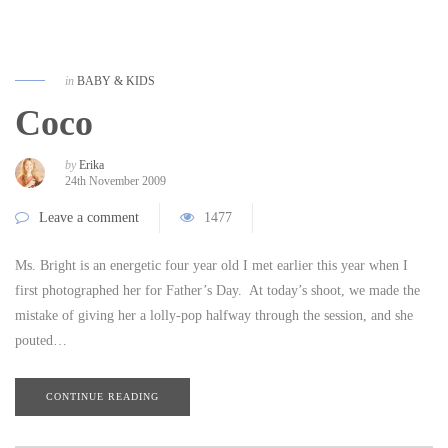
in
BABY & KIDS
Coco
by
Erika
24th November 2009
Leave a comment
1477
Ms. Bright is an energetic four year old I met earlier this year when I
first photographed her for Father’s Day. At today’s shoot, we made the
mistake of giving her a lolly-pop halfway through the session, and she
pouted…
CONTINUE READING