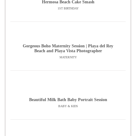
Hermosa Beach Cake Smash
1ST BIRTHDAY
Gorgeous Boho Maternity Session | Playa del Rey
Beach and Playa Vista Photographer
MATERNITY
Beautiful Milk Bath Baby Portrait Session
BABY & KIDS