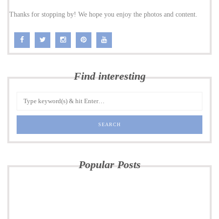
Thanks for stopping by! We hope you enjoy the photos and content.
Find interesting
Popular Posts