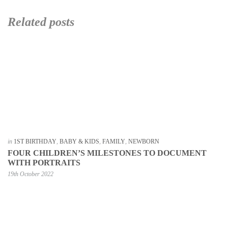
Related posts
in
1ST BIRTHDAY
,
BABY & KIDS
,
FAMILY
,
NEWBORN
FOUR CHILDREN’S MILESTONES TO DOCUMENT
WITH PORTRAITS
19th October 2022