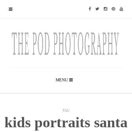
MENU
TAG
kids portraits santa