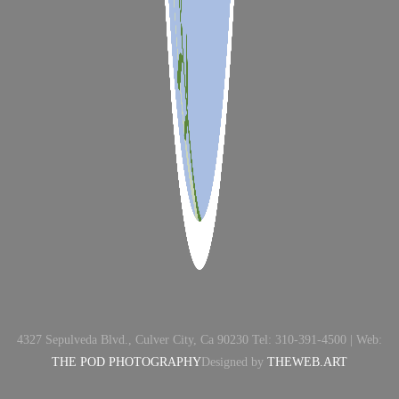
4327 Sepulveda Blvd., Culver City, Ca 90230 Tel: 310-391-4500 | Web:
THE POD PHOTOGRAPHY
Designed by
THEWEB.ART