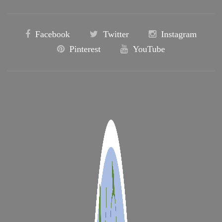
Facebook
Twitter
Instagram
Pinterest
YouTube