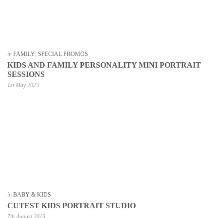
in
FAMILY
,
SPECIAL PROMOS
KIDS AND FAMILY PERSONALITY MINI PORTRAIT
SESSIONS
1st May 2023
in
BABY & KIDS
CUTEST KIDS PORTRAIT STUDIO
7th August 2019