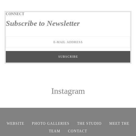
CONNECT
Subscribe to Newsletter
Instagram
WEBSITE
PHOTO GALLERIES
THE STUDIO
MEET THE
TEAM
CONTACT