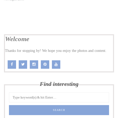
Welcome
Thanks for stopping by! We hope you enjoy the photos and content.
Find interesting