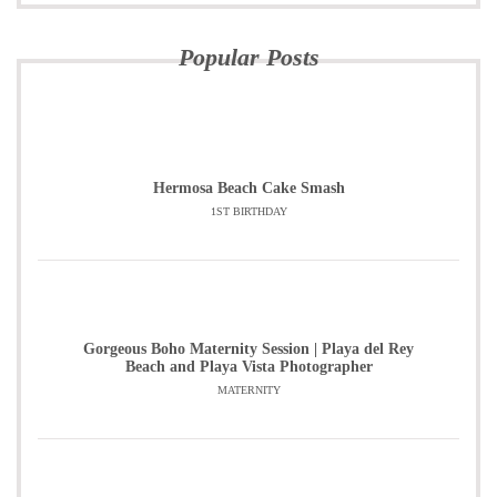
Popular Posts
Hermosa Beach Cake Smash
1ST BIRTHDAY
Gorgeous Boho Maternity Session | Playa del Rey
Beach and Playa Vista Photographer
MATERNITY