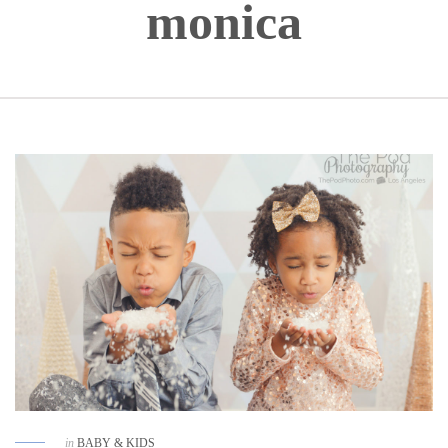
monica
in
BABY & KIDS