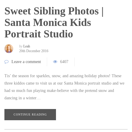
Sweet Sibling Photos |
Santa Monica Kids
Portrait Studio
by
Leah
20th December 2016
Leave a comment
6407
Tis’ the season for sparkles, snow, and amazing holiday photos! These
three kiddos came to visit us at our Santa Monica portrait studio and we
had so much fun playing make-believe with the pretend snow and
dancing in a winter…
CONTINUE READING