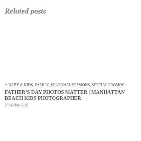
Related posts
in
BABY & KIDS
,
FAMILY
,
SEASONAL SESSIONS
,
SPECIAL PROMOS
FATHER’S DAY PHOTOS MATTER | MANHATTAN
BEACH KIDS PHOTOGRAPHER
23rd May 2026