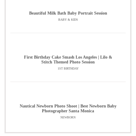
Beautiful Milk Bath Baby Portrait Session
BABY & KIDS
First Birthday Cake Smash Los Angeles | Lilo &
Stitch Themed Photo Session
1ST BIRTHDAY
Nautical Newborn Photo Shoot | Best Newborn Baby
Photographer Santa Monica
NEWBORN