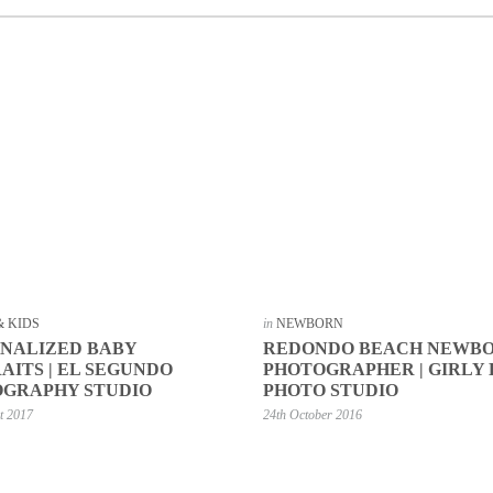
& KIDS
in
NEWBORN
NALIZED BABY
REDONDO BEACH NEWB
AITS | EL SEGUNDO
PHOTOGRAPHER | GIRLY
GRAPHY STUDIO
PHOTO STUDIO
t 2017
24th October 2016