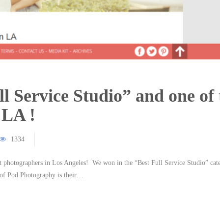
l Service Studio” and one of 
 LA !
1334
 photographers in Los Angeles! We won in the “Best Full Service Studio” cat
 of Pod Photography is their…