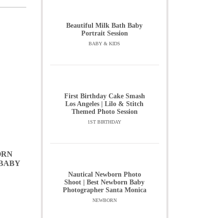
Beautiful Milk Bath Baby
Portrait Session
BABY & KIDS
First Birthday Cake Smash
Los Angeles | Lilo & Stitch
Themed Photo Session
1ST BIRTHDAY
ORN
 BABY
Nautical Newborn Photo
Shoot | Best Newborn Baby
Photographer Santa Monica
NEWBORN