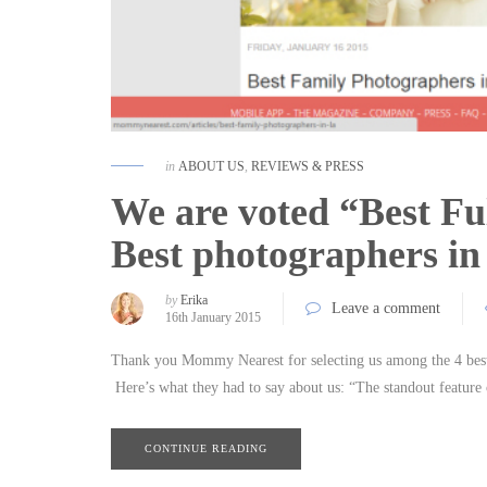
in
ABOUT US
,
REVIEWS & PRESS
We are voted “Best Ful
Best photographers in
by
Erika
Leave a comment
16th January 2015
Thank you Mommy Nearest for selecting us among the 4 best
Here’s what they had to say about us: “The standout feature
CONTINUE READING