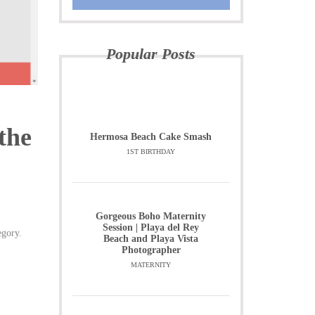
Popular Posts
the
Hermosa Beach Cake Smash
1ST BIRTHDAY
Gorgeous Boho Maternity
Session | Playa del Rey
egory.
Beach and Playa Vista
Photographer
MATERNITY