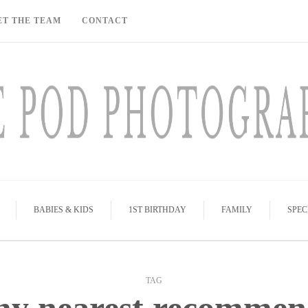
ET THE TEAM
CONTACT
BABIES & KIDS
1ST BIRTHDAY
FAMILY
SPEC
TAG