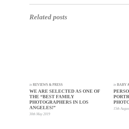
Related posts
in
REVIEWS & PRESS
in
BABY 
WE ARE SELECTED AS ONE OF
PERSO
THE “BEST FAMILY
PORTR
PHOTOGRAPHERS IN LOS
PHOTO
ANGELES!”
15th Augus
30th May 2019