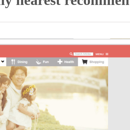
 nearest recommen