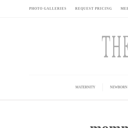
PHOTO GALLERIES
REQUEST PRICING
ME
MATERNITY
NEWBORN