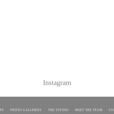
Instagram
TE
PHOTO GALLERIES
THE STUDIO
MEET THE TEAM
CO