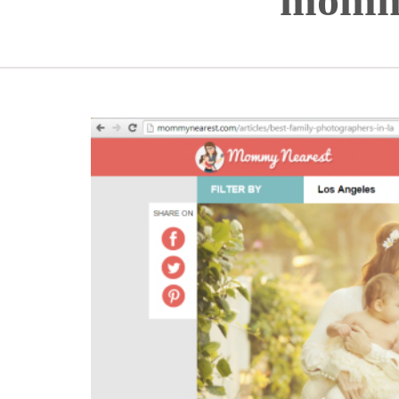
mommy