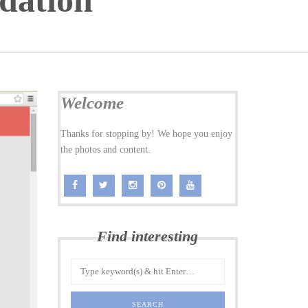
dation
Welcome
Thanks for stopping by! We hope you enjoy
the photos and content.
Find interesting