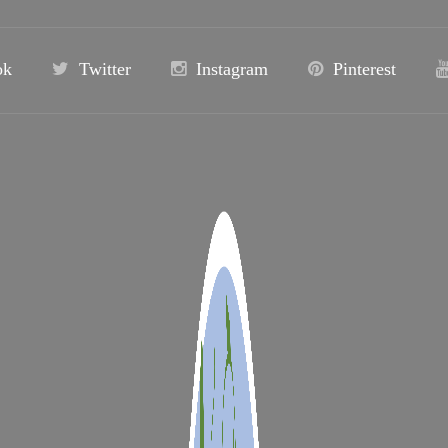
ok
Twitter
Instagram
Pinterest