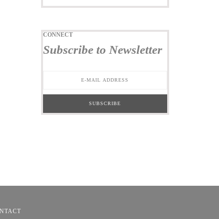
CONNECT
Subscribe to Newsletter
NTACT