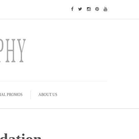
IAL PROMOS
ABOUT US