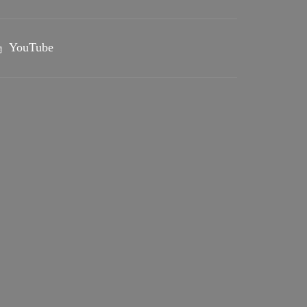
YouTube