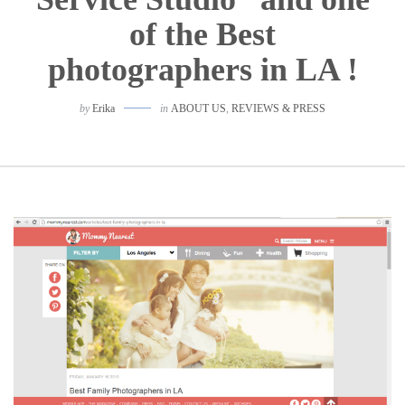
of the Best
photographers in LA !
by
Erika
in
ABOUT US
,
REVIEWS & PRESS