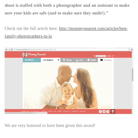
shoot is staffed with both a photographer and an assistant to make
sure your kids are safe (and to make sure they smile!).”
Check out the full article here:
http://mommynearest.com/articles/best-
family-photographers-in-la
We are very honored to have been given this award!