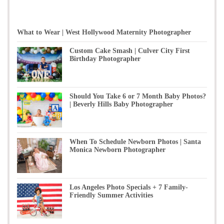
What to Wear | West Hollywood Maternity Photographer
Custom Cake Smash | Culver City First
Birthday Photographer
Should You Take 6 or 7 Month Baby Photos?
| Beverly Hills Baby Photographer
When To Schedule Newborn Photos | Santa
Monica Newborn Photographer
Los Angeles Photo Specials + 7 Family-
Friendly Summer Activities