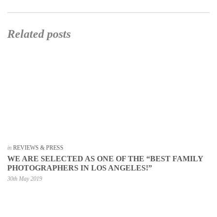
Related posts
in
REVIEWS & PRESS
WE ARE SELECTED AS ONE OF THE “BEST FAMILY
PHOTOGRAPHERS IN LOS ANGELES!”
30th May 2019