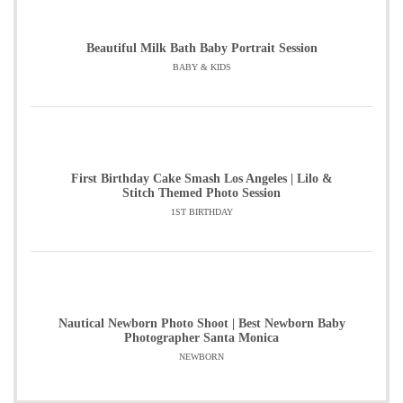
Beautiful Milk Bath Baby Portrait Session
BABY & KIDS
First Birthday Cake Smash Los Angeles | Lilo &
Stitch Themed Photo Session
1ST BIRTHDAY
Nautical Newborn Photo Shoot | Best Newborn Baby
Photographer Santa Monica
NEWBORN