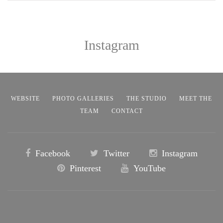
Instagram
WEBSITE
PHOTO GALLERIES
THE STUDIO
MEET THE
TEAM
CONTACT
Facebook
Twitter
Instagram
Pinterest
YouTube