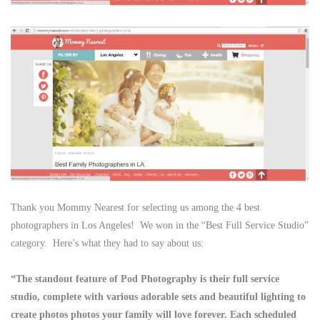
Thank you Mommy Nearest for selecting us among the 4 best
photographers in Los Angeles! We won in the “Best Full Service Studio”
category. Here’s what they had to say about us:
“The standout feature of Pod Photography is their full service
studio, complete with various adorable sets and beautiful lighting to
create photos photos your family will love forever. Each scheduled