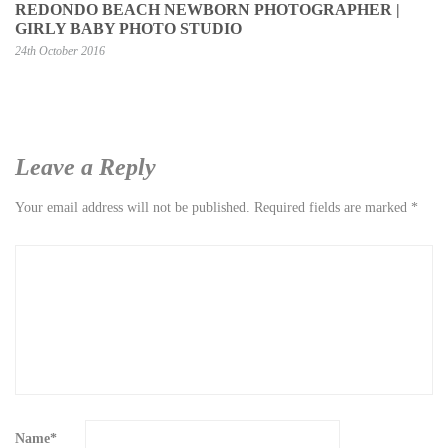
REDONDO BEACH NEWBORN PHOTOGRAPHER |
GIRLY BABY PHOTO STUDIO
24th October 2016
Leave a Reply
Your email address will not be published.
Required fields are marked
*
Name
*