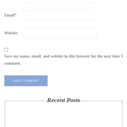
Email
*
Website
Save my name, email, and website in this browser for the next time I
comment.
Recent Posts