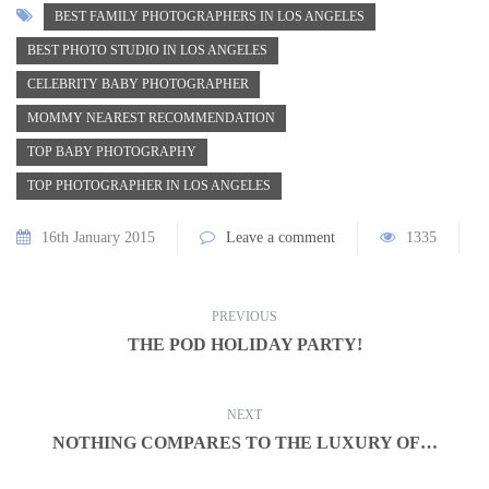
BEST FAMILY PHOTOGRAPHERS IN LOS ANGELES
BEST PHOTO STUDIO IN LOS ANGELES
CELEBRITY BABY PHOTOGRAPHER
MOMMY NEAREST RECOMMENDATION
TOP BABY PHOTOGRAPHY
TOP PHOTOGRAPHER IN LOS ANGELES
16th January 2015
Leave a comment
1335
PREVIOUS
THE POD HOLIDAY PARTY!
NEXT
NOTHING COMPARES TO THE LUXURY OF…