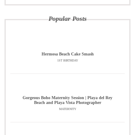
Popular Posts
Hermosa Beach Cake Smash
1ST BIRTHDAY
Gorgeous Boho Maternity Session | Playa del Rey
Beach and Playa Vista Photographer
MATERNITY