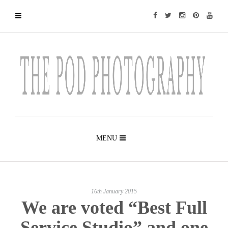
MENU
16th January 2015
We are voted “Best Full
Service Studio” and one