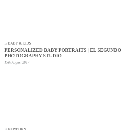
in
BABY & KIDS
PERSONALIZED BABY PORTRAITS | EL SEGUNDO
PHOTOGRAPHY STUDIO
15th August 2017
in
NEWBORN