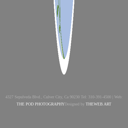
4327 Sepulveda Blvd., Culver City, Ca 90230 Tel: 310-391-4500 | Web:
THE POD PHOTOGRAPHY
Designed by
THEWEB.ART