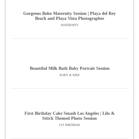
Gorgeous Boho Maternity Session | Playa del Rey
Beach and Playa Vista Photographer
MATERNITY
Beautiful Milk Bath Baby Portrait Session
BABY & KIDS
First Birthday Cake Smash Los Angeles | Lilo &
Stitch Themed Photo Session
1ST BIRTHDAY