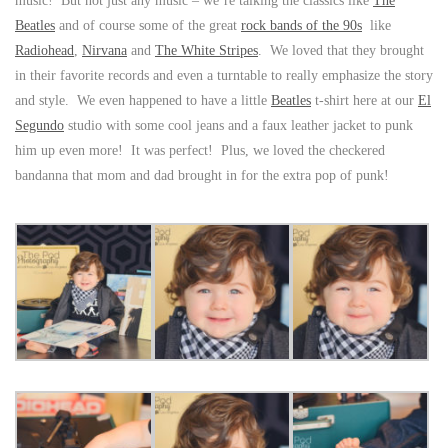
music! But not just any music – we’re talking the classics like
The
Beatles
and of course some of the great
rock bands of the 90s
like
Radiohead
,
Nirvana
and
The White Stripes
. We loved that they brought
in their favorite records and even a turntable to really emphasize the story
and style. We even happened to have a little
Beatles
t-shirt here at our
El
Segundo
studio with some cool jeans and a faux leather jacket to punk
him up even more! It was perfect! Plus, we loved the checkered
bandanna that mom and dad brought in for the extra pop of punk!