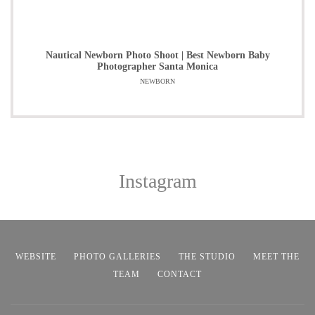
Nautical Newborn Photo Shoot | Best Newborn Baby
Photographer Santa Monica
NEWBORN
Instagram
WEBSITE
PHOTO GALLERIES
THE STUDIO
MEET THE
TEAM
CONTACT