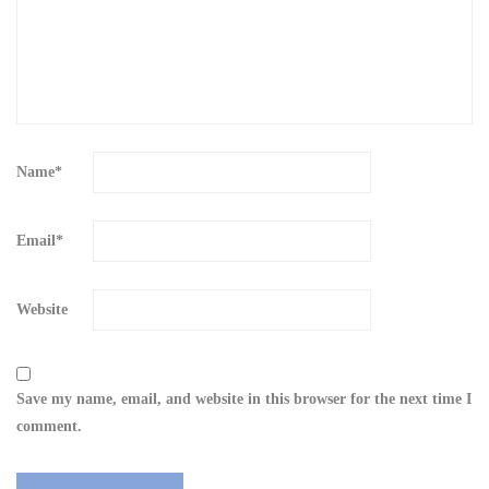
Name
*
Email
*
Website
Save my name, email, and website in this browser for the next time I
comment.