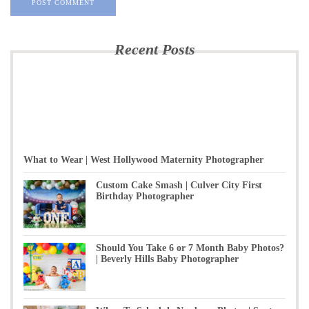
Recent Posts
What to Wear | West Hollywood Maternity Photographer
Custom Cake Smash | Culver City First
Birthday Photographer
Should You Take 6 or 7 Month Baby Photos?
| Beverly Hills Baby Photographer