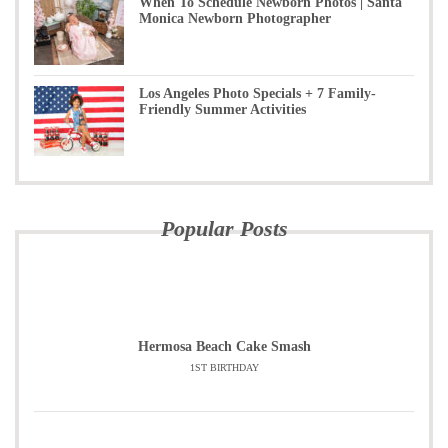
When To Schedule Newborn Photos | Santa
Monica Newborn Photographer
Los Angeles Photo Specials + 7 Family-
Friendly Summer Activities
Popular Posts
Hermosa Beach Cake Smash
1ST BIRTHDAY