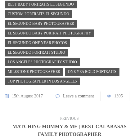
BEST BABY PORTRAITS EL SEGUNDO
CUSTOM PORTRAITS EL SEGUNDO
EL SEGUNDO BABY PHOTOGRAPHER
EL SEGUNDO BABY PORTRAIT PHOTOGRAPHY
EL SEGUNDO ONE YEAR PHOTOS
EL SEGUNDO PORTRAIT STUDIO
LOS ANGELES PHOTOGRAPHY STUDIO
MILESTONE PHOTOGRAPHER
ONE YEA ROLD PORTRAITS
TOP PHOTOGRAPHER IN LOS ANGELES
15th August 2017
Leave a comment
1395
PREVIOUS
MATCHING MOMMY & ME | BEST CALABASAS
FAMILY PHOTOGRAPHER