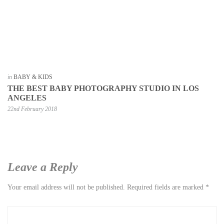
in
BABY & KIDS
THE BEST BABY PHOTOGRAPHY STUDIO IN LOS
ANGELES
22nd February 2018
Leave a Reply
Your email address will not be published.
Required fields are marked
*