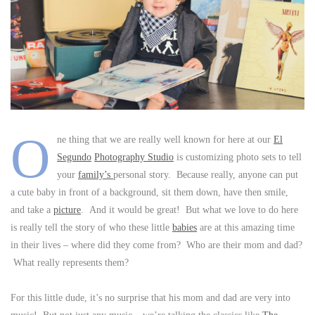
O
ne thing that we are really well known for here at our
El
Segundo
Photography Studio
is customizing photo sets to tell
your
family’s
personal story. Because really, anyone can put
a cute baby in front of a background, sit them down, have then smile,
and take a
picture
. And it would be great! But what we love to do here
is really tell the story of who these little
babies
are at this amazing time
in their lives – where did they come from? Who are their mom and dad?
What really represents them?
For this little dude, it’s no surprise that his mom and dad are very into