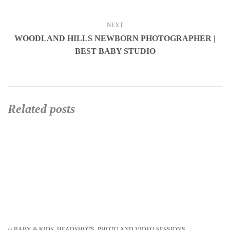
NEXT
WOODLAND HILLS NEWBORN PHOTOGRAPHER |
BEST BABY STUDIO
Related posts
in
BABY & KIDS
,
HEADSHOTS
,
PHOTO AND VIDEO SESSIONS
,