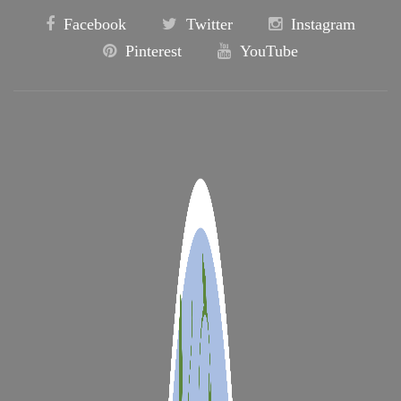
Facebook
Twitter
Instagram
Pinterest
YouTube