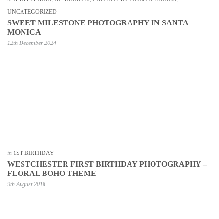
UNCATEGORIZED
SWEET MILESTONE PHOTOGRAPHY IN SANTA
MONICA
12th December 2024
in
1ST BIRTHDAY
WESTCHESTER FIRST BIRTHDAY PHOTOGRAPHY –
FLORAL BOHO THEME
9th August 2018