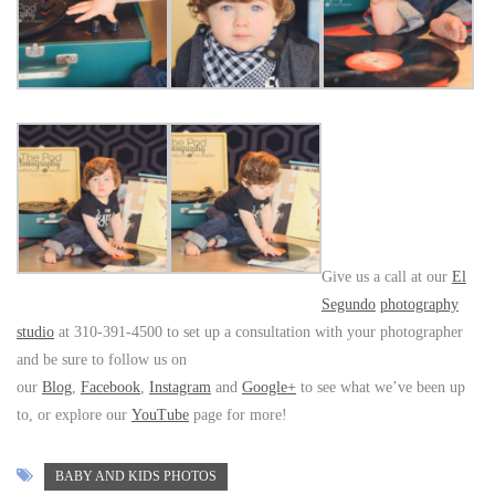
Give us a call at our
El
Segundo
photography
studio
at 310-391-4500 to set up a consultation with your photographer
and be sure to follow us on
our
Blog
,
Facebook
,
Instagram
and
Google+
to see what we’ve been up
to, or explore our
YouTube
page for more!
BABY AND KIDS PHOTOS