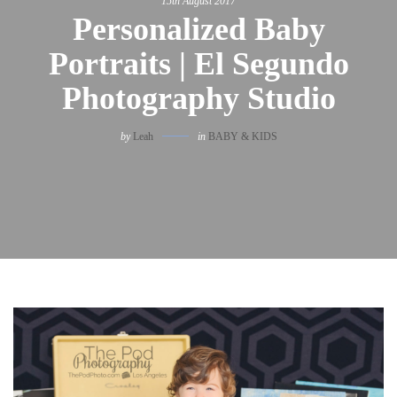
15th August 2017
Personalized Baby
Portraits | El Segundo
Photography Studio
by
Leah
in
BABY & KIDS