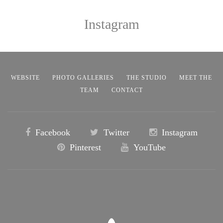
Instagram
WEBSITE
PHOTO GALLERIES
THE STUDIO
MEET THE
TEAM
CONTACT
Facebook
Twitter
Instagram
Pinterest
YouTube