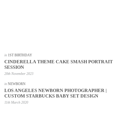
in
1ST BIRTHDAY
CINDERELLA THEME CAKE SMASH PORTRAIT
SESSION
20th November 2023
in
NEWBORN
LOS ANGELES NEWBORN PHOTOGRAPHER |
CUSTOM STARBUCKS BABY SET DESIGN
11th March 2020