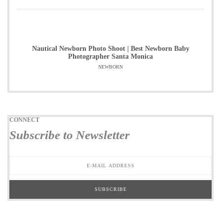
Nautical Newborn Photo Shoot | Best Newborn Baby
Photographer Santa Monica
NEWBORN
CONNECT
Subscribe to Newsletter