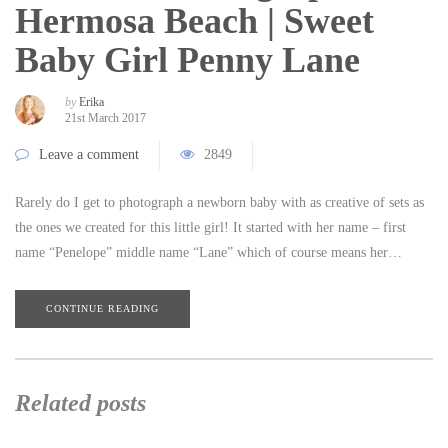
Hermosa Beach | Sweet
Baby Girl Penny Lane
by
Erika
21st March 2017
Leave a comment
2849
Rarely do I get to photograph a newborn baby with as creative of sets as
the ones we created for this little girl! It started with her name – first
name “Penelope” middle name “Lane” which of course means her…
CONTINUE READING
Related posts