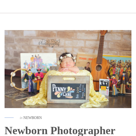
in
NEWBORN
Newborn Photographer