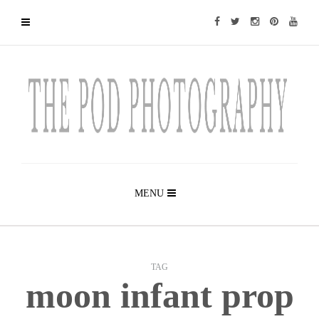
MENU
TAG
moon infant prop