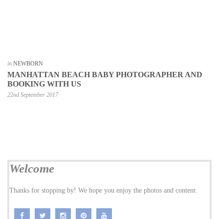
in
NEWBORN
MANHATTAN BEACH BABY PHOTOGRAPHER AND
BOOKING WITH US
22nd September 2017
Welcome
Thanks for stopping by! We hope you enjoy the photos and content.