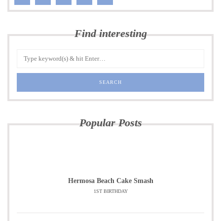
Find interesting
Popular Posts
Hermosa Beach Cake Smash
1ST BIRTHDAY