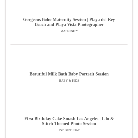
Gorgeous Boho Maternity Session | Playa del Rey
Beach and Playa Vista Photographer
MATERNITY
Beautiful Milk Bath Baby Portrait Session
BABY & KIDS
First Birthday Cake Smash Los Angeles | Lilo &
Stitch Themed Photo Session
1ST BIRTHDAY