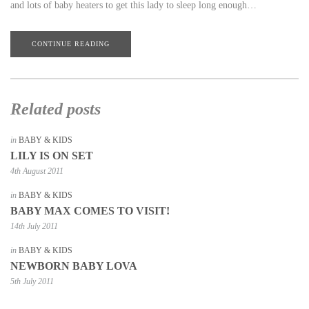
and lots of baby heaters to get this lady to sleep long enough…
CONTINUE READING
Related posts
in
BABY & KIDS
LILY IS ON SET
4th August 2011
in
BABY & KIDS
BABY MAX COMES TO VISIT!
14th July 2011
in
BABY & KIDS
NEWBORN BABY LOVA
5th July 2011