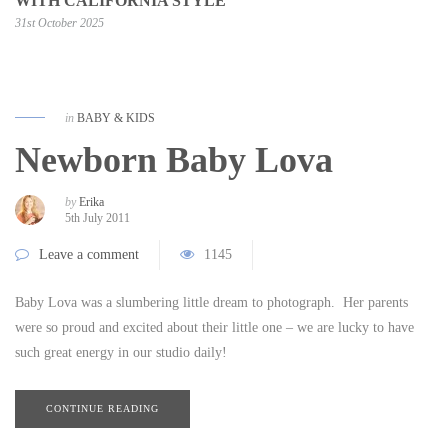
WITH CALIFORNIA STYLE
31st October 2025
in
BABY & KIDS
Newborn Baby Lova
by
Erika
5th July 2011
Leave a comment
1145
Baby Lova was a slumbering little dream to photograph. Her parents
were so proud and excited about their little one – we are lucky to have
such great energy in our studio daily!
CONTINUE READING