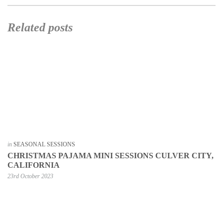
Related posts
in
SEASONAL SESSIONS
CHRISTMAS PAJAMA MINI SESSIONS CULVER CITY,
CALIFORNIA
23rd October 2023