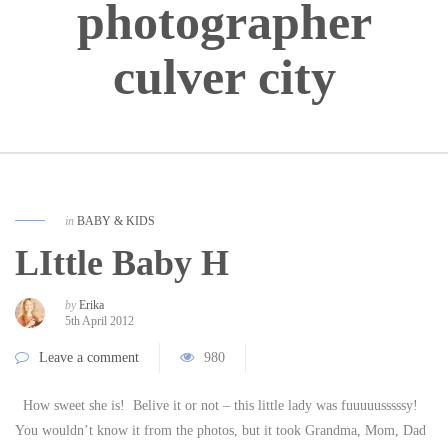
photographer
culver city
in
BABY & KIDS
LIttle Baby H
by
Erika
5th April 2012
Leave a comment
980
How sweet she is! Belive it or not – this little lady was fuuuuusssssy!
You wouldn’t know it from the photos, but it took Grandma, Mom, Dad