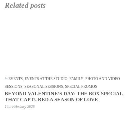
Related posts
in
EVENTS
,
EVENTS AT THE STUDIO
,
FAMILY
,
PHOTO AND VIDEO
SESSIONS
,
SEASONAL SESSIONS
,
SPECIAL PROMOS
BEYOND VALENTINE’S DAY: THE BOX SPECIAL
THAT CAPTURED A SEASON OF LOVE
14th February 2026