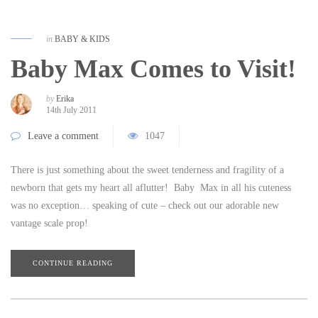
in
BABY & KIDS
Baby Max Comes to Visit!
by
Erika
14th July 2011
Leave a comment
1047
There is just something about the sweet tenderness and fragility of a
newborn that gets my heart all aflutter! Baby Max in all his cuteness
was no exception… speaking of cute – check out our adorable new
vantage scale prop!
CONTINUE READING