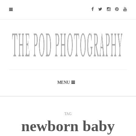
MENU
TAG
newborn baby