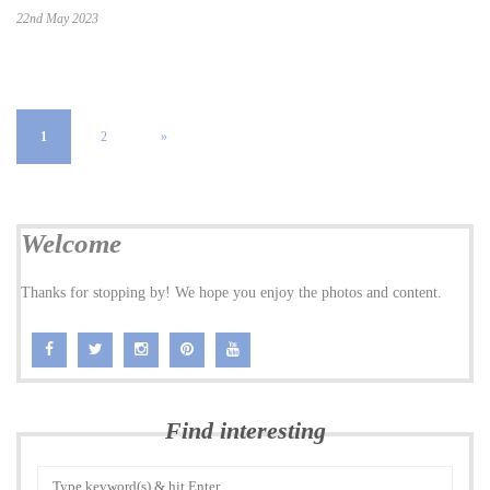
22nd May 2023
1
2
»
Welcome
Thanks for stopping by! We hope you enjoy the photos and content.
Find interesting