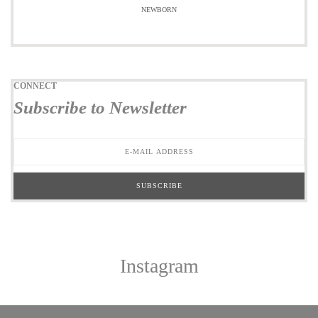
NEWBORN
CONNECT
Subscribe to Newsletter
Instagram