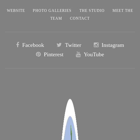
WEBSITE
PHOTO GALLERIES
THE STUDIO
MEET THE
TEAM
CONTACT
Facebook
Twitter
Instagram
Pinterest
YouTube