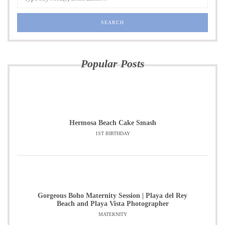
Popular Posts
Hermosa Beach Cake Smash
1ST BIRTHDAY
Gorgeous Boho Maternity Session | Playa del Rey
Beach and Playa Vista Photographer
MATERNITY