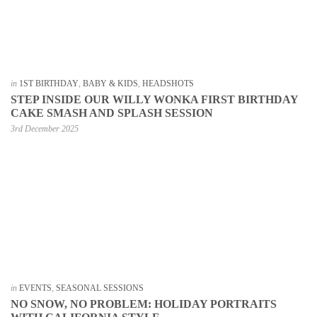
in
1ST BIRTHDAY
,
BABY & KIDS
,
HEADSHOTS
STEP INSIDE OUR WILLY WONKA FIRST BIRTHDAY
CAKE SMASH AND SPLASH SESSION
3rd December 2025
in
EVENTS
,
SEASONAL SESSIONS
NO SNOW, NO PROBLEM: HOLIDAY PORTRAITS