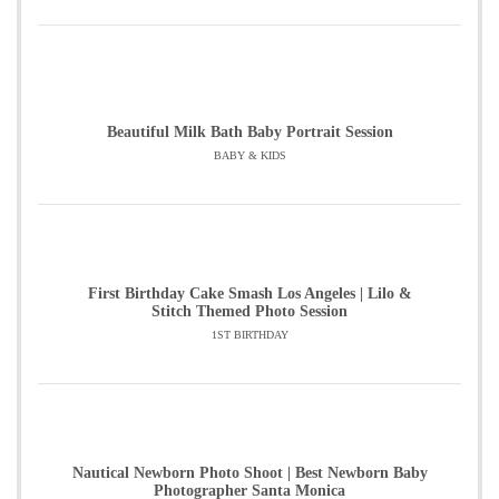
Beautiful Milk Bath Baby Portrait Session
BABY & KIDS
First Birthday Cake Smash Los Angeles | Lilo &
Stitch Themed Photo Session
1ST BIRTHDAY
Nautical Newborn Photo Shoot | Best Newborn Baby
Photographer Santa Monica