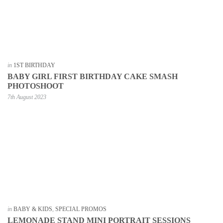
in
1ST BIRTHDAY
BABY GIRL FIRST BIRTHDAY CAKE SMASH
PHOTOSHOOT
7th August 2023
in
BABY & KIDS
,
SPECIAL PROMOS
LEMONADE STAND MINI PORTRAIT SESSIONS