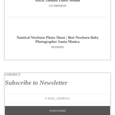
Stitch Themed Photo Session
1ST BIRTHDAY
Nautical Newborn Photo Shoot | Best Newborn Baby
Photographer Santa Monica
NEWBORN
CONNECT
Subscribe to Newsletter