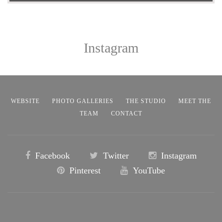
Instagram
WEBSITE
PHOTO GALLERIES
THE STUDIO
MEET THE
TEAM
CONTACT
Facebook
Twitter
Instagram
Pinterest
YouTube