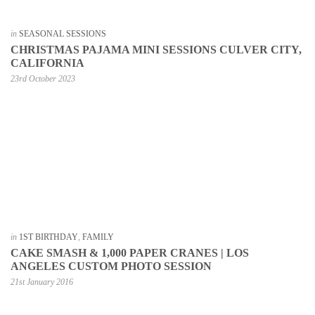
in
SEASONAL SESSIONS
CHRISTMAS PAJAMA MINI SESSIONS CULVER CITY,
CALIFORNIA
23rd October 2023
in
1ST BIRTHDAY
,
FAMILY
CAKE SMASH & 1,000 PAPER CRANES | LOS
ANGELES CUSTOM PHOTO SESSION
21st January 2016