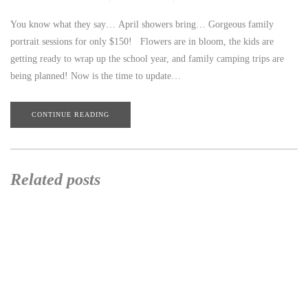
You know what they say… April showers bring… Gorgeous family
portrait sessions for only $150! Flowers are in bloom, the kids are
getting ready to wrap up the school year, and family camping trips are
being planned! Now is the time to update…
CONTINUE READING
Related posts