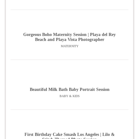
Gorgeous Boho Maternity Session | Playa del Rey
Beach and Playa Vista Photographer
MATERNITY
Beautiful Milk Bath Baby Portrait Session
BABY & KIDS
First Birthday Cake Smash Los Angeles | Lilo &