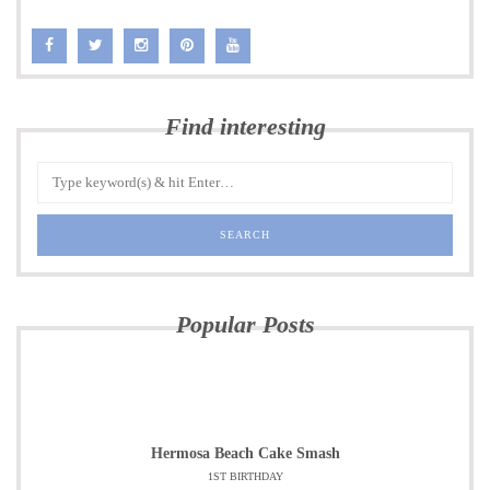
Find interesting
Popular Posts
Hermosa Beach Cake Smash
1ST BIRTHDAY