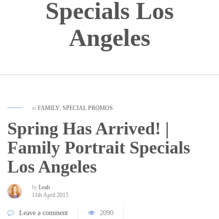
Specials Los
Angeles
in
FAMILY
,
SPECIAL PROMOS
Spring Has Arrived! |
Family Portrait Specials
Los Angeles
by
Leah
11th April 2015
Leave a comment
2090