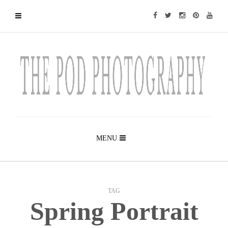
MENU
TAG
Spring Portrait