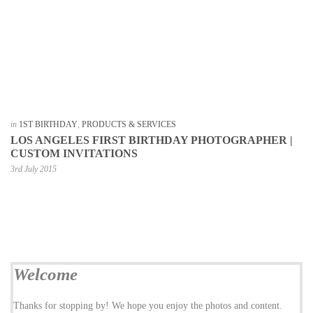
in
1ST BIRTHDAY
,
PRODUCTS & SERVICES
LOS ANGELES FIRST BIRTHDAY PHOTOGRAPHER |
CUSTOM INVITATIONS
3rd July 2015
Welcome
Thanks for stopping by! We hope you enjoy the photos and content.