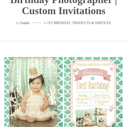
Custom Invitations
by
Natalie
in
1ST BIRTHDAY
,
PRODUCTS & SERVICES