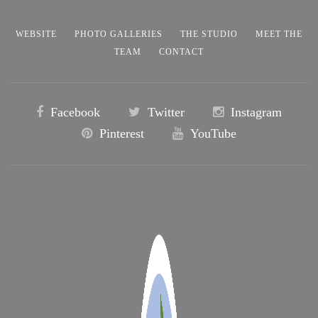
WEBSITE
PHOTO GALLERIES
THE STUDIO
MEET THE
TEAM
CONTACT
Facebook
Twitter
Instagram
Pinterest
YouTube