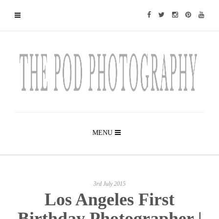
MENU
3rd July 2015
Los Angeles First
Birthday Photographer |