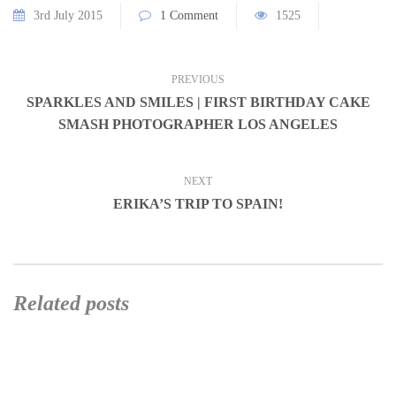
3rd July 2015
1 Comment
1525
PREVIOUS
SPARKLES AND SMILES | FIRST BIRTHDAY CAKE
SMASH PHOTOGRAPHER LOS ANGELES
NEXT
ERIKA’S TRIP TO SPAIN!
Related posts