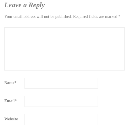
Leave a Reply
Your email address will not be published.
Required fields are marked
*
Name
*
Email
*
Website