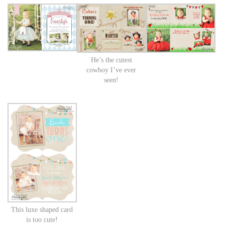
He’s the cutest
cowboy I’ve ever
seen!
This luxe shaped card
is too cute!