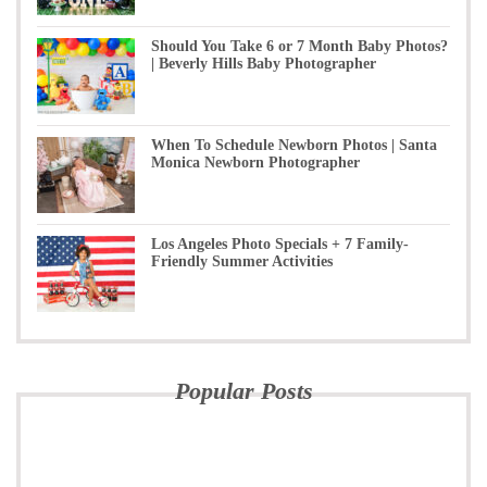
Should You Take 6 or 7 Month Baby Photos?
| Beverly Hills Baby Photographer
When To Schedule Newborn Photos | Santa
Monica Newborn Photographer
Los Angeles Photo Specials + 7 Family-
Friendly Summer Activities
Popular Posts