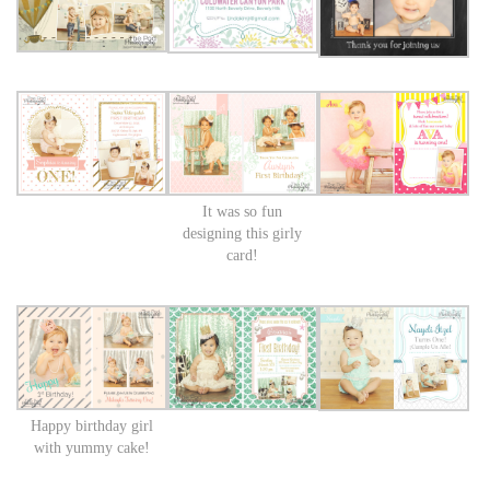
It was so fun
designing this girly
card!
Happy birthday girl
with yummy cake!