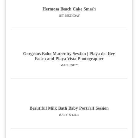
Hermosa Beach Cake Smash
1ST BIRTHDAY
Gorgeous Boho Maternity Session | Playa del Rey
Beach and Playa Vista Photographer
MATERNITY
Beautiful Milk Bath Baby Portrait Session
BABY & KIDS