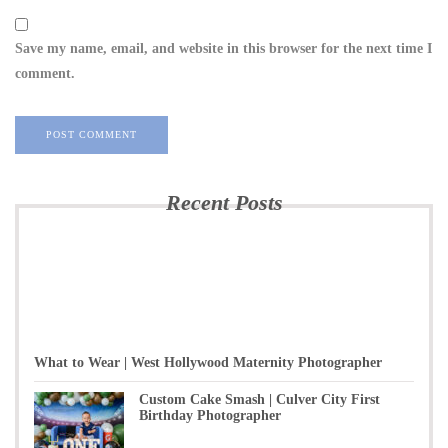
Save my name, email, and website in this browser for the next time I
comment.
Recent Posts
What to Wear | West Hollywood Maternity Photographer
Custom Cake Smash | Culver City First
Birthday Photographer