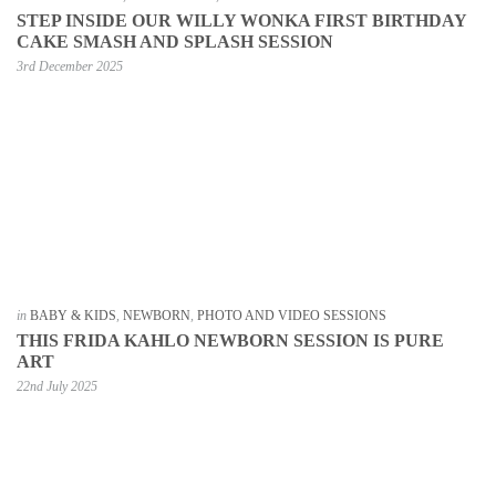
STEP INSIDE OUR WILLY WONKA FIRST BIRTHDAY
CAKE SMASH AND SPLASH SESSION
3rd December 2025
in
BABY & KIDS
,
NEWBORN
,
PHOTO AND VIDEO SESSIONS
THIS FRIDA KAHLO NEWBORN SESSION IS PURE
ART
22nd July 2025