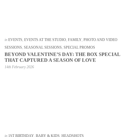
in
EVENTS
,
EVENTS AT THE STUDIO
,
FAMILY
,
PHOTO AND VIDEO
SESSIONS
,
SEASONAL SESSIONS
,
SPECIAL PROMOS
BEYOND VALENTINE’S DAY: THE BOX SPECIAL
THAT CAPTURED A SEASON OF LOVE
14th February 2026
in
1ST BIRTHDAY
,
BABY & KIDS
,
HEADSHOTS