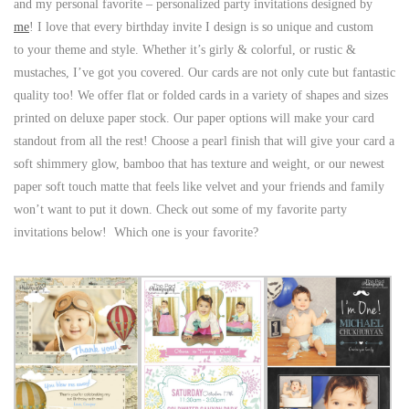
and my personal favorite – personalized party invitations designed by
me
! I love that every birthday invite I design is so unique and custom
to your theme and style. Whether it’s girly & colorful, or rustic &
mustaches, I’ve got you covered. Our cards are not only cute but fantastic
quality too! We offer flat or folded cards in a variety of shapes and sizes
printed on deluxe paper stock. Our paper options will make your card
standout from all the rest! Choose a pearl finish that will give your card a
soft shimmery glow, bamboo that has texture and weight, or our newest
paper soft touch matte that feels like velvet and your friends and family
won’t want to put it down. Check out some of my favorite party
invitations below! Which one is your favorite?