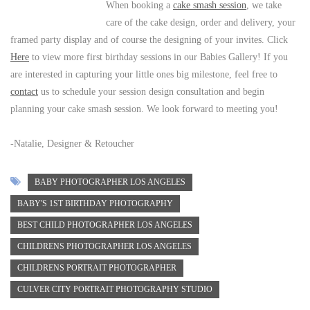
When booking a
cake smash session
, we take
care of the cake design, order and delivery, your
framed party display and of course the designing of your invites. Click
Here
to view more first birthday sessions in our Babies Gallery! If you
are interested in capturing your little ones big milestone, feel free to
contact
us to schedule your session design consultation and begin
planning your cake smash session. We look forward to meeting you!
-Natalie, Designer & Retoucher
BABY PHOTOGRAPHER LOS ANGELES
BABY'S 1ST BIRTHDAY PHOTOGRAPHY
BEST CHILD PHOTOGRAPHER LOS ANGELES
CHILDRENS PHOTOGRAPHER LOS ANGELES
CHILDRENS PORTRAIT PHOTOGRAPHER
CULVER CITY PORTRAIT PHOTOGRAPHY STUDIO