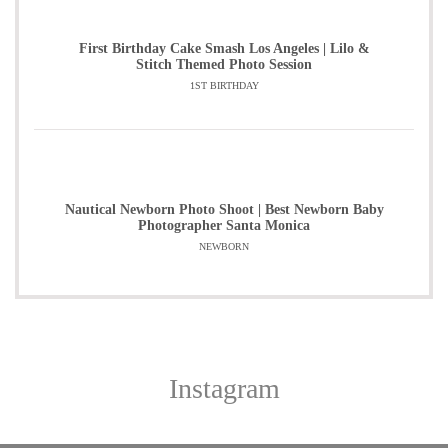
First Birthday Cake Smash Los Angeles | Lilo &
Stitch Themed Photo Session
1ST BIRTHDAY
Nautical Newborn Photo Shoot | Best Newborn Baby
Photographer Santa Monica
NEWBORN
Instagram