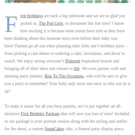
F
irst birthdays
are such a big milestone and we are so glad you
picked us,
The Pod Girls
, to document this fun time! I know
how exciting it is because some moms have told us they have
been thinking about this moment since even before their baby was
born! Parents go all out when planning their little one’s birthday party –
from picking a cute theme to ordering a cake, invitations, and decor to
match. We enjoy seeing everyone’s
Pinterest
inspiration boards and
bringing all of their ideas and visions to
life
. We even partner with and
amazing party planner,
Rise To The Occasions
, who will be sure to give
you a party to remember! Your baby only turns one once so why not do it
up?
To make it easier for all you busy parents, we’ve put together an all-
inclusive
First Birthday Package
that will save you lots of time! Included
in our package is your portrait session along with the styling and outfits
for the shoot, a custom
SusieCakes
cake, a framed party display piece,