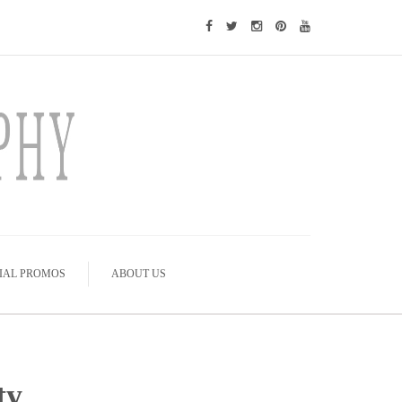
IAL PROMOS
ABOUT US
ty