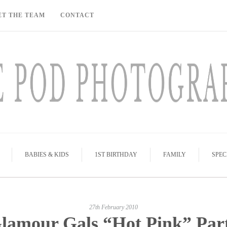
ET THE TEAM
CONTACT
BABIES & KIDS
1ST BIRTHDAY
FAMILY
SPEC
27th February 2010
lamour Gals “Hot Pink” Par