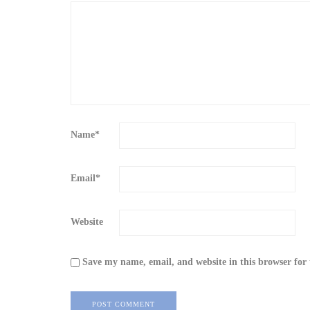
Name
*
Email
*
Website
Save my name, email, and website in this browser for