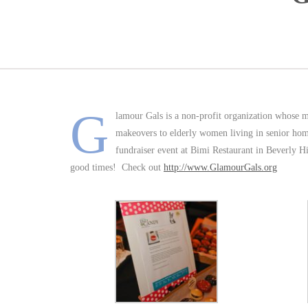
G
lamour Gals is a non-profit organization whose m
makeovers to elderly women living in senior hom
fundraiser event at Bimi Restaurant in Beverly Hil
good times! Check out
http://www.GlamourGals.org