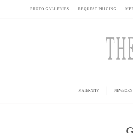
PHOTO GALLERIES
REQUEST PRICING
ME
MATERNITY
NEWBORN
G