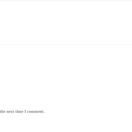
 the next time I comment.