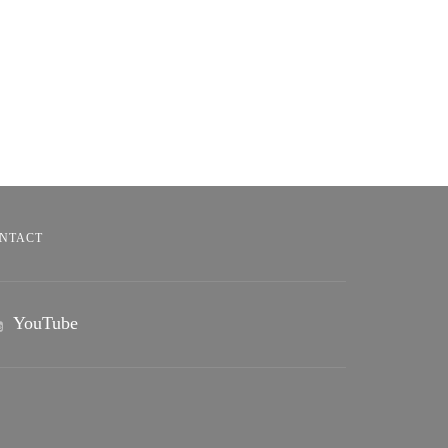
NTACT
YouTube