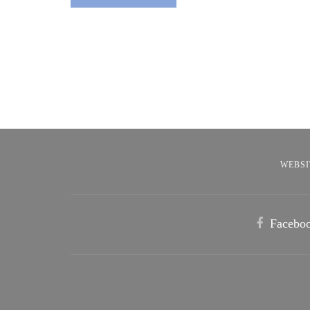
WEBSI
Facebo