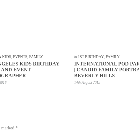
& KIDS
,
EVENTS
,
FAMILY
in
1ST BIRTHDAY
,
FAMILY
NGELES KIDS BIRTHDAY
INTERNATIONAL POD PA
 AND EVENT
| CANDID FAMILY PORTR
OGRAPHER
BEVERLY HILLS
 2016
14th August 2015
re marked
*