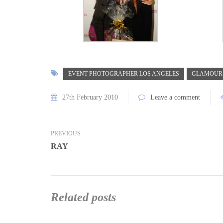
EVENT PHOTOGRAPHER LOS ANGELES
GLAMOUR
27th February 2010
Leave a comment
PREVIOUS
RAY
Related posts