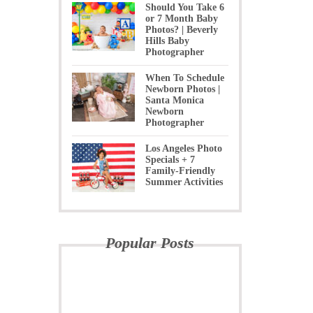
Should You Take 6
or 7 Month Baby
Photos? | Beverly
Hills Baby
Photographer
When To Schedule
Newborn Photos |
Santa Monica
Newborn
Photographer
Los Angeles Photo
Specials + 7
Family-Friendly
Summer Activities
Popular Posts