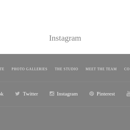
Instagram
TE
PHOTO GALLERIES
THE STUDIO
MEET THE TEAM
CO
ok
Twitter
Instagram
Pinterest