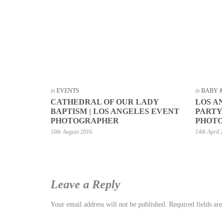
in
EVENTS
in
BABY 
CATHEDRAL OF OUR LADY
LOS A
BAPTISM | LOS ANGELES EVENT
PARTY
PHOTOGRAPHER
PHOT
10th August 2016
14th April
Leave a Reply
Your email address will not be published.
Required fields a