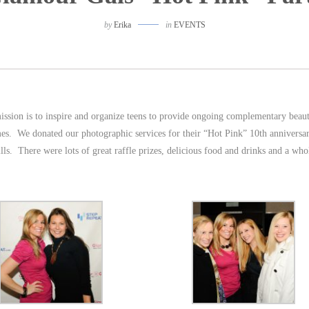
by
Erika
in
EVENTS
ission is to inspire and organize teens to provide ongoing complementary beau
es. We donated our photographic services for their “Hot Pink” 10th anniversa
ls. There were lots of great raffle prizes, delicious food and drinks and a whol