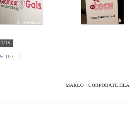
 GALS
1138
MARLO – CORPORATE HE