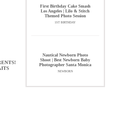
First Birthday Cake Smash
Los Angeles | Lilo & Stitch
Themed Photo Session
1ST BIRTHDAY
Nautical Newborn Photo
Shoot | Best Newborn Baby
RENTS!
Photographer Santa Monica
AITS
NEWBORN