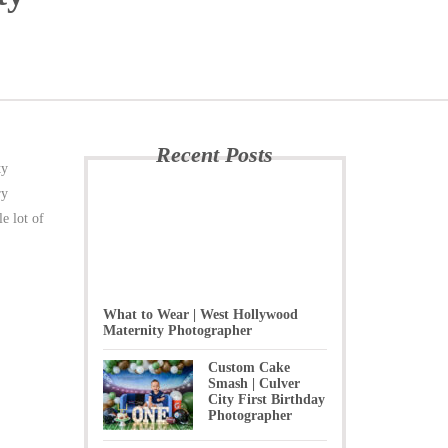
Recent Posts
ty
ry
e lot of
What to Wear | West Hollywood
Maternity Photographer
Custom Cake
Smash | Culver
City First Birthday
Photographer