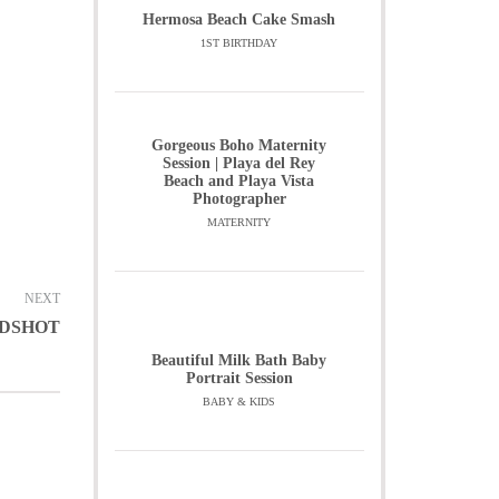
Hermosa Beach Cake Smash
1ST BIRTHDAY
Gorgeous Boho Maternity
Session | Playa del Rey
Beach and Playa Vista
Photographer
MATERNITY
NEXT
ADSHOT
Beautiful Milk Bath Baby
Portrait Session
BABY & KIDS