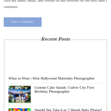
Save my name, email, and website in this browser for the next time I
comment.
Recent Posts
What to Wear | West Hollywood Maternity Photographer
Custom Cake Smash | Culver City First
Birthday Photographer
Should You Take 6 or 7 Month Baby Photos?