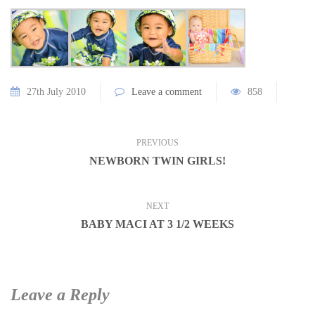
27th July 2010
Leave a comment
858
PREVIOUS
NEWBORN TWIN GIRLS!
NEXT
BABY MACI AT 3 1/2 WEEKS
Leave a Reply