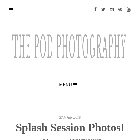
MENU
27th July 2010
Splash Session Photos!