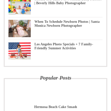
| Beverly Hills Baby Photographer
When To Schedule Newborn Photos | Santa
Monica Newborn Photographer
Los Angeles Photo Specials + 7 Family-
Friendly Summer Activities
Popular Posts
Hermosa Beach Cake Smash