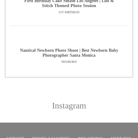
First Birthday Cake Smash Los Angeles | Lilo &
Stitch Themed Photo Session
1ST BIRTHDAY
Nautical Newborn Photo Shoot | Best Newborn Baby
Photographer Santa Monica
NEWBORN
Instagram