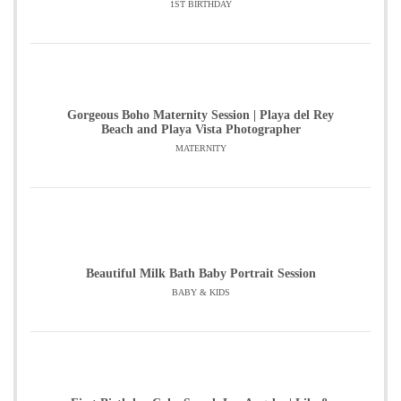
1ST BIRTHDAY
Gorgeous Boho Maternity Session | Playa del Rey
Beach and Playa Vista Photographer
MATERNITY
Beautiful Milk Bath Baby Portrait Session
BABY & KIDS