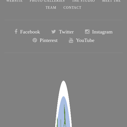
WEBSITE
PHOTO GALLERIES
THE STUDIO
MEET THE
TEAM
CONTACT
Facebook
Twitter
Instagram
Pinterest
YouTube