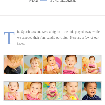
by
Erika
in
UNCATEGORIZED
T
he Splash sessions were a big hit – the kids played away while
we snapped their fun, candid portraits. Here are a few of our
faves: