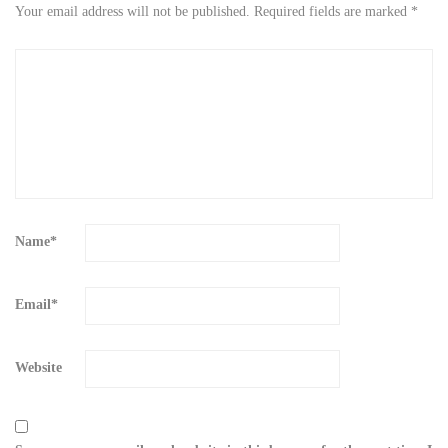
Your email address will not be published.
Required fields are marked
*
Name
*
Email
*
Website