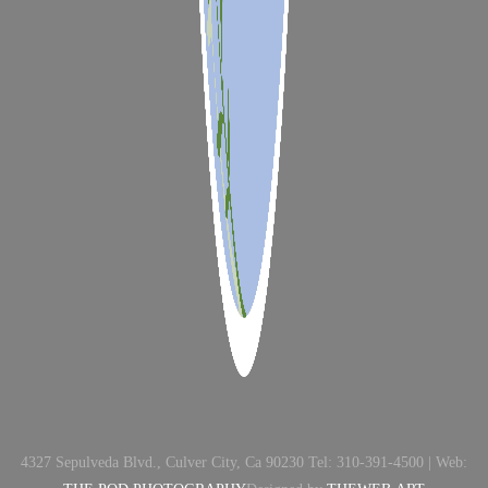
4327 Sepulveda Blvd., Culver City, Ca 90230 Tel: 310-391-4500 | Web: