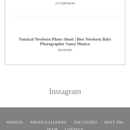
1ST BIRTHDAY
Nautical Newborn Photo Shoot | Best Newborn Baby
Photographer Santa Monica
NEWBORN
Instagram
WEBSITE
PHOTO GALLERIES
THE STUDIO
MEET THE
TEAM
CONTACT