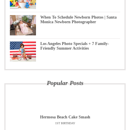
When To Schedule Newborn Photos | Santa
Monica Newborn Photographer
Los Angeles Photo Specials + 7 Family-
Friendly Summer Activities
Popular Posts
Hermosa Beach Cake Smash
1ST BIRTHDAY