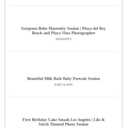
Gorgeous Boho Maternity Session | Playa del Rey
Beach and Playa Vista Photographer
MATERNITY
Beautiful Milk Bath Baby Portrait Session
BABY & KIDS
First Birthday Cake Smash Los Angeles | Lilo &
Stitch Themed Photo Session