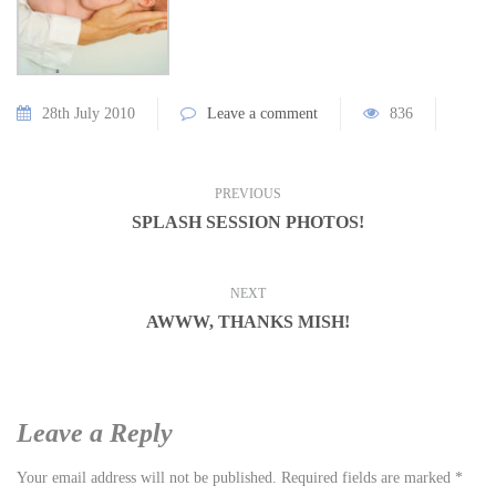
28th July 2010
Leave a comment
836
PREVIOUS
SPLASH SESSION PHOTOS!
NEXT
AWWW, THANKS MISH!
Leave a Reply
Your email address will not be published.
Required fields are marked
*