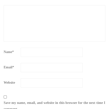
Name
*
Email
*
Website
Save my name, email, and website in this browser for the next time I
comment.