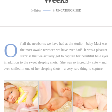
by
Erika
in
UNCATEGORIZED
O
f all the newborns we have had at the studio – baby Maci was
the most awake newborn we have ever had! It was a pleasant
surprise that we actually got to capture her beautiful blue eyes
in addition to the sweet sleeping shots. She was so incredibly cute – and
even smiled in one of her sleeping shots – a very rare thing to capture!