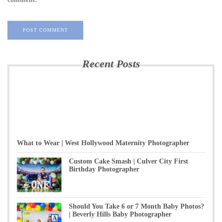
Recent Posts
What to Wear | West Hollywood Maternity Photographer
Custom Cake Smash | Culver City First
Birthday Photographer
Should You Take 6 or 7 Month Baby Photos?
| Beverly Hills Baby Photographer