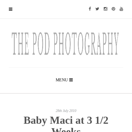
MENU
28th July 2010
Baby Maci at 3 1/2
Weeks