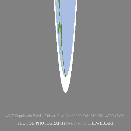
4327 Sepulveda Blvd., Culver City, Ca 90230 Tel: 310-391-4500 | Web:
THE POD PHOTOGRAPHY
Designed by
THEWEB.ART