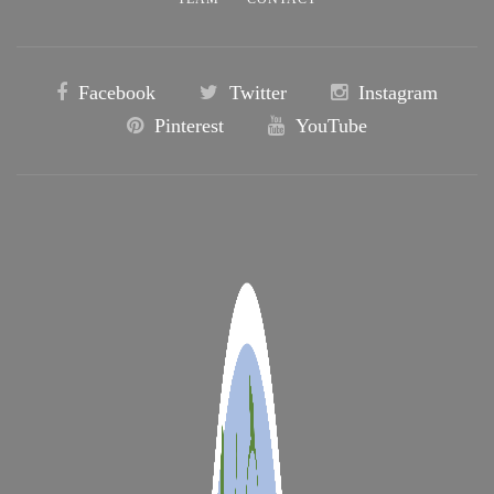
Facebook
Twitter
Instagram
Pinterest
YouTube