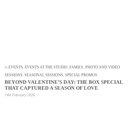
in
EVENTS
,
EVENTS AT THE STUDIO
,
FAMILY
,
PHOTO AND VIDEO
SESSIONS
,
SEASONAL SESSIONS
,
SPECIAL PROMOS
BEYOND VALENTINE’S DAY: THE BOX SPECIAL
THAT CAPTURED A SEASON OF LOVE
14th February 2026