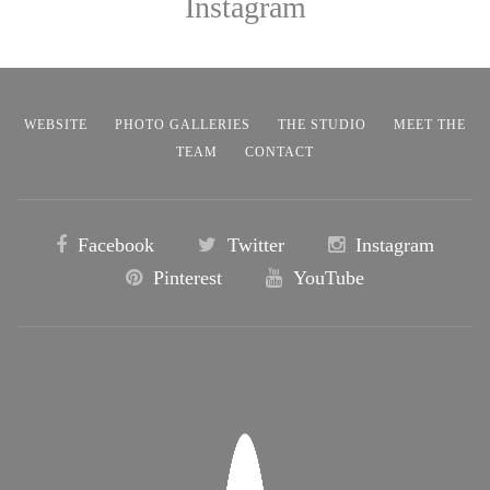
Instagram
WEBSITE
PHOTO GALLERIES
THE STUDIO
MEET THE
TEAM
CONTACT
Facebook
Twitter
Instagram
Pinterest
YouTube