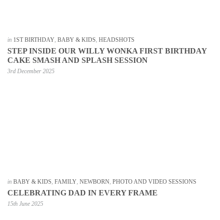
in
1ST BIRTHDAY
,
BABY & KIDS
,
HEADSHOTS
STEP INSIDE OUR WILLY WONKA FIRST BIRTHDAY
CAKE SMASH AND SPLASH SESSION
3rd December 2025
in
BABY & KIDS
,
FAMILY
,
NEWBORN
,
PHOTO AND VIDEO SESSIONS
CELEBRATING DAD IN EVERY FRAME
15th June 2025