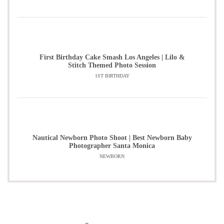
First Birthday Cake Smash Los Angeles | Lilo &
Stitch Themed Photo Session
1ST BIRTHDAY
Nautical Newborn Photo Shoot | Best Newborn Baby
Photographer Santa Monica
NEWBORN