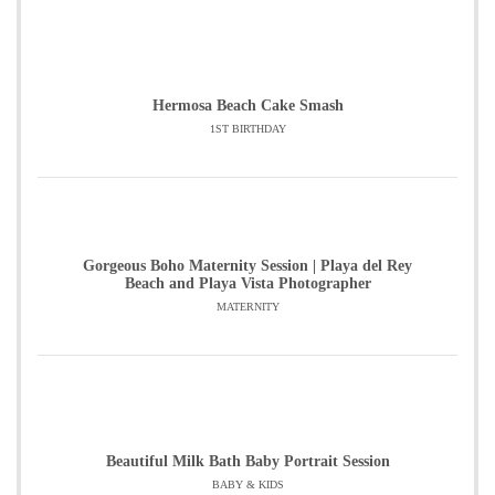
Hermosa Beach Cake Smash
1ST BIRTHDAY
Gorgeous Boho Maternity Session | Playa del Rey
Beach and Playa Vista Photographer
MATERNITY
Beautiful Milk Bath Baby Portrait Session
BABY & KIDS