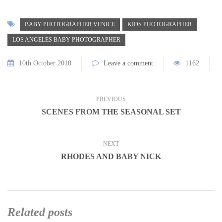
BABY PHOTOGRAPHER VENICE
KIDS PHOTOGRAPHER
LOS ANGELES BABY PHOTOGRAPHER
10th October 2010
Leave a comment
1162
PREVIOUS
SCENES FROM THE SEASONAL SET
NEXT
RHODES AND BABY NICK
Related posts