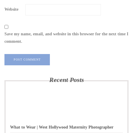
Website
Save my name, email, and website in this browser for the next time I
comment.
Recent Posts
What to Wear | West Hollywood Maternity Photographer