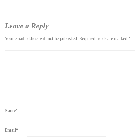
Leave a Reply
Your email address will not be published.
Required fields are marked
*
Name
*
Email
*