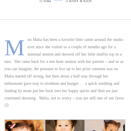
by
Erika
in
BABY & KIDS
M
iss Malia has been a favorite little cuttie around the studio
ever since she visited us a couple of months ago for a
seasonal session and showed off her little muffin top in a
tutu. She came back for a one hour session with her parents – and so as
you can imagine, the pressure to live up to her prior cuteness was on.
Malia started off strong, but then about a half way through her
enthusiasm gave way to tiredness and hunger…. a quick soothing and
feeding by mom put her back into her happy spirits and then we just
continued shooting. Malia, not to worry – you are still one of our faves
🙂