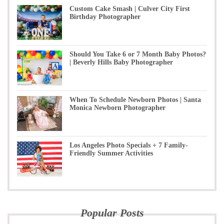
Custom Cake Smash | Culver City First
Birthday Photographer
Should You Take 6 or 7 Month Baby Photos?
| Beverly Hills Baby Photographer
When To Schedule Newborn Photos | Santa
Monica Newborn Photographer
Los Angeles Photo Specials + 7 Family-
Friendly Summer Activities
Popular Posts