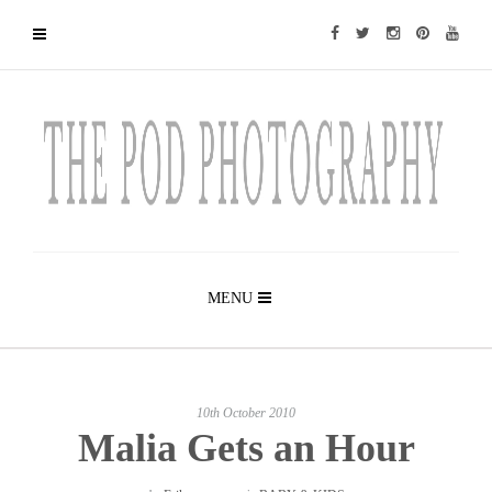
MENU
10th October 2010
Malia Gets an Hour