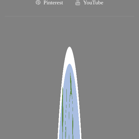
Pinterest
YouTube