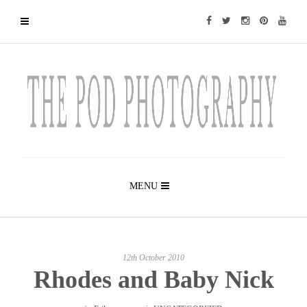
MENU
12th October 2010
Rhodes and Baby Nick