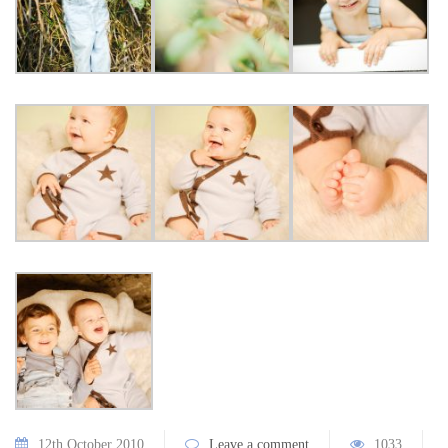
12th October 2010
Leave a comment
1033