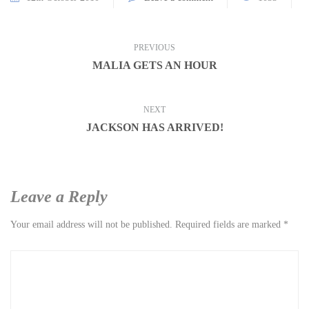
PREVIOUS
MALIA GETS AN HOUR
NEXT
JACKSON HAS ARRIVED!
Leave a Reply
Your email address will not be published.
Required fields are marked
*