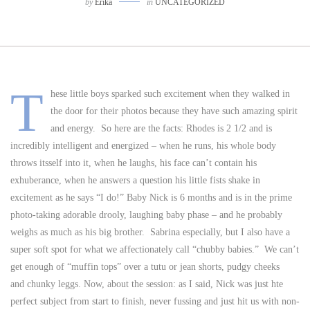
by
Erika
in
UNCATEGORIZED
T
hese little boys sparked such excitement when they walked in
the door for their photos because they have such amazing spirit
and energy. So here are the facts: Rhodes is 2 1/2 and is
incredibly intelligent and energized – when he runs, his whole body
throws itsself into it, when he laughs, his face can’t contain his
exhuberance, when he answers a question his little fists shake in
excitement as he says “I do!” Baby Nick is 6 months and is in the prime
photo-taking adorable drooly, laughing baby phase – and he probably
weighs as much as his big brother. Sabrina especially, but I also have a
super soft spot for what we affectionately call “chubby babies.” We can’t
get enough of “muffin tops” over a tutu or jean shorts, pudgy cheeks
and chunky leggs. Now, about the session: as I said, Nick was just hte
perfect subject from start to finish, never fussing and just hit us with non-