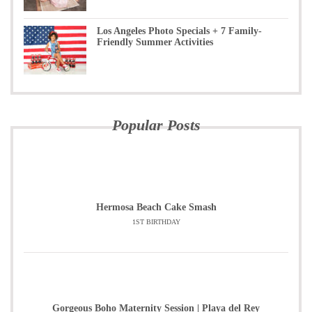
Los Angeles Photo Specials + 7 Family-
Friendly Summer Activities
Popular Posts
Hermosa Beach Cake Smash
1ST BIRTHDAY
Gorgeous Boho Maternity Session | Playa del Rey