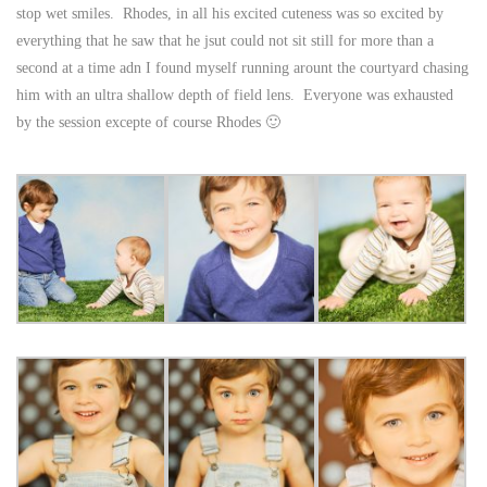
stop wet smiles. Rhodes, in all his excited cuteness was so excited by
everything that he saw that he jsut could not sit still for more than a
second at a time adn I found myself running arount the courtyard chasing
him with an ultra shallow depth of field lens. Everyone was exhausted
by the session excepte of course Rhodes 🙂