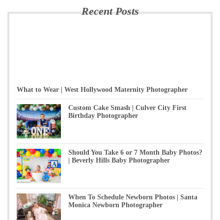
Recent Posts
What to Wear | West Hollywood Maternity Photographer
Custom Cake Smash | Culver City First
Birthday Photographer
Should You Take 6 or 7 Month Baby Photos?
| Beverly Hills Baby Photographer
When To Schedule Newborn Photos | Santa
Monica Newborn Photographer