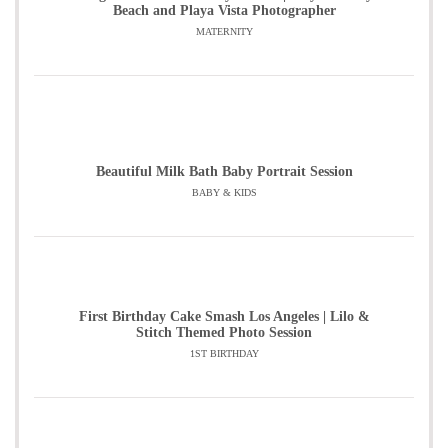
Beach and Playa Vista Photographer
MATERNITY
Beautiful Milk Bath Baby Portrait Session
BABY & KIDS
First Birthday Cake Smash Los Angeles | Lilo &
Stitch Themed Photo Session
1ST BIRTHDAY