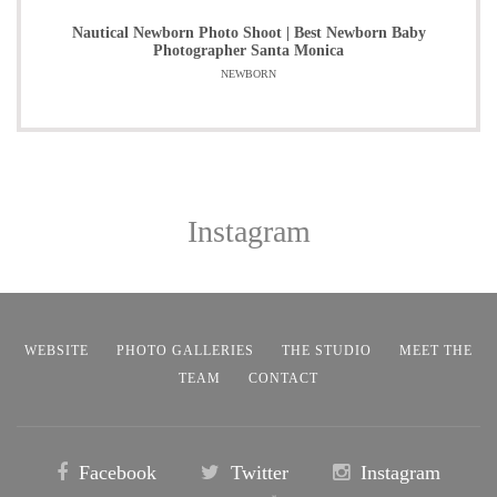
Nautical Newborn Photo Shoot | Best Newborn Baby
Photographer Santa Monica
NEWBORN
Instagram
WEBSITE
PHOTO GALLERIES
THE STUDIO
MEET THE
TEAM
CONTACT
Facebook
Twitter
Instagram