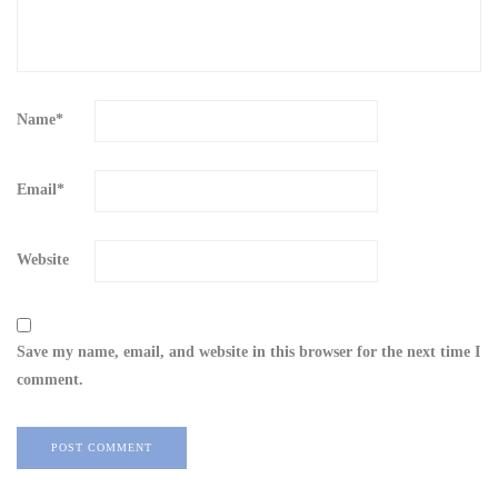
Name
*
Email
*
Website
Save my name, email, and website in this browser for the next time I
comment.