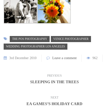
THE POS PHOTOGRAPHY
VENICE PHOTOGRAPHER
WEDDING PHOTOGRAPHER LOS ANGELES
3rd December 2010
Leave a comment
962
PREVIOUS
SLEEPING IN THE TREES
NEXT
EA GAMES’S HOLIDAY CARD