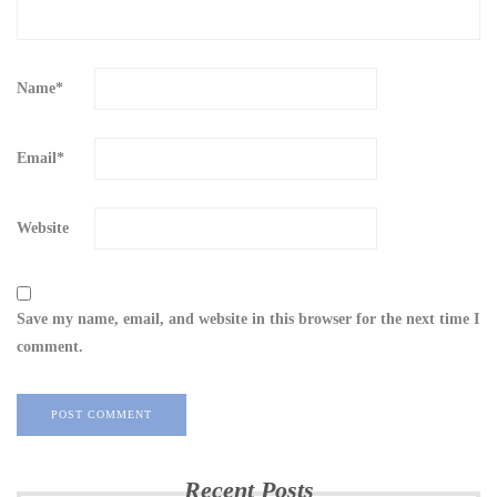
Name
*
Email
*
Website
Save my name, email, and website in this browser for the next time I
comment.
Recent Posts