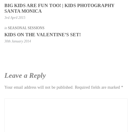
BIG KIDS ARE FUN TOO! | KIDS PHOTOGRAPHY
SANTA MONICA
3rd April 2015
in
SEASONAL SESSIONS
KIDS ON THE VALENTINE’S SET!
30th January 2014
Leave a Reply
Your email address will not be published.
Required fields are marked
*