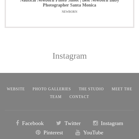
Nautical Newborn Photo Shoot | Best Newborn Baby
Photographer Santa Monica
NEWBORN
Instagram
WEBSITE
PHOTO GALLERIES
THE STUDIO
MEET THE
TEAM
CONTACT
Facebook
Twitter
Instagram
Pinterest
YouTube