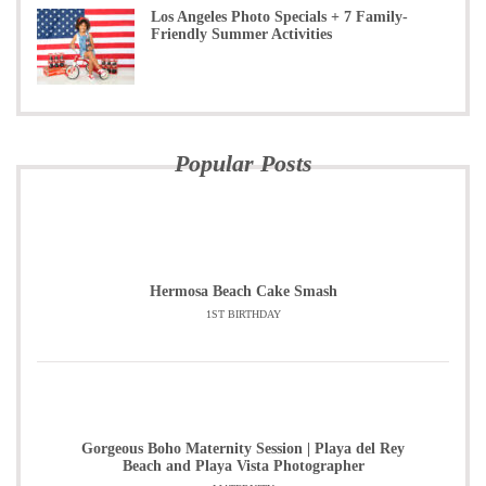
Los Angeles Photo Specials + 7 Family-
Friendly Summer Activities
Popular Posts
Hermosa Beach Cake Smash
1ST BIRTHDAY
Gorgeous Boho Maternity Session | Playa del Rey
Beach and Playa Vista Photographer