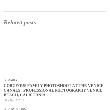
Related posts
in
FAMILY
GORGEOUS FAMILY PHOTOSHOOT AT THE VENICE
CANALS | PROFESSIONAL PHOTOGRAPHY VENICE
BEACH, CALIFORNIA
30th March 2017
in
BABY & KIDS