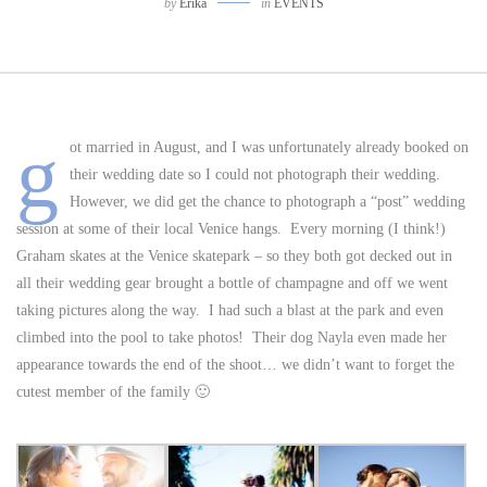
by
Erika
in
EVENTS
g
ot married in August, and I was unfortunately already booked on
their wedding date so I could not photograph their wedding.
However, we did get the chance to photograph a “post” wedding
session at some of their local Venice hangs. Every morning (I think!)
Graham skates at the Venice skatepark – so they both got decked out in
all their wedding gear brought a bottle of champagne and off we went
taking pictures along the way. I had such a blast at the park and even
climbed into the pool to take photos! Their dog Nayla even made her
appearance towards the end of the shoot… we didn’t want to forget the
cutest member of the family 🙂