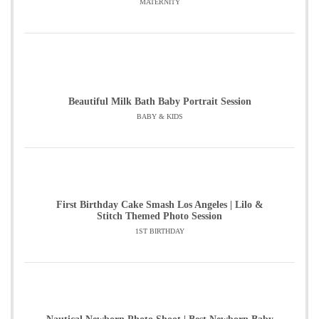
MATERNITY
Beautiful Milk Bath Baby Portrait Session
BABY & KIDS
First Birthday Cake Smash Los Angeles | Lilo &
Stitch Themed Photo Session
1ST BIRTHDAY