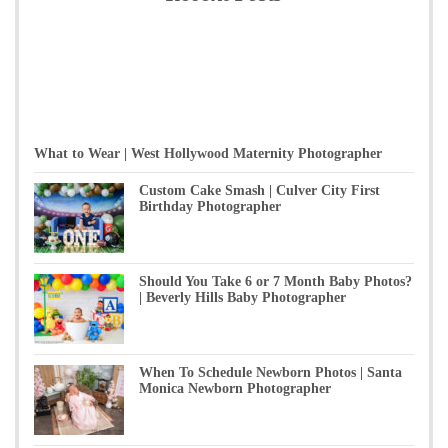
What to Wear | West Hollywood Maternity Photographer
Custom Cake Smash | Culver City First
Birthday Photographer
Should You Take 6 or 7 Month Baby Photos?
| Beverly Hills Baby Photographer
When To Schedule Newborn Photos | Santa
Monica Newborn Photographer