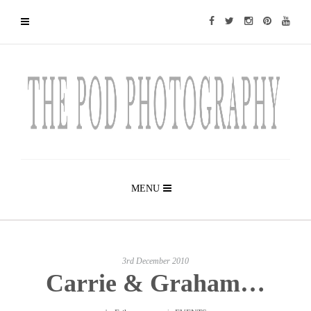
MENU
3rd December 2010
Carrie & Graham…