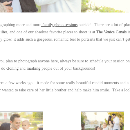
tographing more and more
family photo sessions
outside! There are a lot of plac
ilies
, and one of our absolute favorite places to shoot is at
The Venice Canals
i
 glow, it adds such a gorgeous, romantic feel to portraits that we just can’t g
f you plan to photograph anyone here, always be sure to schedule your session on
o do
cloning
and
masking
people out of your backgrounds!
here a few weeks ago – it made for some really beautiful candid moments and a 
 wanted to take care of her little brother and help make him smile. Take a loo