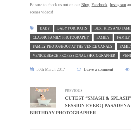
Be sure to check us out on our
Blog
,
Facebook
,
Instagram
a
scenes videos!
BABY
BABY PORTRAITS
BEST KIDS AND FAM
CLASSIC FAMILY PHOTOGRAPHY
FAMILY
FAMILY
FAMILY PHOTOSHOOT AT THE VENICE CANALS
FAMIL
VENICE BEACH PROFESSIONAL PHOTOGRAPHER
VEN
30th March 2017
Leave a comment
PREVIOUS
CUTEST “SMASH & SPLASH
SESSION EVER! | PASADENA
BIRTHDAY PHOTOGRAPHER