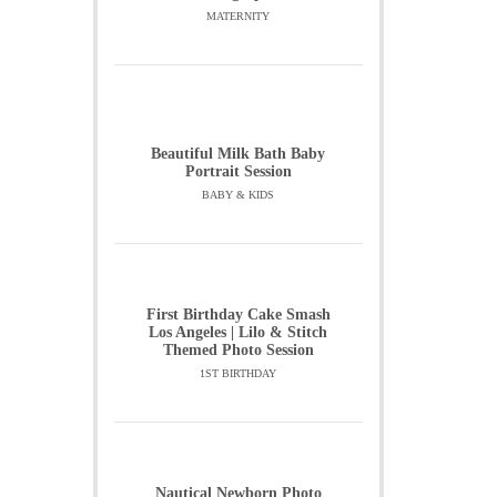
MATERNITY
Beautiful Milk Bath Baby
Portrait Session
BABY & KIDS
First Birthday Cake Smash
Los Angeles | Lilo & Stitch
Themed Photo Session
1ST BIRTHDAY
Nautical Newborn Photo