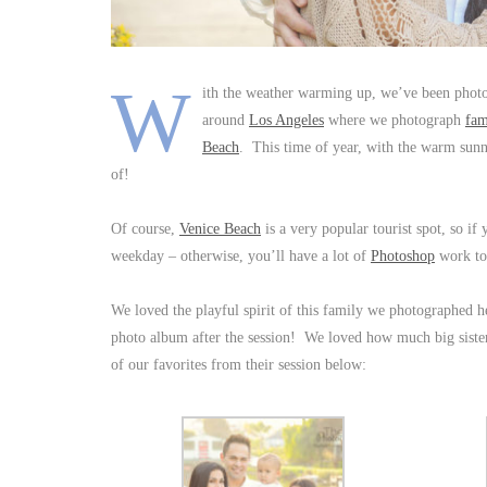
W
ith the weather warming up, we’ve been pho
around
Los Angeles
where we photograph
fam
Beach
. This time of year, with the warm sunny
of!
Of course,
Venice Beach
is a very popular tourist spot, so i
weekday – otherwise, you’ll have a lot of
Photoshop
work t
We loved the playful spirit of this family we photographed 
photo album after the session! We loved how much big sister
of our favorites from their session below: