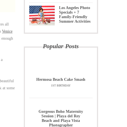
Los Angeles Photo
Specials + 7
Family-Friendly
Summer Activities
es all
n
Venice
et enough
Popular Posts
 a
Hermosa Beach Cake Smash
beautiful
1ST BIRTHDAY
k at some
Gorgeous Boho Maternity
Session | Playa del Rey
Beach and Playa Vista
Photographer