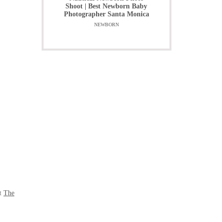
Shoot | Best Newborn Baby
Photographer Santa Monica
NEWBORN
at
The