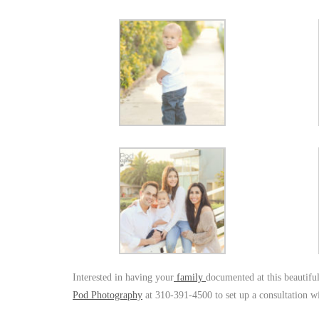
Interested in having your
family
documented at this beautifu
Pod Photography
at 310-391-4500 to set up a consultation w