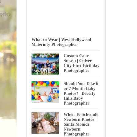
What to Wear | West Hollywood
Maternity Photographer
Custom Cake
Smash | Culver
City First Birthday
Photographer
Should You Take 6
or 7 Month Baby
Photos? | Beverly
Hills Baby
Photographer
When To Schedule
Newborn Photos |
Santa Monica
Newborn
Photographer