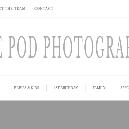
ET THE TEAM
CONTACT
BABIES & KIDS
1ST BIRTHDAY
FAMILY
SPEC