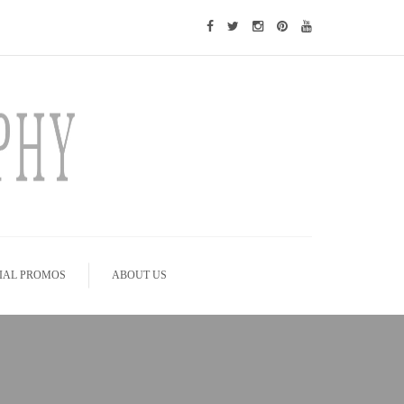
IAL PROMOS
ABOUT US