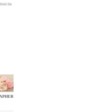
hind the
RAPHER