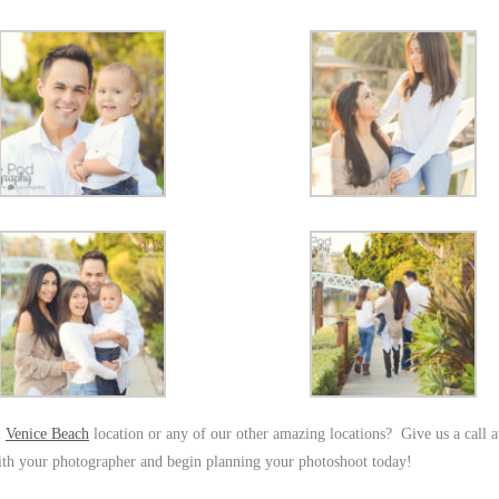
l
Venice Beach
location or any of our other amazing locations? Give us a call 
ith your photographer and begin planning your photoshoot today!