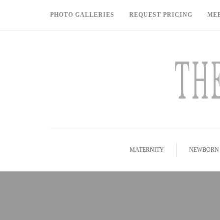
PHOTO GALLERIES
REQUEST PRICING
ME
MATERNITY
NEWBORN