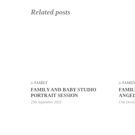
Related posts
in
FAMILY
in
FAMIL
FAMILY AND BABY STUDIO
FAMIL
PORTRAIT SESSION
ANGEL
25th September 2023
13th Dece