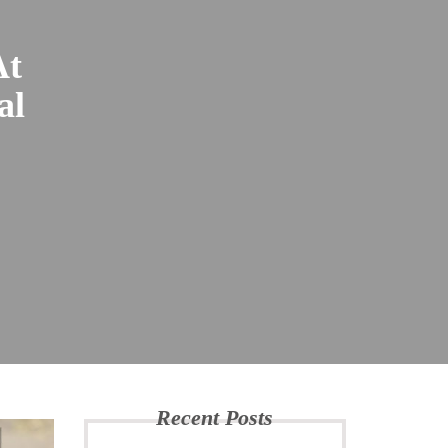
At
al
Recent Posts