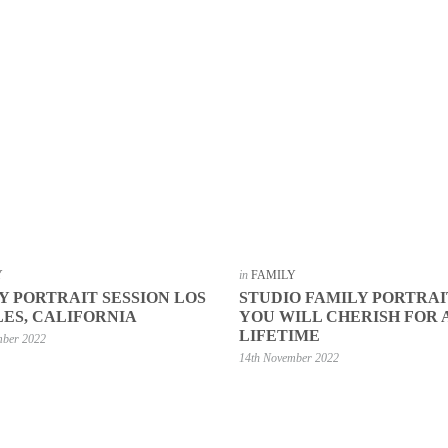
Y
in
FAMILY
Y PORTRAIT SESSION LOS
STUDIO FAMILY PORTRAI
ES, CALIFORNIA
YOU WILL CHERISH FOR 
LIFETIME
mber 2022
14th November 2022