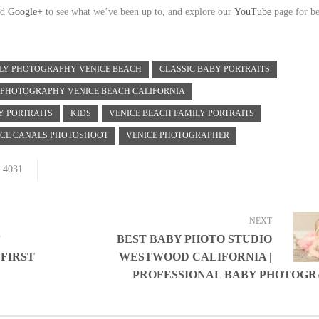
nd
Google+
to see what we’ve been up to, and explore our
YouTube
page for be
ILY PHOTOGRAPHY VENICE BEACH
CLASSIC BABY PORTRAITS
 PHOTOGRAPHY VENICE BEACH CALIFORNIA
Y PORTRAITS
KIDS
VENICE BEACH FAMILY PORTRAITS
ICE CANALS PHOTOSHOOT
VENICE PHOTOGRAPHER
4031
NEXT
”
BEST BABY PHOTO STUDIO
 FIRST
WESTWOOD CALIFORNIA |
PROFESSIONAL BABY PHOTOG