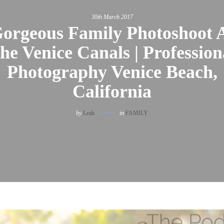
30th March 2017
orgeous Family Photoshoot 
he Venice Canals | Profession
Photography Venice Beach,
California
by
Leah
in
FAMILY