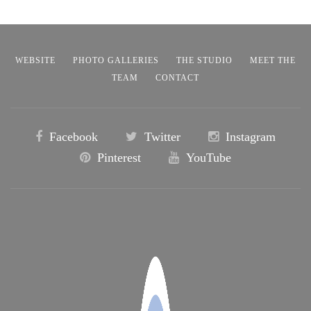
WEBSITE
PHOTO GALLERIES
THE STUDIO
MEET THE
TEAM
CONTACT
Facebook
Twitter
Instagram
Pinterest
YouTube