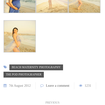
BEACH MATERNITY PHOTOGRAPHY
THE POD PHOTOGRAPHER
7th August 2012
Leave a comment
1231
PREVIOUS