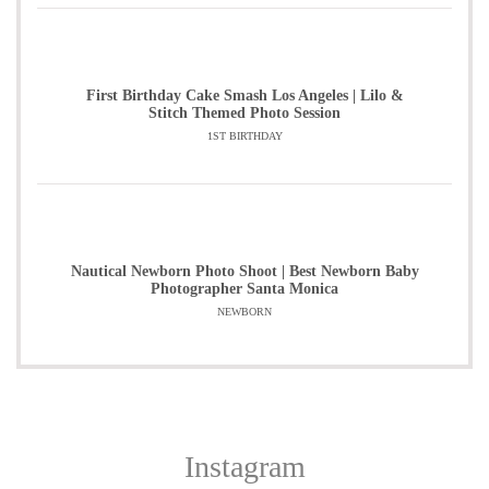
First Birthday Cake Smash Los Angeles | Lilo &
Stitch Themed Photo Session
1ST BIRTHDAY
Nautical Newborn Photo Shoot | Best Newborn Baby
Photographer Santa Monica
NEWBORN
Instagram