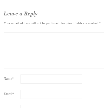
Leave a Reply
Your email address will not be published.
Required fields are marked
*
Name
*
Email
*