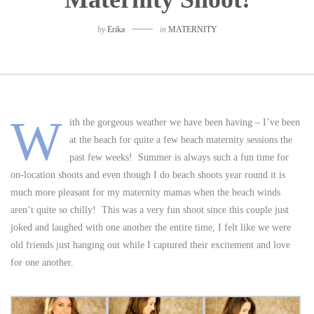
by
Erika
in
MATERNITY
W
ith the gorgeous weather we have been having – I’ve been
at the beach for quite a few beach maternity sessions the
past few weeks! Summer is always such a fun time for
on-location shoots and even though I do beach shoots year round it is
much more pleasant for my maternity mamas when the beach winds
aren’t quite so chilly! This was a very fun shoot since this couple just
joked and laughed with one another the entire time, I felt like we were
old friends just hanging out while I captured their excitement and love
for one another.