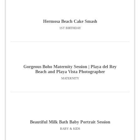
Hermosa Beach Cake Smash
1ST BIRTHDAY
Gorgeous Boho Maternity Session | Playa del Rey
Beach and Playa Vista Photographer
MATERNITY
Beautiful Milk Bath Baby Portrait Session
BABY & KIDS