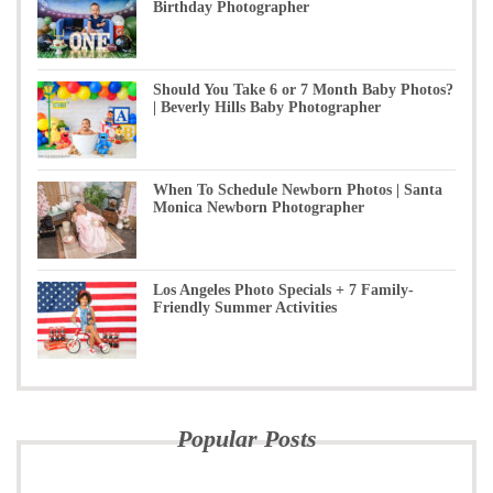
Birthday Photographer
Should You Take 6 or 7 Month Baby Photos?
| Beverly Hills Baby Photographer
When To Schedule Newborn Photos | Santa
Monica Newborn Photographer
Los Angeles Photo Specials + 7 Family-
Friendly Summer Activities
Popular Posts