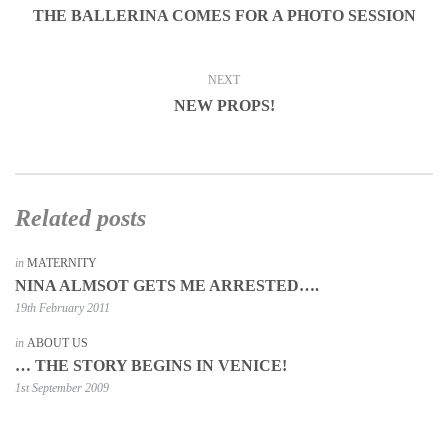
THE BALLERINA COMES FOR A PHOTO SESSION
NEXT
NEW PROPS!
Related posts
in
MATERNITY
NINA ALMSOT GETS ME ARRESTED….
19th February 2011
in
ABOUT US
… THE STORY BEGINS IN VENICE!
1st September 2009