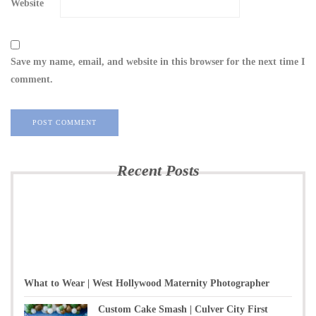
Website
Save my name, email, and website in this browser for the next time I
comment.
Recent Posts
What to Wear | West Hollywood Maternity Photographer
Custom Cake Smash | Culver City First