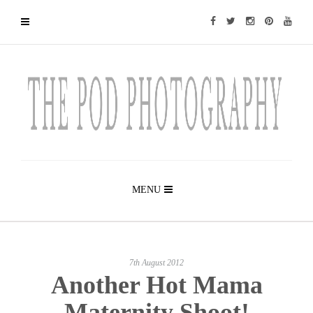
MENU
7th August 2012
Another Hot Mama
Maternity Shoot!