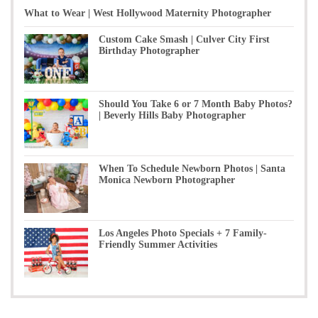
What to Wear | West Hollywood Maternity Photographer
Custom Cake Smash | Culver City First
Birthday Photographer
Should You Take 6 or 7 Month Baby Photos?
| Beverly Hills Baby Photographer
When To Schedule Newborn Photos | Santa
Monica Newborn Photographer
Los Angeles Photo Specials + 7 Family-
Friendly Summer Activities