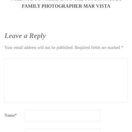
FAMILY PHOTOGRAPHER MAR VISTA
Leave a Reply
Your email address will not be published.
Required fields are marked
*
Name
*