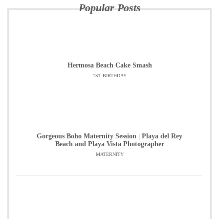
Popular Posts
Hermosa Beach Cake Smash
1ST BIRTHDAY
Gorgeous Boho Maternity Session | Playa del Rey
Beach and Playa Vista Photographer
MATERNITY