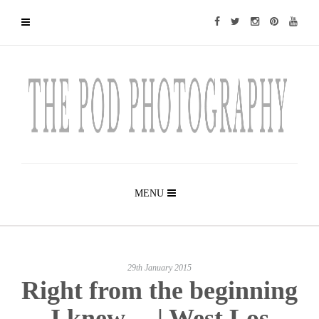
MENU
29th January 2015
Right from the beginning
I knew… | West Los