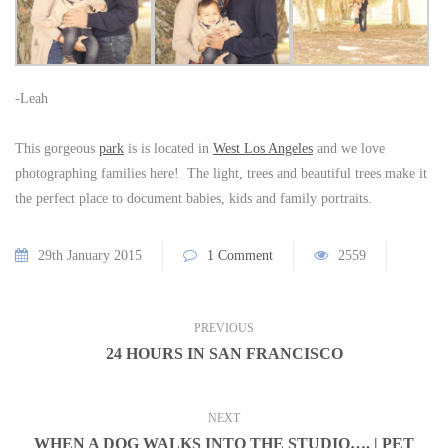
-Leah
This gorgeous
park
is is located in
West Los Angeles
and we love
photographing families here! The light, trees and beautiful trees make it
the perfect place to document babies, kids and family portraits.
29th January 2015
1 Comment
2559
PREVIOUS
24 HOURS IN SAN FRANCISCO
NEXT
WHEN A DOG WALKS INTO THE STUDIO…. | PET