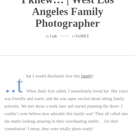
Angeles Family
Photographer
by
Leah
in
FAMILY
..t
hat I would absolutely love this
family
!
When Jindy first called, I immediately loved her. Her voice
was friendly and warm, and she was super excited about taking family
portraits. We met about a week later and started planning the shoot- I
couldn’t even believe how adorable this family was! They all rolled into
the studio looking amazing in their coordinating outfits… for their
consultation! I mean, they were totally photo-ready!