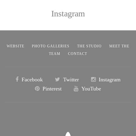
Instagram
WEBSITE
PHOTO GALLERIES
THE STUDIO
MEET THE
TEAM
CONTACT
Facebook
Twitter
Instagram
Pinterest
YouTube