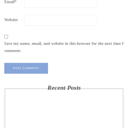
Email
*
Website
Save my name, email, and website in this browser for the next time I
comment.
Recent Posts