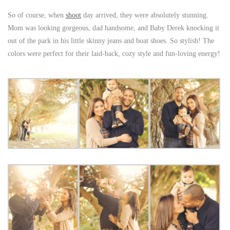
So of course, when
shoot
day arrived, they were absolutely stunning.
Mom was looking gorgeous, dad handsome, and Baby Derek knocking it
out of the park in his little skinny jeans and boat shoes. So stylish! The
colors were perfect for their laid-back, cozy style and fun-loving energy!