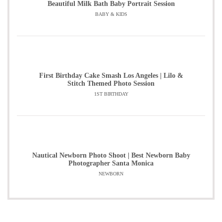
Beautiful Milk Bath Baby Portrait Session
BABY & KIDS
First Birthday Cake Smash Los Angeles | Lilo &
Stitch Themed Photo Session
1ST BIRTHDAY
Nautical Newborn Photo Shoot | Best Newborn Baby
Photographer Santa Monica
NEWBORN