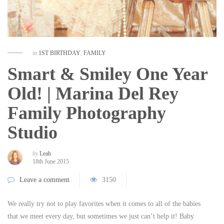
in
1ST BIRTHDAY
,
FAMILY
Smart & Smiley One Year
Old! | Marina Del Rey
Family Photography
Studio
by
Leah
18th June 2015
Leave a comment
3150
We really try not to play favorites when it comes to all of the babies
that we meet every day, but sometimes we just can’t help it! Baby