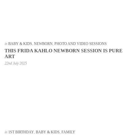
in
BABY & KIDS
,
NEWBORN
,
PHOTO AND VIDEO SESSIONS
THIS FRIDA KAHLO NEWBORN SESSION IS PURE
ART
22nd July 2025
in
1ST BIRTHDAY
,
BABY & KIDS
,
FAMILY