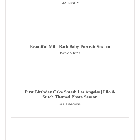
MATERNITY
Beautiful Milk Bath Baby Portrait Session
BABY & KIDS
First Birthday Cake Smash Los Angeles | Lilo &
Stitch Themed Photo Session
1ST BIRTHDAY