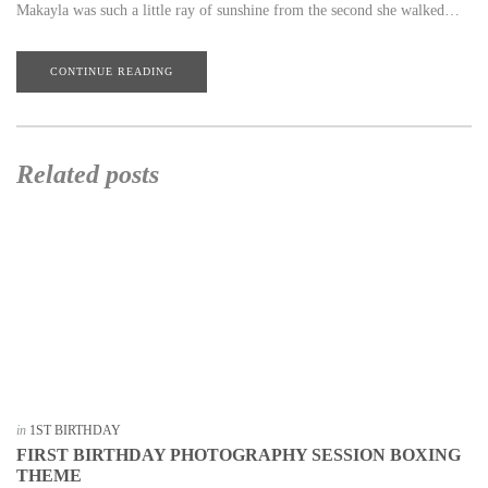
Makayla was such a little ray of sunshine from the second she walked…
CONTINUE READING
Related posts
in
1ST BIRTHDAY
FIRST BIRTHDAY PHOTOGRAPHY SESSION BOXING
THEME