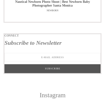
Nautical Newborn Photo Shoot | Best Newborn Baby
Photographer Santa Monica
NEWBORN
CONNECT
Subscribe to Newsletter
Instagram