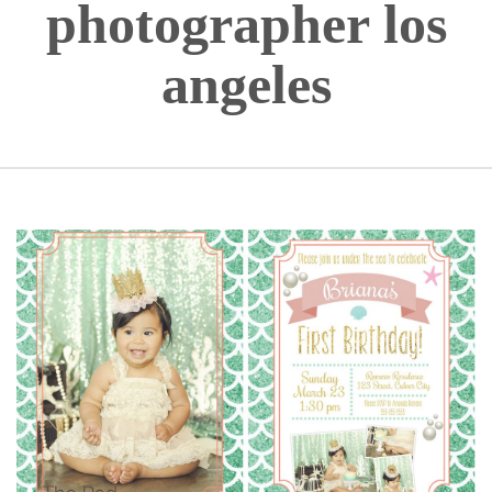
photographer los
angeles