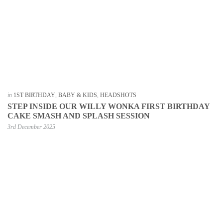
in
1ST BIRTHDAY
,
BABY & KIDS
,
HEADSHOTS
STEP INSIDE OUR WILLY WONKA FIRST BIRTHDAY
CAKE SMASH AND SPLASH SESSION
3rd December 2025