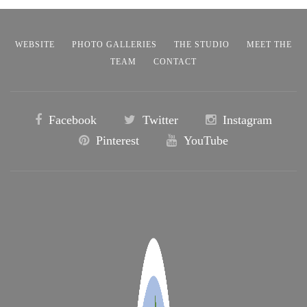
WEBSITE
PHOTO GALLERIES
THE STUDIO
MEET THE
TEAM
CONTACT
Facebook
Twitter
Instagram
Pinterest
YouTube