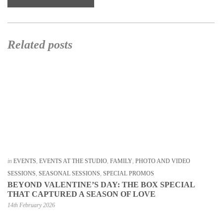
Related posts
in
EVENTS
,
EVENTS AT THE STUDIO
,
FAMILY
,
PHOTO AND VIDEO
SESSIONS
,
SEASONAL SESSIONS
,
SPECIAL PROMOS
BEYOND VALENTINE’S DAY: THE BOX SPECIAL
THAT CAPTURED A SEASON OF LOVE
14th February 2026