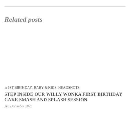
Related posts
in
1ST BIRTHDAY
,
BABY & KIDS
,
HEADSHOTS
STEP INSIDE OUR WILLY WONKA FIRST BIRTHDAY
CAKE SMASH AND SPLASH SESSION
3rd December 2025