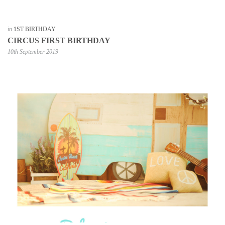
in
1ST BIRTHDAY
CIRCUS FIRST BIRTHDAY
10th September 2019