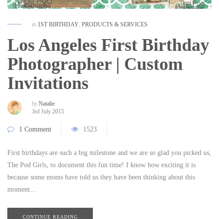
in
1ST BIRTHDAY
,
PRODUCTS & SERVICES
Los Angeles First Birthday
Photographer | Custom
Invitations
by
Natalie
3rd July 2015
1 Comment
1523
First birthdays are such a big milestone and we are so glad you picked us,
The Pod Girls, to document this fun time! I know how exciting it is
because some moms have told us they have been thinking about this
moment…
CONTINUE READING