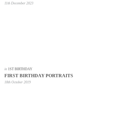
11th December 2023
in
1ST BIRTHDAY
FIRST BIRTHDAY PORTRAITS
18th October 2019