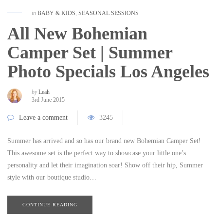
in
BABY & KIDS
,
SEASONAL SESSIONS
All New Bohemian
Camper Set | Summer
Photo Specials Los Angeles
by
Leah
3rd June 2015
Leave a comment
3245
Summer has arrived and so has our brand new Bohemian Camper Set!
This awesome set is the perfect way to showcase your little one’s
personality and let their imagination soar! Show off their hip, Summer
style with our boutique studio…
CONTINUE READING