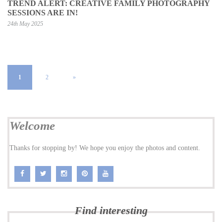
TREND ALERT: CREATIVE FAMILY PHOTOGRAPHY
SESSIONS ARE IN!
24th May 2025
1
2
»
Welcome
Thanks for stopping by! We hope you enjoy the photos and content.
Find interesting