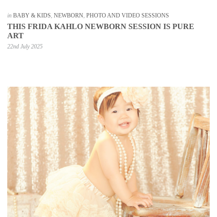
in
BABY & KIDS
,
NEWBORN
,
PHOTO AND VIDEO SESSIONS
THIS FRIDA KAHLO NEWBORN SESSION IS PURE
ART
22nd July 2025