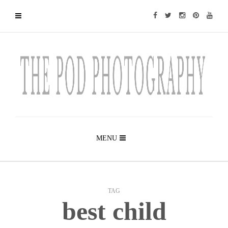
MENU
TAG
best child