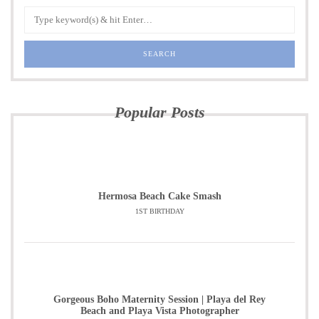
Popular Posts
Hermosa Beach Cake Smash
1ST BIRTHDAY
Gorgeous Boho Maternity Session | Playa del Rey
Beach and Playa Vista Photographer