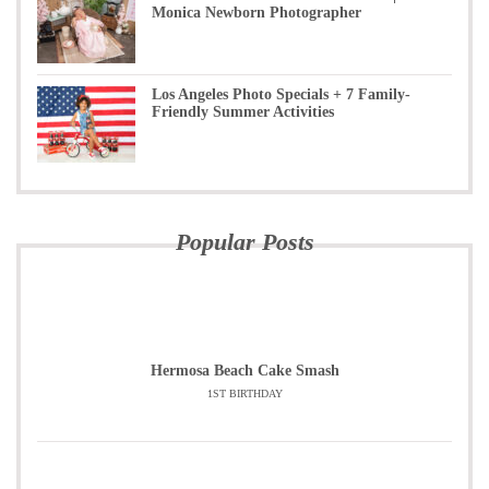
Monica Newborn Photographer
Los Angeles Photo Specials + 7 Family-
Friendly Summer Activities
Popular Posts
Hermosa Beach Cake Smash
1ST BIRTHDAY