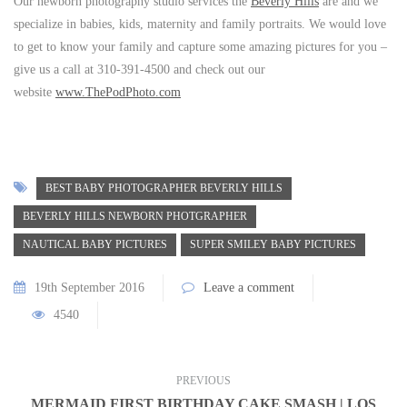
Our newborn photography studio services the
Beverly Hills
are and we
specialize in babies, kids, maternity and family portraits. We would love
to get to know your family and capture some amazing pictures for you –
give us a call at 310-391-4500 and check out our
website
www.ThePodPhoto.com
BEST BABY PHOTOGRAPHER BEVERLY HILLS
BEVERLY HILLS NEWBORN PHOTGRAPHER
NAUTICAL BABY PICTURES
SUPER SMILEY BABY PICTURES
19th September 2016
Leave a comment
4540
PREVIOUS
MERMAID FIRST BIRTHDAY CAKE SMASH | LOS