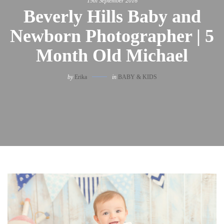
19th September 2016
Beverly Hills Baby and
Newborn Photographer | 5
Month Old Michael
by
Erika
in
BABY & KIDS