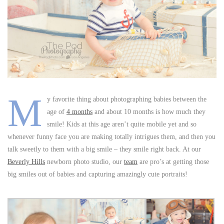
M
y favorite thing about photographing babies between the
age of
4 months
and about 10 months is how much they
smile! Kids at this age aren’t quite mobile yet and so
whenever funny face you are making totally intrigues them, and then you
talk sweetly to them with a big smile – they smile right back. At our
Beverly Hills
newborn photo studio, our
team
are pro’s at getting those
big smiles out of babies and capturing amazingly cute portraits!