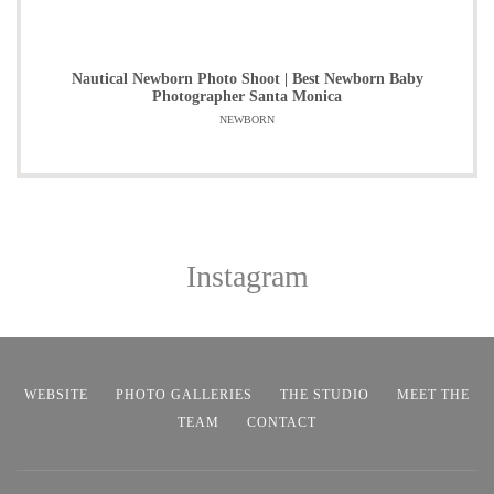
Nautical Newborn Photo Shoot | Best Newborn Baby
Photographer Santa Monica
NEWBORN
Instagram
WEBSITE
PHOTO GALLERIES
THE STUDIO
MEET THE
TEAM
CONTACT