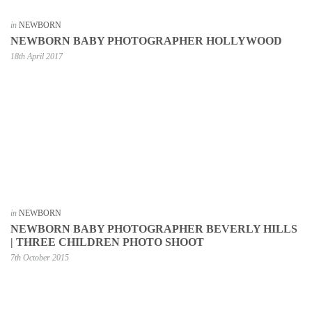
in
NEWBORN
NEWBORN BABY PHOTOGRAPHER HOLLYWOOD
18th April 2017
in
NEWBORN
NEWBORN BABY PHOTOGRAPHER BEVERLY HILLS
| THREE CHILDREN PHOTO SHOOT
7th October 2015