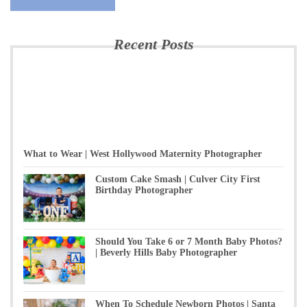
Recent Posts
What to Wear | West Hollywood Maternity Photographer
Custom Cake Smash | Culver City First
Birthday Photographer
Should You Take 6 or 7 Month Baby Photos?
| Beverly Hills Baby Photographer
When To Schedule Newborn Photos | Santa