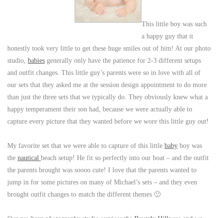
This little boy was such
a happy guy that it
honestly took very little to get these huge smiles out of him! At our photo
studio,
babies
generally only have the patience for 2-3 different setups
and outfit changes. This little guy’s parents were so in love with all of
our sets that they asked me at the session design appointment to do more
than just the three sets that we typically do. They obviously knew what a
happy temperament their son had, because we were actually able to
capture every picture that they wanted before we wore this little guy out!
My favorite set that we were able to capture of this little
baby
boy was
the
nautical
beach setup! He fit so perfectly into our boat – and the outfit
the parents brought was soooo cute! I love that the parents wanted to
jump in for some pictures on many of Michael’s sets – and they even
brought outfit changes to match the different themes 🙂