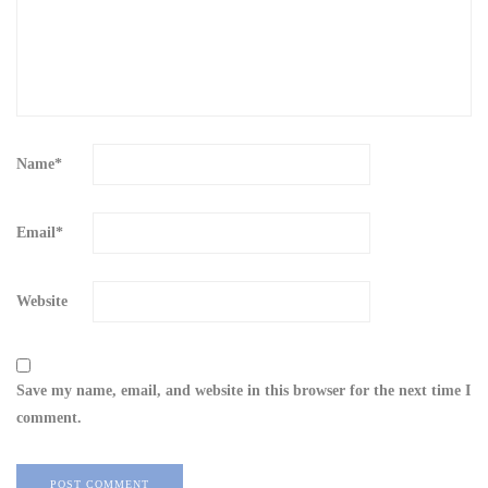
Name
*
Email
*
Website
Save my name, email, and website in this browser for the next time I
comment.