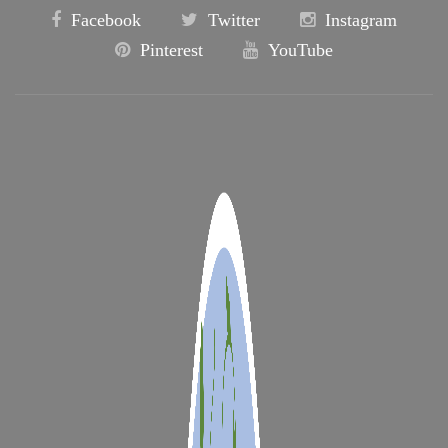
Facebook
Twitter
Instagram
Pinterest
YouTube