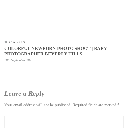
in
NEWBORN
COLORFUL NEWBORN PHOTO SHOOT | BABY
PHOTOGRAPHER BEVERLY HILLS
10th September 2015
Leave a Reply
Your email address will not be published.
Required fields are marked
*