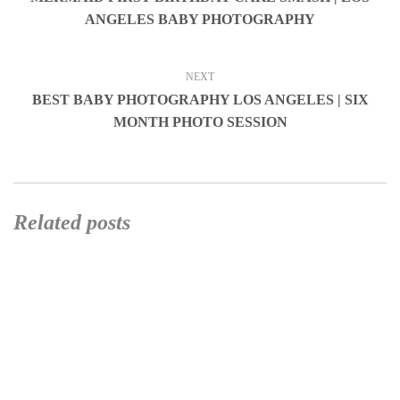
ANGELES BABY PHOTOGRAPHY
NEXT
BEST BABY PHOTOGRAPHY LOS ANGELES | SIX
MONTH PHOTO SESSION
Related posts