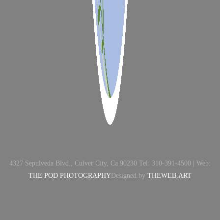
4327 Sepulveda Blvd., Culver City, Ca 90230 Tel: 310-391-4500 | Web:
THE POD PHOTOGRAPHY
Designed by
THEWEB.ART