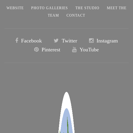
WEBSITE
PHOTO GALLERIES
THE STUDIO
MEET THE
TEAM
CONTACT
Facebook
Twitter
Instagram
Pinterest
YouTube