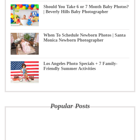
Should You Take 6 or 7 Month Baby Photos?
| Beverly Hills Baby Photographer
When To Schedule Newborn Photos | Santa
Monica Newborn Photographer
Los Angeles Photo Specials + 7 Family-
Friendly Summer Activities
Popular Posts