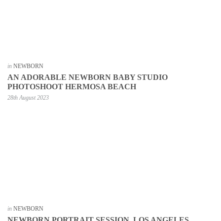
in
NEWBORN
AN ADORABLE NEWBORN BABY STUDIO
PHOTOSHOOT HERMOSA BEACH
28th August 2023
in
NEWBORN
NEWBORN PORTRAIT SESSION, LOS ANGELES,