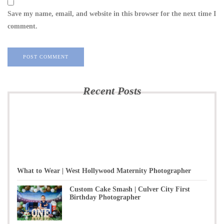
Save my name, email, and website in this browser for the next time I
comment.
Recent Posts
What to Wear | West Hollywood Maternity Photographer
Custom Cake Smash | Culver City First
Birthday Photographer