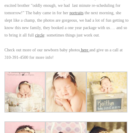
excited brother “oddly enough, we had last minute re-scheduling for
tomorrow!” The baby came in for her
portraits
the next morning, she
slept like a champ, the photos are gorgeous, we had a lot of fun getting to
know this new family, they booked a one year package with us…. and so
to bring it all full
circle
: sometimes things just work out.
Check out more of our newborn baby photos
here
and give us a call at
310-391-4500 for more info!