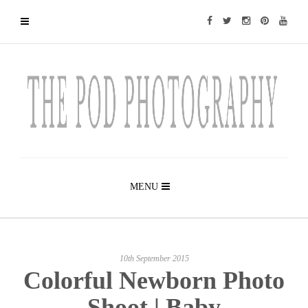
MENU
10th September 2015
Colorful Newborn Photo
Shoot | Baby