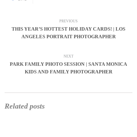
PREVIOUS
THIS YEAR’S HOTTEST HOLIDAY CARDS! | LOS
ANGELES PORTRAIT PHOTOGRAPHER
NEXT
PARK FAMILY PHOTO SESSION | SANTA MONICA
KIDS AND FAMILY PHOTOGRAPHER
Related posts