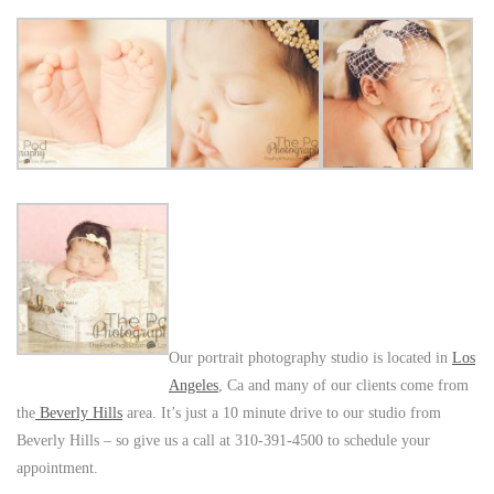
Our portrait photography studio is located in
Los
Angeles
, Ca and many of our clients come from
the
Beverly Hills
area. It’s just a 10 minute drive to our studio from
Beverly Hills – so give us a call at 310-391-4500 to schedule your
appointment.