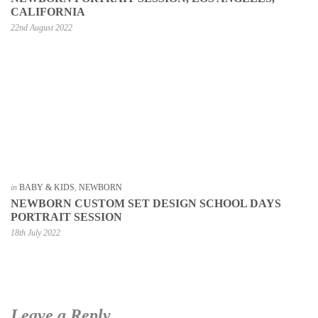
CALIFORNIA
22nd August 2022
in
BABY & KIDS
,
NEWBORN
NEWBORN CUSTOM SET DESIGN SCHOOL DAYS
PORTRAIT SESSION
18th July 2022
Leave a Reply