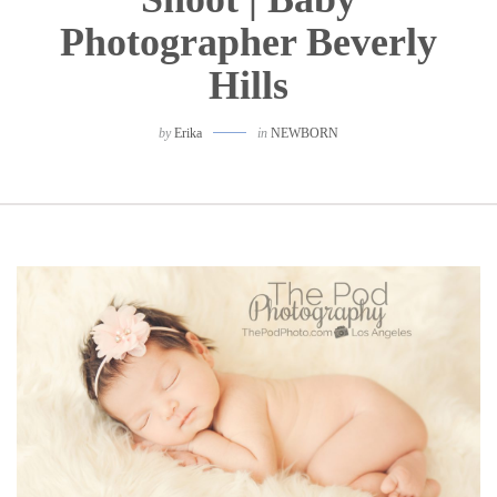
Photographer Beverly
Hills
by
Erika
in
NEWBORN