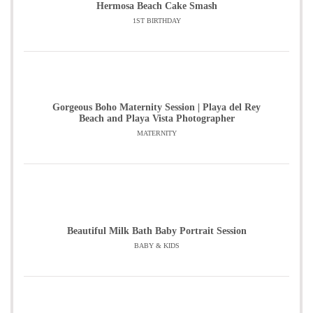
Hermosa Beach Cake Smash
1ST BIRTHDAY
Gorgeous Boho Maternity Session | Playa del Rey
Beach and Playa Vista Photographer
MATERNITY
Beautiful Milk Bath Baby Portrait Session
BABY & KIDS