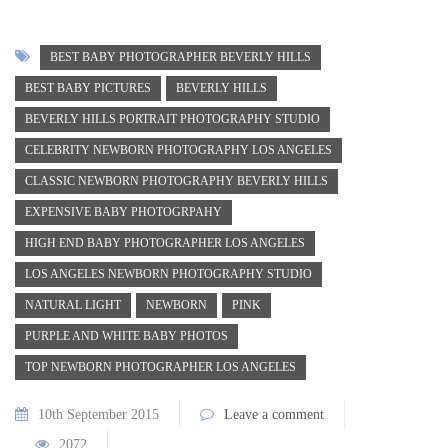
BEST BABY PHOTOGRAPHER BEVERLY HILLS
BEST BABY PICTURES
BEVERLY HILLS
BEVERLY HILLS PORTRAIT PHOTOGRAPHY STUDIO
CELEBRITY NEWBORN PHOTOGRAPHY LOS ANGELES
CLASSIC NEWBORN PHOTOGRAPHY BEVERLY HILLS
EXPENSIVE BABY PHOTOGRPAHY
HIGH END BABY PHOTOGRAPHER LOS ANGELES
LOS ANGELES NEWBORN PHOTOGRAPHY STUDIO
NATURAL LIGHT
NEWBORN
PINK
PURPLE AND WHITE BABY PHOTOS
TOP NEWBORN PHOTOGRAPHER LOS ANGELES
10th September 2015
Leave a comment
2072