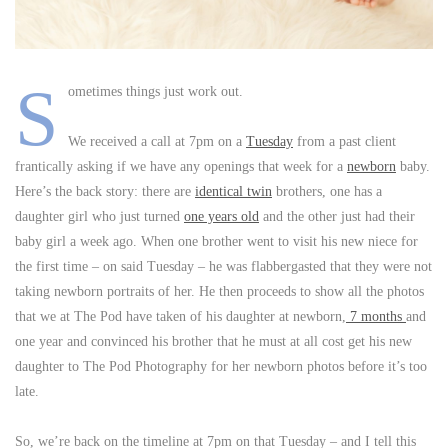
S
ometimes things just work out.
We received a call at 7pm on a
Tuesday
from a past client
frantically asking if we have any openings that week for a
newborn
baby.
Here’s the back story: there are
identical twin
brothers, one has a
daughter girl who just turned
one years old
and the other just had their
baby girl a week ago. When one brother went to visit his new niece for
the first time – on said Tuesday – he was flabbergasted that they were not
taking newborn portraits of her. He then proceeds to show all the photos
that we at The Pod have taken of his daughter at newborn,
7 months
and
one year and convinced his brother that he must at all cost get his new
daughter to The Pod Photography for her newborn photos before it’s too
late.
So, we’re back on the timeline at 7pm on that Tuesday – and I tell this