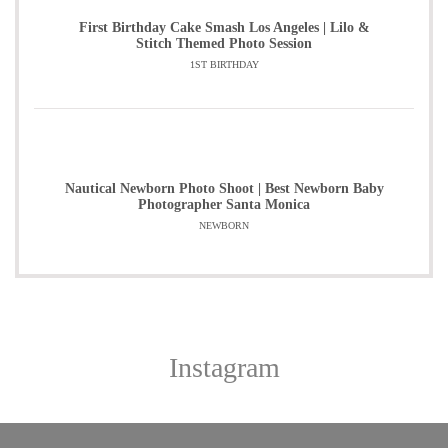
First Birthday Cake Smash Los Angeles | Lilo &
Stitch Themed Photo Session
1ST BIRTHDAY
Nautical Newborn Photo Shoot | Best Newborn Baby
Photographer Santa Monica
NEWBORN
Instagram