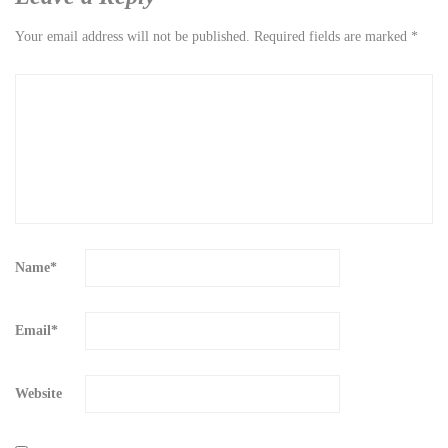
Your email address will not be published.
Required fields are marked
*
Name
*
Email
*
Website