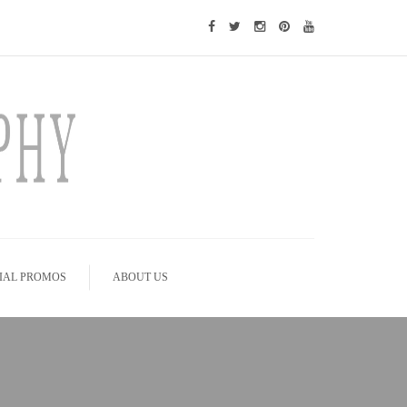
IAL PROMOS
ABOUT US