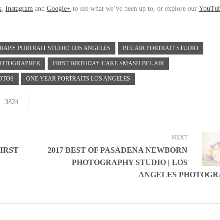
k
,
Instagram
and
Google+
to see what we’ve been up to, or explore our
YouTu
BABY PORTRAIT STUDIO LOS ANGELES
BEL AIR PORTRAIT STUDIO
PHOTOGRAPHER
FIRST BIRTHDAY CAKE SMASH BEL AIR
OTOS
ONE YEAR PORTRAITS LOS ANGELES
3824
NEXT
FIRST
2017 BEST OF PASADENA NEWBORN
PHOTOGRAPHY STUDIO | LOS
ANGELES PHOTOGR