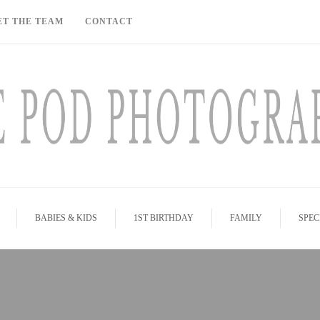
ET THE TEAM
CONTACT
BABIES & KIDS
1ST BIRTHDAY
FAMILY
SPEC