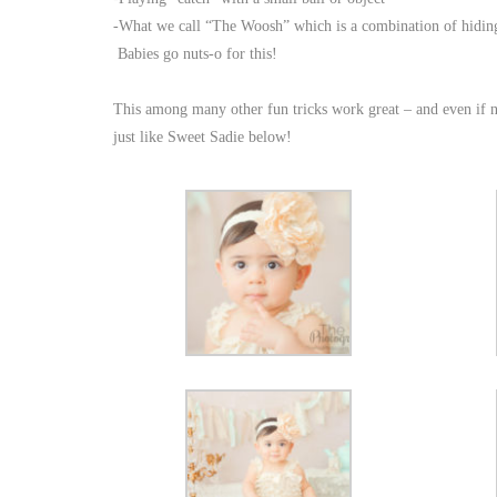
-What we call “The Woosh” which is a combination of hiding 
Babies go nuts-o for this!
This among many other fun tricks work great – and even if no
just like Sweet Sadie below!