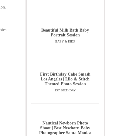
ion.
bies –
Beautiful Milk Bath Baby
Portrait Session
BABY & KIDS
First Birthday Cake Smash
Los Angeles | Lilo & Stitch
Themed Photo Session
1ST BIRTHDAY
Nautical Newborn Photo
Shoot | Best Newborn Baby
Photographer Santa Monica