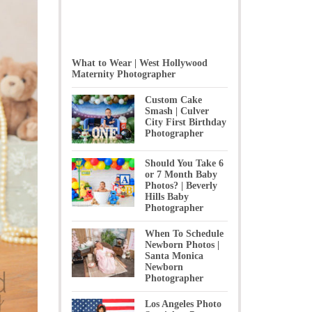
What to Wear | West Hollywood
Maternity Photographer
Custom Cake
Smash | Culver
City First Birthday
Photographer
Should You Take 6
or 7 Month Baby
Photos? | Beverly
Hills Baby
Photographer
When To Schedule
Newborn Photos |
Santa Monica
Newborn
Photographer
Los Angeles Photo