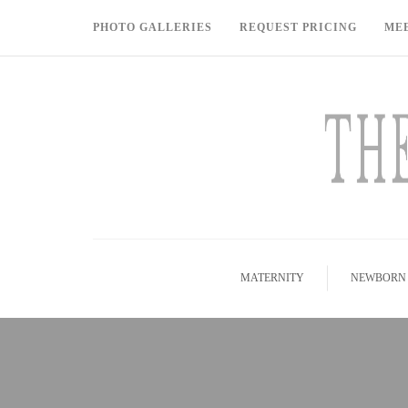
PHOTO GALLERIES
REQUEST PRICING
ME
MATERNITY
NEWBORN