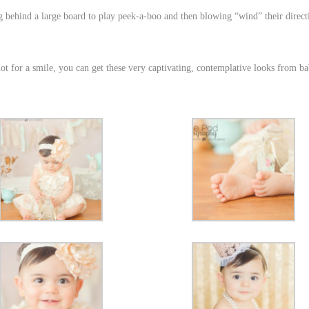
behind a large board to play peek-a-boo and then blowing “wind” their direct
t for a smile, you can get these very captivating, contemplative looks from ba