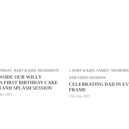
IRTHDAY
,
BABY & KIDS
,
HEADSHOTS
in
BABY & KIDS
,
FAMILY
,
NEWBORN
INSIDE OUR WILLY
AND VIDEO SESSIONS
 FIRST BIRTHDAY CAKE
CELEBRATING DAD IN E
 AND SPLASH SESSION
FRAME
ber 2025
15th June 2025