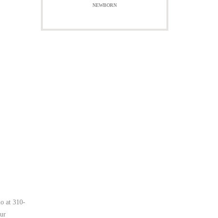
NEWBORN
io at 310-
our