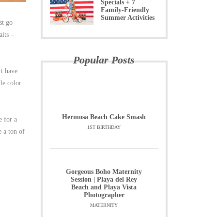
Specials + 7
Family-Friendly
Summer Activities
st go
aits –
Popular Posts
’t have
le color
Hermosa Beach Cake Smash
e for a
1ST BIRTHDAY
 a ton of
Gorgeous Boho Maternity
Session | Playa del Rey
Beach and Playa Vista
Photographer
MATERNITY