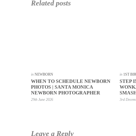
Related posts
in
NEWBORN
in
1ST B
WHEN TO SCHEDULE NEWBORN
STEP 
PHOTOS | SANTA MONICA
WONKA
NEWBORN PHOTOGRAPHER
SMASH
29th June 2026
3rd Decem
Leave a Reply