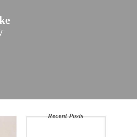
ke
y
Recent Posts