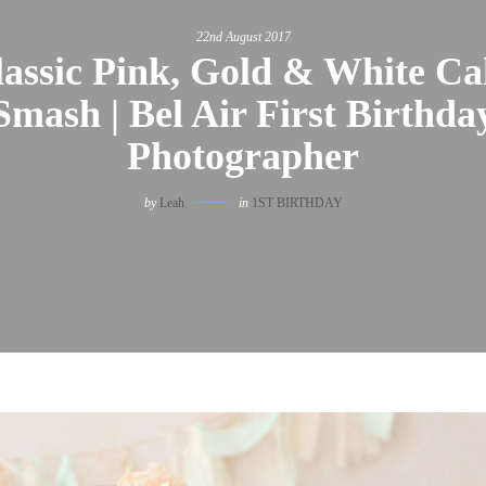
22nd August 2017
lassic Pink, Gold & White Ca
Smash | Bel Air First Birthda
Photographer
by
Leah
in
1ST BIRTHDAY