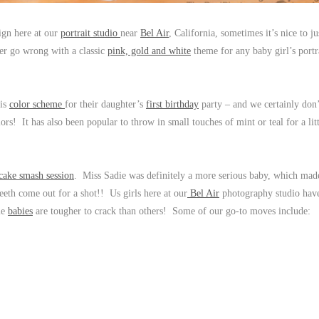
sign here at our
portrait studio
near
Bel Air
, California, sometimes it’s nice to ju
ver go wrong with a classic
pink, gold and white
theme for any baby girl’s portr
his
color scheme
for their daughter’s
first birthday
party – and we certainly don
ors! It has also been popular to throw in small touches of mint or teal for a litt
 cake smash session
. Miss Sadie was definitely a more serious baby, which mad
e teeth come out for a shot!! Us girls here at our
Bel Air
photography studio have
ome
babies
are tougher to crack than others! Some of our go-to moves include: