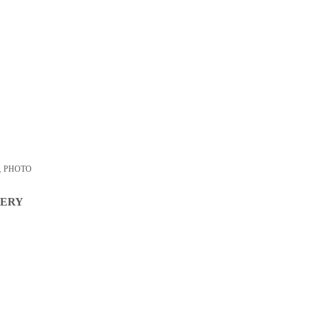
,
PHOTO
VERY