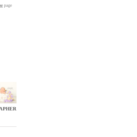
be
page
APHER