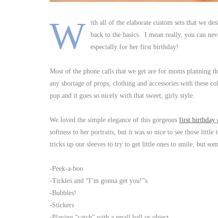
W
ith all of the elaborate custom sets that we de
back to the basics. I mean really, you can ne
especially for her first birthday!
Most of the phone calls that we get are for moms planning t
any shortage of props, clothing and accessories with these col
pop and it goes so nicely with that sweet, girly style.
We loved the simple elegance of this gorgeous
first birthday
softness to her portraits, but it was so nice to see those littl
tricks up our sleeves to try to get little ones to smile, but s
-Peek-a-boo
-Tickles and “I’m gonna get you!”s
-Bubbles!
-Stickers
-Playing “catch” with a small ball or object