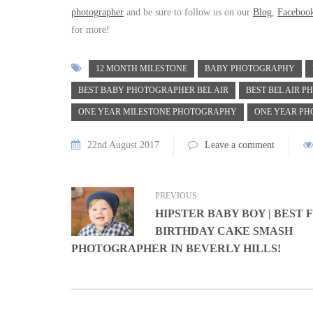
photographer
and be sure to follow us on our
Blog
,
Faceboo
for more!
12 MONTH MILESTONE
BABY PHOTOGRAPHY
BEST BABY PHOTOGRAPHER BEL AIR
BEST BEL AIR 
ONE YEAR MILESTONE PHOTOGRAPHY
ONE YEAR PH
22nd August 2017
Leave a comment
PREVIOUS
HIPSTER BABY BOY | BEST 
BIRTHDAY CAKE SMASH
PHOTOGRAPHER IN BEVERLY HILLS!