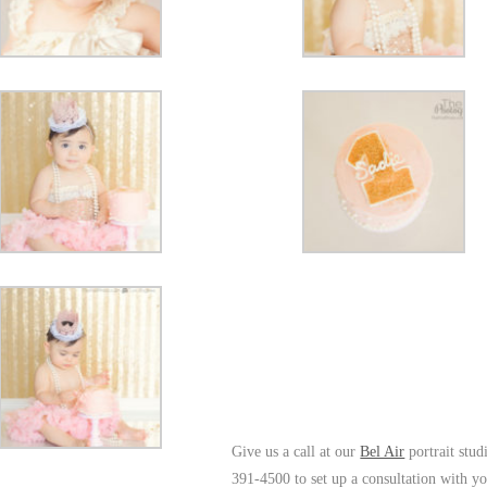
Give us a call at our
Bel Air
portrait stud
391-4500 to set up a consultation with y