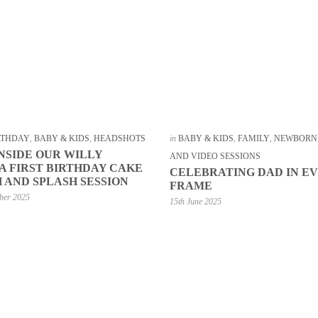
IRTHDAY
,
BABY & KIDS
,
HEADSHOTS
in
BABY & KIDS
,
FAMILY
,
NEWBORN
INSIDE OUR WILLY
AND VIDEO SESSIONS
 FIRST BIRTHDAY CAKE
CELEBRATING DAD IN E
 AND SPLASH SESSION
FRAME
ber 2025
15th June 2025