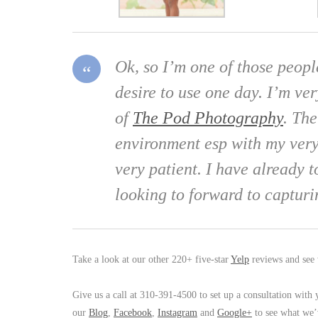
Ok, so I’m one of those peopl
desire to use one day. I’m ve
of
The Pod Photography
. Th
environment esp with my very
very patient. I have already
looking to forward to captu
Take a look at our other 220+ five-star
Yelp
reviews and see 
Give us a call at 310-391-4500 to set up a consultation with
our
Blog
,
Facebook
,
Instagram
and
Google+
to see what we’