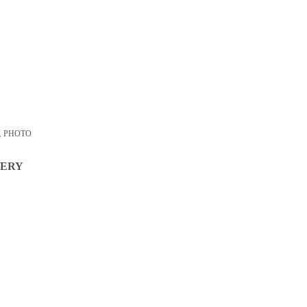
,
PHOTO
VERY