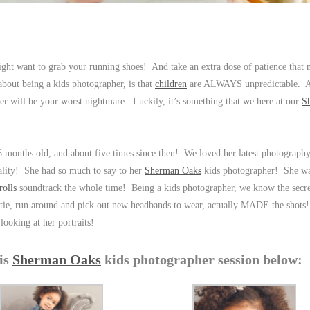
ight want to grab your running shoes! And take an extra dose of patience that
bout being a kids photographer, is that
children
are ALWAYS unpredictable. A
her will be your worst nightmare. Luckily, it’s something that we here at our
S
6 months old, and about five times since then! We loved her latest photography
nality! She had so much to say to her
Sherman Oaks
kids photographer! She wa
rolls
soundtrack the whole time! Being a kids photographer, we know the secret 
 bootie, run around and pick out new headbands to wear, actually MADE the shot
looking at her portraits!
his
Sherman Oaks
kids photographer session below: