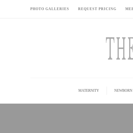
PHOTO GALLERIES
REQUEST PRICING
ME
MATERNITY
NEWBORN