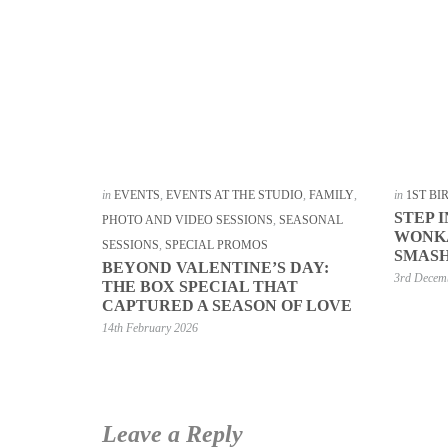
in
EVENTS
,
EVENTS AT THE STUDIO
,
FAMILY
,
in
1ST B
STEP 
PHOTO AND VIDEO SESSIONS
,
SEASONAL
WONKA
SESSIONS
,
SPECIAL PROMOS
SMASH
BEYOND VALENTINE’S DAY:
3rd Decem
THE BOX SPECIAL THAT
CAPTURED A SEASON OF LOVE
14th February 2026
Leave a Reply