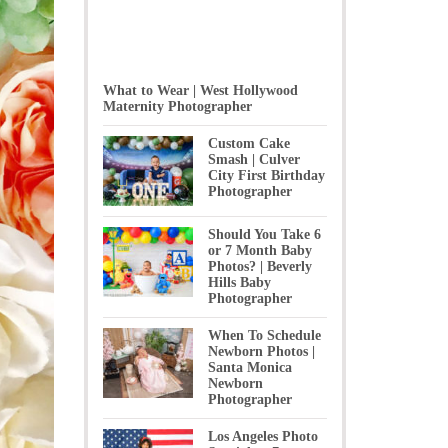
What to Wear | West Hollywood
Maternity Photographer
Custom Cake
Smash | Culver
City First Birthday
Photographer
Should You Take 6
or 7 Month Baby
Photos? | Beverly
Hills Baby
Photographer
When To Schedule
Newborn Photos |
Santa Monica
Newborn
Photographer
Los Angeles Photo