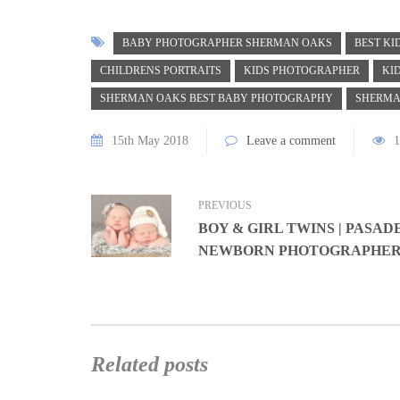
BABY PHOTOGRAPHER SHERMAN OAKS
BEST K
CHILDRENS PORTRAITS
KIDS PHOTOGRAPHER
KI
SHERMAN OAKS BEST BABY PHOTOGRAPHY
SHERMA
15th May 2018
Leave a comment
1
PREVIOUS
BOY & GIRL TWINS | PASAD
NEWBORN PHOTOGRAPHE
Related posts