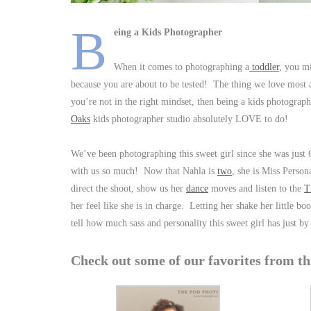
B
eing a Kids Photographer
When it comes to photographing a
toddler
, you m
because you are about to be tested! The thing we love most a
you’re not in the right mindset, then being a kids photograp
Oaks
kids photographer studio absolutely LOVE to do!
We’ve been photographing this sweet girl since she was just 
with us so much! Now that Nahla is
two
, she is Miss Perso
direct the shoot, show us her
dance
moves and listen to the
T
her feel like she is in charge. Letting her shake her little
tell how much sass and personality this sweet girl has just by 
Check out some of our favorites from t