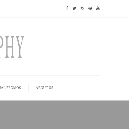
IAL PROMOS
ABOUT US