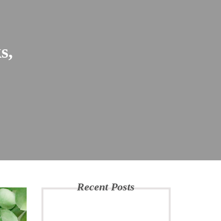
s,
Recent Posts