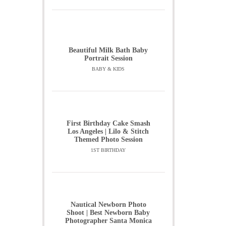
Beautiful Milk Bath Baby
Portrait Session
BABY & KIDS
First Birthday Cake Smash
Los Angeles | Lilo & Stitch
Themed Photo Session
1ST BIRTHDAY
Nautical Newborn Photo
Shoot | Best Newborn Baby
Photographer Santa Monica