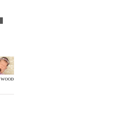
S
YWOOD