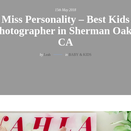
15th May 2018
Miss Personality – Best Kids
hotographer in Sherman Oak
CA
by
Leah
in
BABY & KIDS