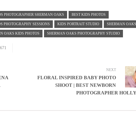
IDS PHOTOGRAPHER SHERMAN OAKS
BEST KIDS PHOTOS
DS PHOTOGRAPHY SESSIONS
KIDS PORTRAIT STUDIO
SHERMAN OAK
N OAKS KIDS PHOTOS
SHERMAN OAKS PHOTOGRAPHY STUDIO
671
NEXT
ENA
FLORAL INSPIRED BABY PHOTO
R
SHOOT | BEST NEWBORN
PHOTOGRAPHER HOLL