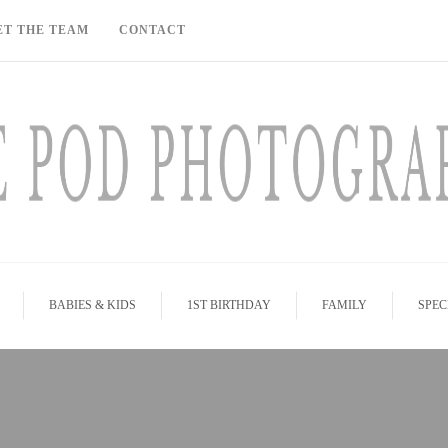
ET THE TEAM
CONTACT
BABIES & KIDS
1ST BIRTHDAY
FAMILY
SPEC