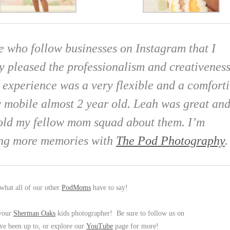
e who follow businesses on Instagram that I
ry pleased the professionalism and creativenes
e experience was a very flexible and a comfort
 mobile almost 2 year old. Leah was great an
 told my fellow mom squad about them. I’m
ring more memories with
The Pod Photography
.
what all of our other
PodMoms
have to say!
 your
Sherman Oaks
kids photographer! Be sure to follow us on
ve been up to, or explore our
YouTube
page for more!