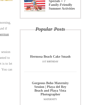
Specials + 7
Family-Friendly
Summer Activities
 morning,
Popular Posts
nd if
herman
 session
Hermosa Beach Cake Smash
nted to
1ST BIRTHDAY
is to let
s! You can
Gorgeous Boho Maternity
Session | Playa del Rey
Beach and Playa Vista
Photographer
MATERNITY