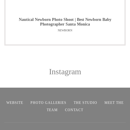
Nautical Newborn Photo Shoot | Best Newborn Baby
Photographer Santa Monica
NEWBORN
Instagram
WEBSITE
PHOTO GALLERIES
THE STUDIO
MEET THE
TEAM
CONTACT