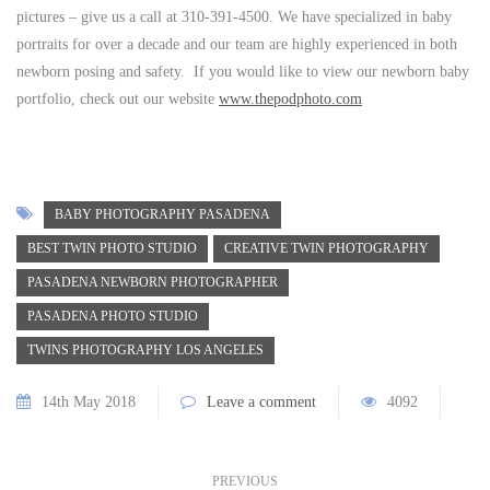
pictures – give us a call at 310-391-4500. We have specialized in baby
portraits for over a decade and our team are highly experienced in both
newborn posing and safety. If you would like to view our newborn baby
portfolio, check out our website
www.thepodphoto.com
BABY PHOTOGRAPHY PASADENA
BEST TWIN PHOTO STUDIO
CREATIVE TWIN PHOTOGRAPHY
PASADENA NEWBORN PHOTOGRAPHER
PASADENA PHOTO STUDIO
TWINS PHOTOGRAPHY LOS ANGELES
14th May 2018
Leave a comment
4092
PREVIOUS