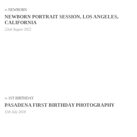
in
NEWBORN
NEWBORN PORTRAIT SESSION, LOS ANGELES,
CALIFORNIA
22nd August 2022
in
1ST BIRTHDAY
PASADENA FIRST BIRTHDAY PHOTOGRAPHY
11th July 2018