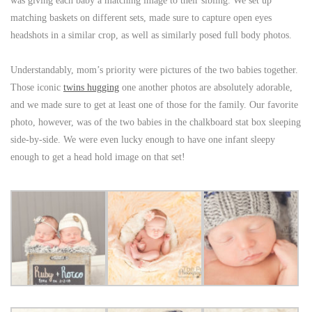
was giving each baby a matching image to their sibling. We set up
matching baskets on different sets, made sure to capture open eyes
headshots in a similar crop, as well as similarly posed full body photos.
Understandably, mom’s priority were pictures of the two babies together.
Those iconic
twins hugging
one another photos are absolutely adorable,
and we made sure to get at least one of those for the family. Our favorite
photo, however, was of the two babies in the chalkboard stat box sleeping
side-by-side. We were even lucky enough to have one infant sleepy
enough to get a head hold image on that set!