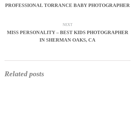
PROFESSIONAL TORRANCE BABY PHOTOGRAPHER
NEXT
MISS PERSONALITY – BEST KIDS PHOTOGRAPHER
IN SHERMAN OAKS, CA
Related posts