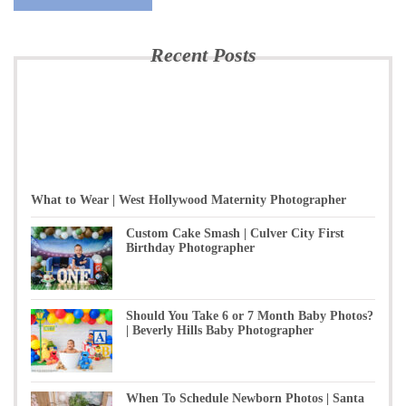
Recent Posts
What to Wear | West Hollywood Maternity Photographer
Custom Cake Smash | Culver City First
Birthday Photographer
Should You Take 6 or 7 Month Baby Photos?
| Beverly Hills Baby Photographer
When To Schedule Newborn Photos | Santa