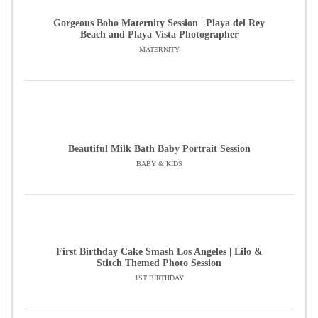
Gorgeous Boho Maternity Session | Playa del Rey
Beach and Playa Vista Photographer
MATERNITY
Beautiful Milk Bath Baby Portrait Session
BABY & KIDS
First Birthday Cake Smash Los Angeles | Lilo &
Stitch Themed Photo Session
1ST BIRTHDAY