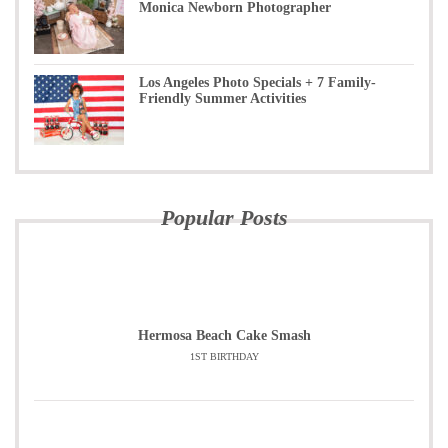
Monica Newborn Photographer
Los Angeles Photo Specials + 7 Family-
Friendly Summer Activities
Popular Posts
Hermosa Beach Cake Smash
1ST BIRTHDAY