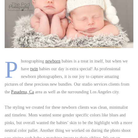
P
hotographing
newborn
babies is a treat in itself, but when we
have
twin
babies our day is extra special! As professional
newborn photographers, it is our joy to capture amazing
pictures of these precious new bundles. Our studio services clients from
the
Pasadena, Ca
area as well as the surrounding Los Angeles city.
The styling we created for these newborn clients was clean, minimalist
and timeless. Mom wanted some gender specific colors like blues and
pinks, but overall wanted the babies’ skin to be the highlight with a more
neutral color pallet. Another thing we worked on during the photo shoot