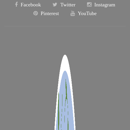
Facebook
Twitter
Instagram
Pinterest
YouTube