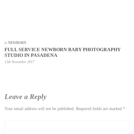
in
NEWBORN
FULL SERVICE NEWBORN BABY PHOTOGRAPHY
STUDIO IN PASADENA
13th November 2017
Leave a Reply
Your email address will not be published.
Required fields are marked
*