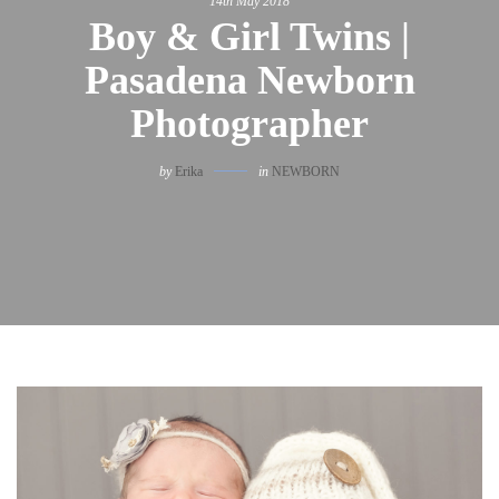
14th May 2018
Boy & Girl Twins |
Pasadena Newborn
Photographer
by
Erika
in
NEWBORN