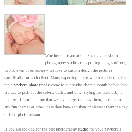
Whether our team at our
Pasadena
newborn
photography studio are capturing images of one,
two or even three babies – we love to custom design the pictures
specifically for each client. Many expecting moms who have hired us for
their
newborn photography
come to our studio about a month before they
are due to pick out the colors, outfits and other styling for their baby’s
pictures. It’s at this time that we love to get to know them, learn about
any fun themes or other ideas they have and then implement them the day
of their photo session.
If you are looking for the best photography
studio
for your newborn’s