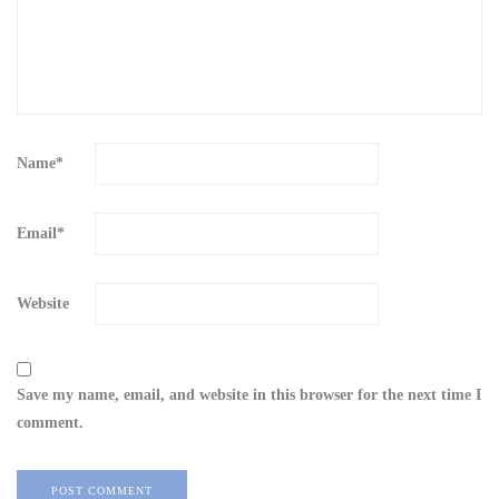
Name
*
Email
*
Website
Save my name, email, and website in this browser for the next time I
comment.