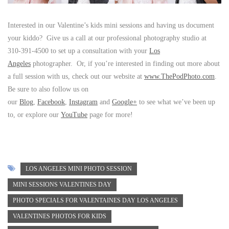
Interested in our Valentine’s kids mini sessions and having us document
your kiddo? Give us a call at our professional photography studio at
310-391-4500 to set up a consultation with your
Los
Angeles
photographer. Or, if you’re interested in finding out more about
a full session with us, check out our website at
www.ThePodPhoto.com
.
Be sure to also follow us on
our
Blog
,
Facebook
,
Instagram
and
Google+
to see what we’ve been up
to, or explore our
YouTube
page for more!
LOS ANGELES MINI PHOTO SESSION
MINI SESSIONS VALENTINES DAY
PHOTO SPECIALS FOR VALENTAINES DAY LOS ANGELES
VALENTINES PHOTOS FOR KIDS