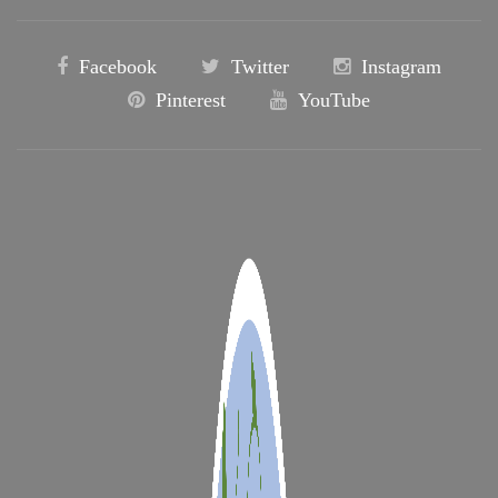
Facebook
Twitter
Instagram
Pinterest
YouTube