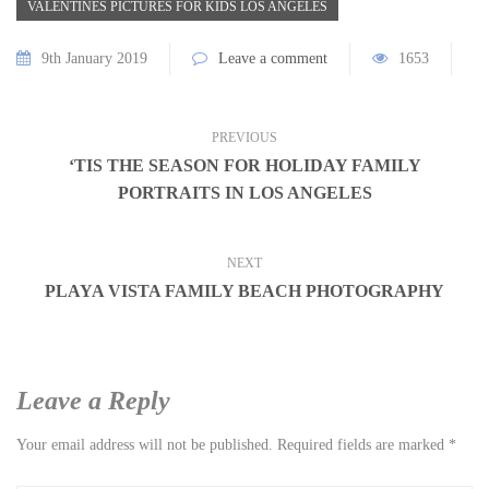
VALENTINES PICTURES FOR KIDS LOS ANGELES
9th January 2019
Leave a comment
1653
PREVIOUS
‘TIS THE SEASON FOR HOLIDAY FAMILY
PORTRAITS IN LOS ANGELES
NEXT
PLAYA VISTA FAMILY BEACH PHOTOGRAPHY
Leave a Reply
Your email address will not be published.
Required fields are marked
*