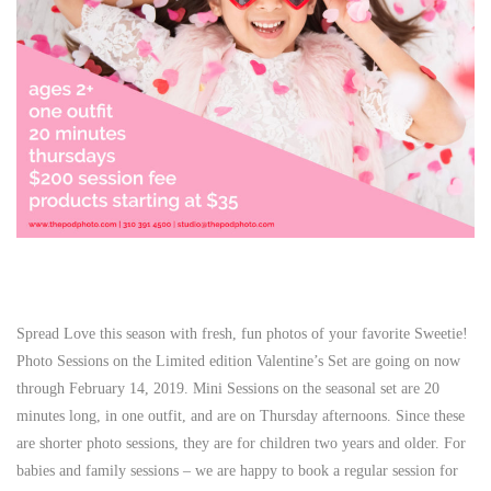
Spread Love this season with fresh, fun photos of your favorite Sweetie!
Photo Sessions on the Limited edition Valentine’s Set are going on now
through February 14, 2019. Mini Sessions on the seasonal set are 20
minutes long, in one outfit, and are on Thursday afternoons. Since these
are shorter photo sessions, they are for children two years and older. For
babies and family sessions – we are happy to book a regular session for