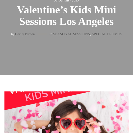
9th January 2019
Valentine’s Kids Mini
Sessions Los Angeles
by
Cecily Brown
in
SEASONAL SESSIONS
,
SPECIAL PROMOS