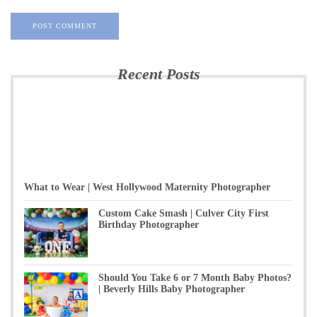
Recent Posts
What to Wear | West Hollywood Maternity Photographer
Custom Cake Smash | Culver City First
Birthday Photographer
Should You Take 6 or 7 Month Baby Photos?
| Beverly Hills Baby Photographer