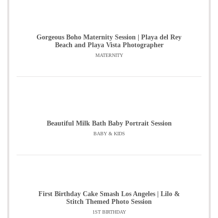
Gorgeous Boho Maternity Session | Playa del Rey
Beach and Playa Vista Photographer
MATERNITY
Beautiful Milk Bath Baby Portrait Session
BABY & KIDS
First Birthday Cake Smash Los Angeles | Lilo &
Stitch Themed Photo Session
1ST BIRTHDAY