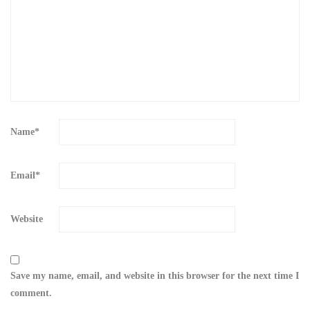
Name
*
Email
*
Website
Save my name, email, and website in this browser for the next time I
comment.