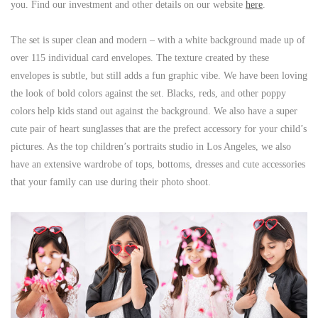
you. Find our investment and other details on our website
here
.
The set is super clean and modern – with a white background made up of
over 115 individual card envelopes. The texture created by these
envelopes is subtle, but still adds a fun graphic vibe. We have been loving
the look of bold colors against the set. Blacks, reds, and other poppy
colors help kids stand out against the background. We also have a super
cute pair of heart sunglasses that are the prefect accessory for your child’s
pictures. As the top children’s portraits studio in Los Angeles, we also
have an extensive wardrobe of tops, bottoms, dresses and cute accessories
that your family can use during their photo shoot.