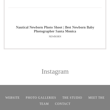
Nautical Newborn Photo Shoot | Best Newborn Baby
Photographer Santa Monica
NEWBORN
Instagram
WEBSITE
PHOTO GALLERIES
THE STUDIO
MEET THE
TEAM
CONTACT