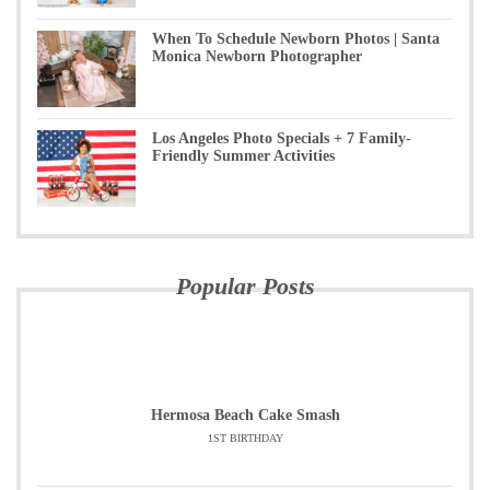
When To Schedule Newborn Photos | Santa
Monica Newborn Photographer
Los Angeles Photo Specials + 7 Family-
Friendly Summer Activities
Popular Posts
Hermosa Beach Cake Smash
1ST BIRTHDAY