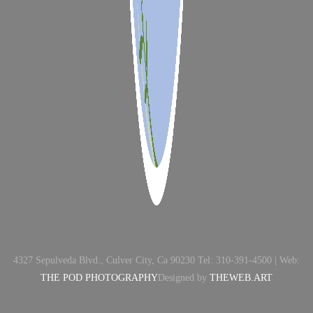
4327 Sepulveda Blvd., Culver City, Ca 90230 Tel: 310-391-4500 | Web:
THE POD PHOTOGRAPHY
Designed by
THEWEB.ART