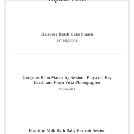
Hermosa Beach Cake Smash
1ST BIRTHDAY
Gorgeous Boho Maternity Session | Playa del Rey
Beach and Playa Vista Photographer
MATERNITY
Beautiful Milk Bath Baby Portrait Session