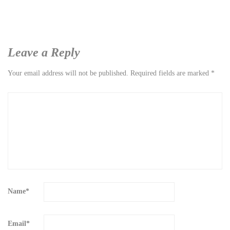
Leave a Reply
Your email address will not be published.
Required fields are marked
*
Name
*
Email
*