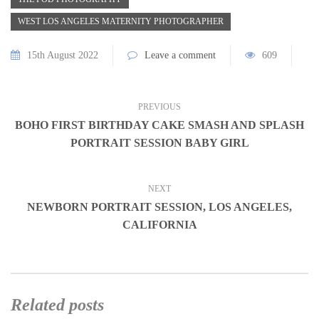
WEST LOS ANGELES MATERNITY PHOTOGRAPHER
15th August 2022
Leave a comment
609
PREVIOUS
BOHO FIRST BIRTHDAY CAKE SMASH AND SPLASH
PORTRAIT SESSION BABY GIRL
NEXT
NEWBORN PORTRAIT SESSION, LOS ANGELES,
CALIFORNIA
Related posts