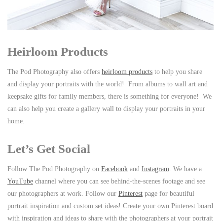
Heirloom Products
The Pod Photography also offers
heirloom products
to help you share
and display your portraits with the world! From albums to wall art and
keepsake gifts for family members, there is something for everyone! We
can also help you create a gallery wall to display your portraits in your
home.
Let’s Get Social
Follow The Pod Photography on
Facebook
and
Instagram
. We have a
YouTube
channel where you can see behind-the-scenes footage and see
our photographers at work. Follow our
Pinterest
page for beautiful
portrait inspiration and custom set ideas! Create your own Pinterest board
with inspiration and ideas to share with the photographers at your portrait