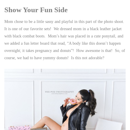
Show Your Fun Side
Mom chose to be a little sassy and playful in this part of the photo shoot.
It is one of our favorite sets! We dressed mom in a black leather jacket
with black combat boots. Mom’s hair was placed in a cute ponytail, and
we added a fun letter board that read, “A body like this doesn’t happen
overnight; it takes pregnancy and donuts”! How awesome is that! So, of
course, we had to have yummy donuts! Is this not adorable?