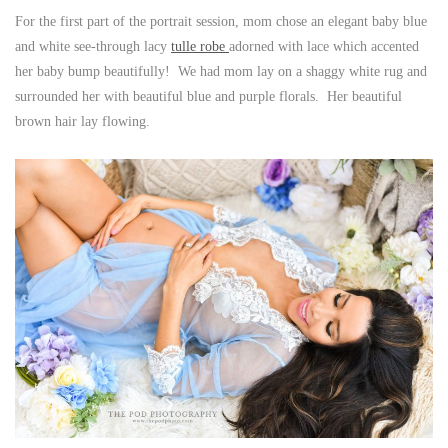
For the first part of the portrait session, mom chose an elegant baby blue
and white see-through lacy
tulle robe
adorned with lace which accented
her baby bump beautifully! We had mom lay on a shaggy white rug and
surrounded her with beautiful blue and purple florals. Her beautiful
brown hair lay flowing.