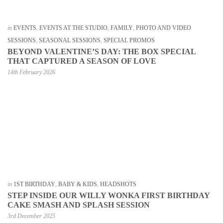
in
EVENTS
,
EVENTS AT THE STUDIO
,
FAMILY
,
PHOTO AND VIDEO
SESSIONS
,
SEASONAL SESSIONS
,
SPECIAL PROMOS
BEYOND VALENTINE’S DAY: THE BOX SPECIAL
THAT CAPTURED A SEASON OF LOVE
14th February 2026
in
1ST BIRTHDAY
,
BABY & KIDS
,
HEADSHOTS
STEP INSIDE OUR WILLY WONKA FIRST BIRTHDAY
CAKE SMASH AND SPLASH SESSION
3rd December 2025