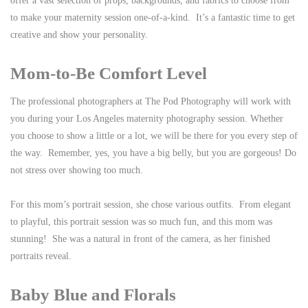
offer a vast selection of props, backgrounds, and fabrics to choose from
to make your maternity session one-of-a-kind. It’s a fantastic time to get
creative and show your personality.
Mom-to-Be Comfort Level
The professional photographers at The Pod Photography will work with
you during your Los Angeles maternity photography session. Whether
you choose to show a little or a lot, we will be there for you every step of
the way. Remember, yes, you have a big belly, but you are gorgeous! Do
not stress over showing too much.
For this mom’s portrait session, she chose various outfits. From elegant
to playful, this portrait session was so much fun, and this mom was
stunning! She was a natural in front of the camera, as her finished
portraits reveal.
Baby Blue and Florals