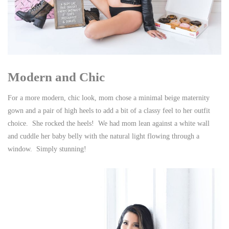
Modern and Chic
For a more modern, chic look, mom chose a minimal beige maternity
gown and a pair of high heels to add a bit of a classy feel to her outfit
choice. She rocked the heels! We had mom lean against a white wall
and cuddle her baby belly with the natural light flowing through a
window. Simply stunning!