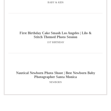
BABY & KIDS
First Birthday Cake Smash Los Angeles | Lilo &
Stitch Themed Photo Session
1ST BIRTHDAY
Nautical Newborn Photo Shoot | Best Newborn Baby
Photographer Santa Monica
NEWBORN