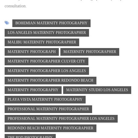
consultation.
BOHEMIAN MATERNITY PHOTOGRAPHY
LOS ANGELES MATERNITY PHOTOGRAPHER
MALIBU MATERNITY PHOTOGRAPHER
MATERNITY PHOTOGRAPH
MATERNITY PHOTOGRAPHER
MATERNITY PHOTOGRAPHER CULVER CITY
MATERNITY PHOTOGRAPHER LOS ANGELES
MATERNITY PHOTOGRAPHER REDONDO BEACH
MATERNITY PHOTOGRAPHY
MATERNITY STUDIO LOS ANGELES
PLAYA VISTA MATERNITY PHOTOGRAPHY
PROFESSIONAL MATERNITY PHOTOGRAPHER
PROFESSIONAL MATERNITY PHOTOGRAPHER LOS ANGELES
REDONDO BEACH MATERNITY PHOTOGRAPHER
THE POD PHOTOGRAPHY