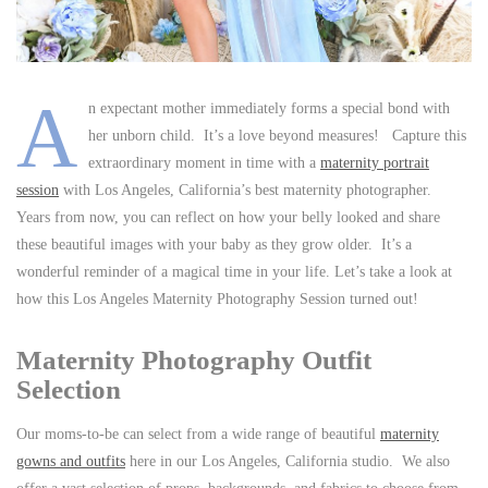
A
n expectant mother immediately forms a special bond with
her unborn child. It’s a love beyond measures! Capture this
extraordinary moment in time with a
maternity portrait
session
with Los Angeles, California’s best maternity photographer.
Years from now, you can reflect on how your belly looked and share
these beautiful images with your baby as they grow older. It’s a
wonderful reminder of a magical time in your life. Let’s take a look at
how this Los Angeles Maternity Photography Session turned out!
Maternity Photography Outfit
Selection
Our moms-to-be can select from a wide range of beautiful
maternity
gowns and outfits
here in our Los Angeles, California studio. We also