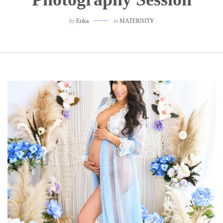
by
Erika
in
MATERNITY