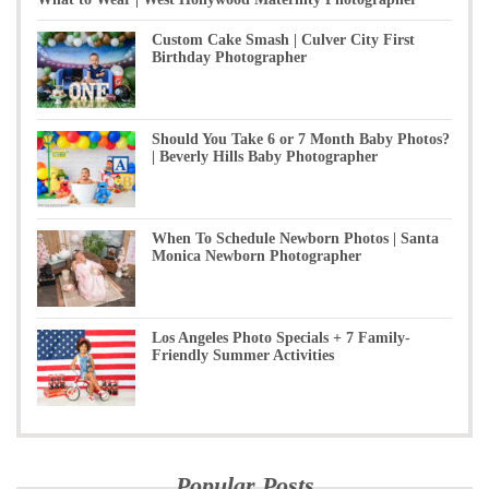
Custom Cake Smash | Culver City First
Birthday Photographer
Should You Take 6 or 7 Month Baby Photos?
| Beverly Hills Baby Photographer
When To Schedule Newborn Photos | Santa
Monica Newborn Photographer
Los Angeles Photo Specials + 7 Family-
Friendly Summer Activities
Popular Posts