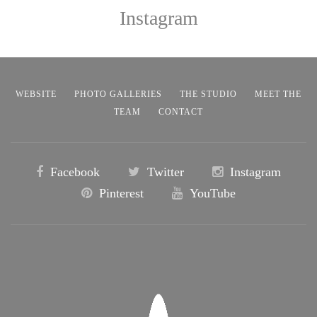
Instagram
WEBSITE
PHOTO GALLERIES
THE STUDIO
MEET THE
TEAM
CONTACT
Facebook
Twitter
Instagram
Pinterest
YouTube