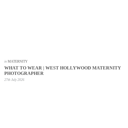
in
MATERNITY
WHAT TO WEAR | WEST HOLLYWOOD MATERNITY
PHOTOGRAPHER
27th July 2026