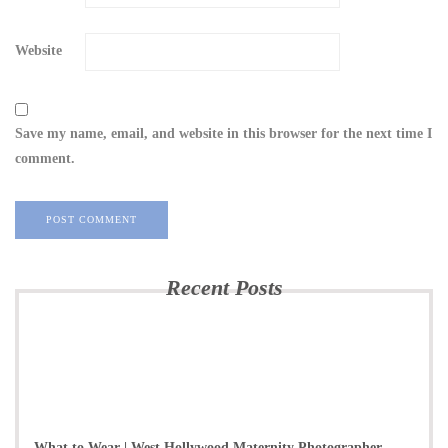
Website
Save my name, email, and website in this browser for the next time I
comment.
Recent Posts
What to Wear | West Hollywood Maternity Photographer