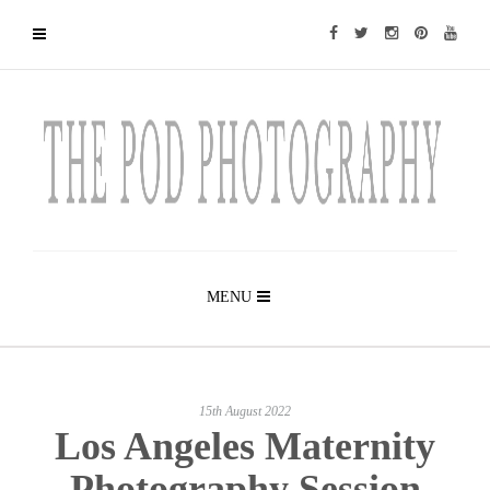
MENU
15th August 2022
Los Angeles Maternity
Photography Session