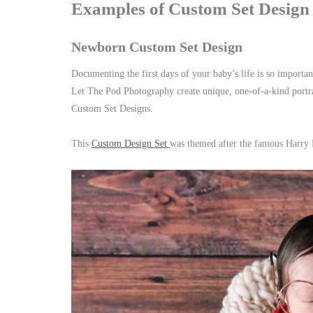
Examples of Custom Set Design
Newborn Custom Set Design
Documenting the first days of your baby’s life is so import
Let The Pod Photography create unique, one-of-a-kind portrai
Custom Set Designs.
This
Custom Design Set
was themed after the famous Harry 