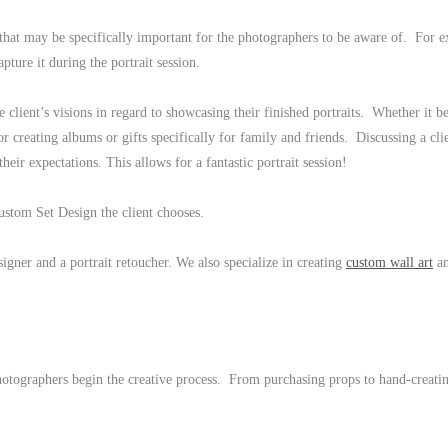
that may be specifically important for the photographers to be aware of. For 
apture it during the portrait session.
e client’s visions in regard to showcasing their finished portraits. Whether it b
 or creating albums or gifts specifically for family and friends. Discussing a cli
 their expectations. This allows for a fantastic portrait session!
Custom Set Design the client chooses.
igner and a portrait retoucher. We also specialize in creating
custom wall art
a
photographers begin the creative process. From purchasing props to hand-creatin