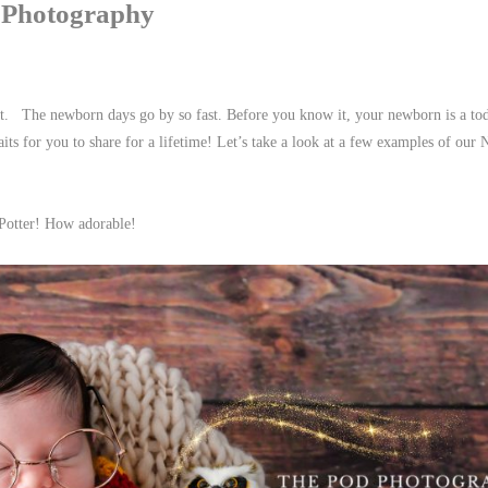
 Photography
ant. The newborn days go by so fast. Before you know it, your newborn is a to
ts for you to share for a lifetime! Let’s take a look at a few examples of our
Potter! How adorable!