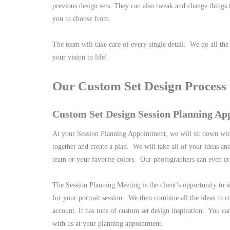
previous design sets. They can also tweak and change things t
you to choose from.
The team will take care of every single detail. We do all th
your vision to life!
Our Custom Set Design Process
Custom Set Design Session Planning Ap
At your Session Planning Appointment, we will sit down wit
together and create a plan. We will take all of your ideas and
team or your favorite colors. Our photographers can even cr
The Session Planning Meeting is the client’s opportunity to 
for your portrait session. We then combine all the ideas to c
account. It has tons of custom set design inspiration. You ca
with us at your planning appointment.