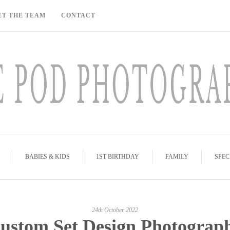
ET THE TEAM
CONTACT
BABIES & KIDS
1ST BIRTHDAY
FAMILY
SPEC
24th October 2022
ustom Set Design Photograp