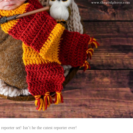
porter set! Isn’t he the cutest reporter ever!