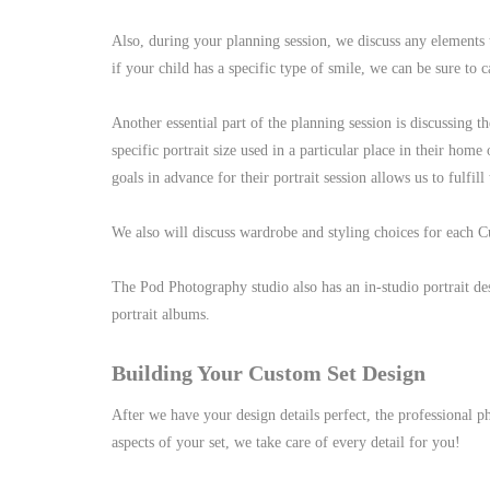
Also, during your planning session, we discuss any elements 
if your child has a specific type of smile, we can be sure to c
Another essential part of the planning session is discussing th
specific portrait size used in a particular place in their home
goals in advance for their portrait session allows us to fulfill
We also will discuss wardrobe and styling choices for each 
The Pod Photography studio also has an in-studio portrait des
portrait albums.
Building Your Custom Set Design
After we have your design details perfect, the professional 
aspects of your set, we take care of every detail for you!