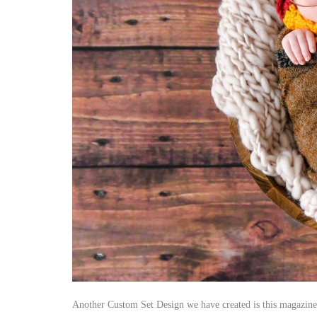
Another Custom Set Design we have created is this magazine re