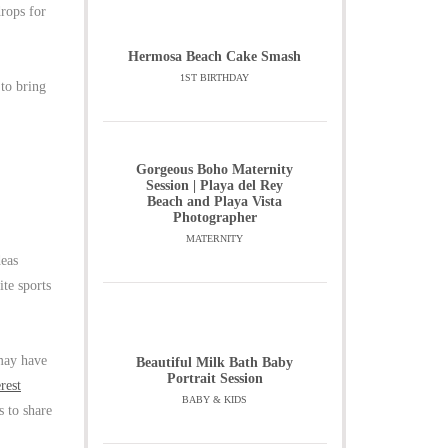
drops for
Hermosa Beach Cake Smash
1ST BIRTHDAY
 to bring
Gorgeous Boho Maternity
Session | Playa del Rey
Beach and Playa Vista
Photographer
MATERNITY
deas
ite sports
 may have
Beautiful Milk Bath Baby
Portrait Session
rest
BABY & KIDS
s to share