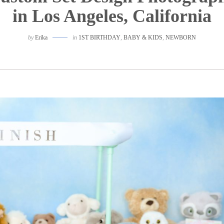
in Los Angeles, California
by
Erika
in
1ST BIRTHDAY
,
BABY & KIDS
,
NEWBORN