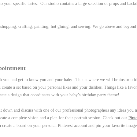
o your specific tastes. Our studio contains a large selection of props and back
e shopping, crafting, painting, hot gluing, and sewing. We go above and beyond
pointment
h you and get to know you and your baby. This is where we will brainstorm i
 create a set based on your personal likes and your dislikes. Things like a favor
eate a design that coordinates with your baby’s birthday party theme!
sit down and discuss with one of our professional photographers any ideas you
reate a complete vision and a plan for their portrait session. Check out our
Pinte
n create a board on your personal Pinterest account and pin your favorite image