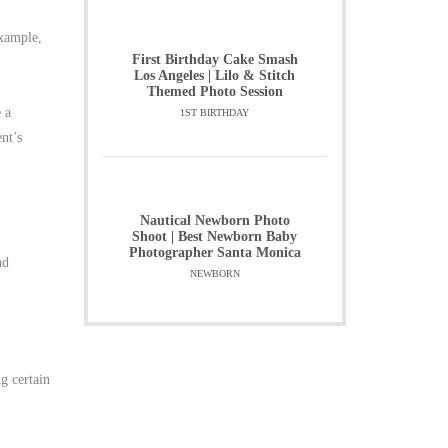
example,
First Birthday Cake Smash
Los Angeles | Lilo & Stitch
Themed Photo Session
e a
1ST BIRTHDAY
ent’s
Nautical Newborn Photo
Shoot | Best Newborn Baby
Photographer Santa Monica
nd
NEWBORN
g certain