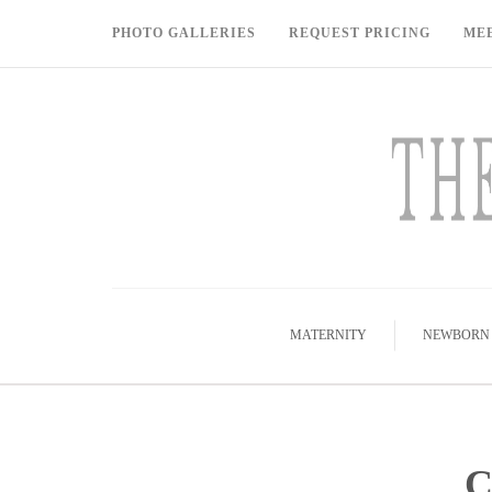
PHOTO GALLERIES
REQUEST PRICING
ME
MATERNITY
NEWBORN
C