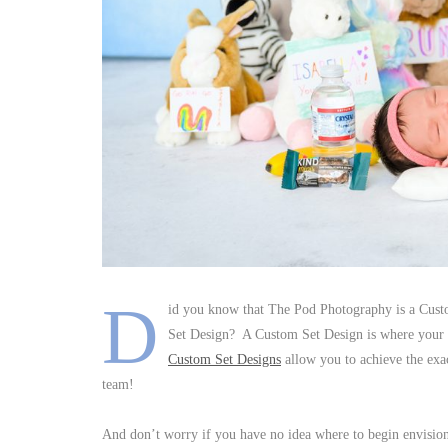
D
id you know that The Pod Photography is a Cust
Set Design? A Custom Set Design is where your se
Custom Set Designs
allow you to achieve the exac
team!
And don’t worry if you have no idea where to begin envision