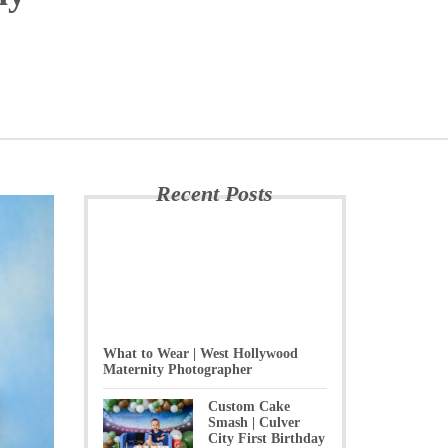
Recent Posts
What to Wear | West Hollywood
Maternity Photographer
Custom Cake
Smash | Culver
City First Birthday