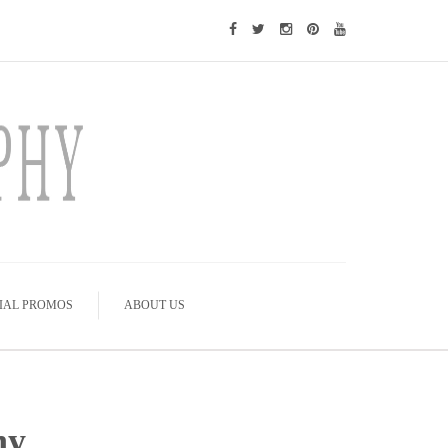
IAL PROMOS
ABOUT US
hy