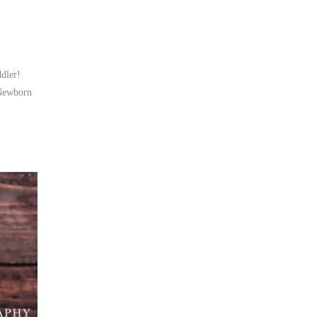
ddler!
 Newborn