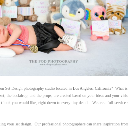
om Set Design photography studio located in
Los Angeles, California
? What is
t, the backdrop, and the props, are created based on your ideas and your vis
t look you would like, right down to every tiny detail. We are a full-service s
ing your set design. Our professional photographers can share inspiration fro