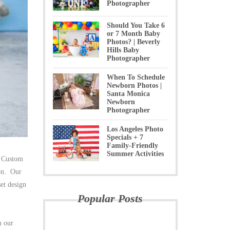
Photographer
Should You Take 6
or 7 Month Baby
Photos? | Beverly
Hills Baby
Photographer
When To Schedule
Newborn Photos |
Santa Monica
Newborn
Photographer
Los Angeles Photo
Specials + 7
Family-Friendly
Summer Activities
 Custom
ion. Our
et design
Popular Posts
m our