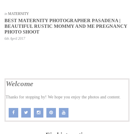
in
MATERNITY
BEST MATERNITY PHOTOGRAPHER PASADENA |
BEAUTIFUL RUSTIC MOMMY AND ME PREGNANCY
PHOTO SHOOT
6th April 2017
Welcome
Thanks for stopping by! We hope you enjoy the photos and content.