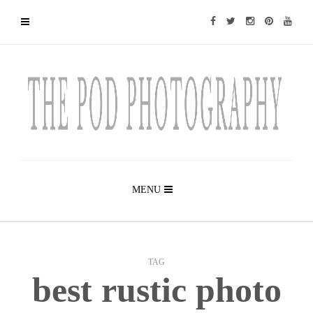
MENU
TAG
best rustic photo