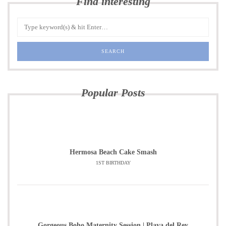
Find interesting
Popular Posts
Hermosa Beach Cake Smash
1ST BIRTHDAY
Gorgeous Boho Maternity Session | Playa del Rey