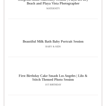
Beach and Playa Vista Photographer
MATERNITY
Beautiful Milk Bath Baby Portrait Session
BABY & KIDS
First Birthday Cake Smash Los Angeles | Lilo &
Stitch Themed Photo Session
1ST BIRTHDAY