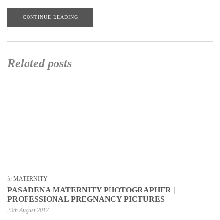
CONTINUE READING
Related posts
in
MATERNITY
PASADENA MATERNITY PHOTOGRAPHER |
PROFESSIONAL PREGNANCY PICTURES
29th August 2017