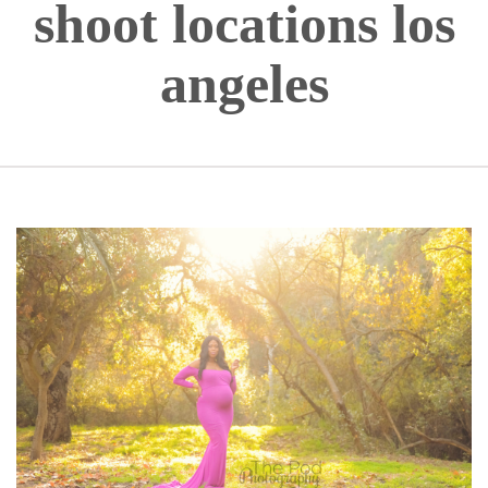
shoot locations los
angeles