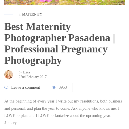
in
MATERNITY
Best Maternity
Photographer Pasadena |
Professional Pregnancy
Photography
by
Erika
22nd February 2017
Leave a comment
3953
At the beginning of every year I write out my resolutions, both business
and personal, and plan the year to come. Ask anyone who knows me, I
LOVE to plan and I LOVE to fantasize about the upcoming year.
January…