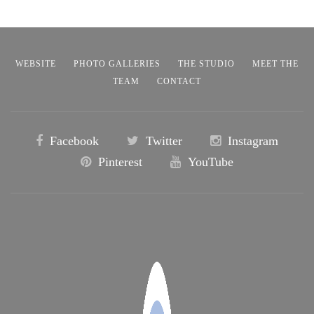
WEBSITE
PHOTO GALLERIES
THE STUDIO
MEET THE
TEAM
CONTACT
Facebook
Twitter
Instagram
Pinterest
YouTube