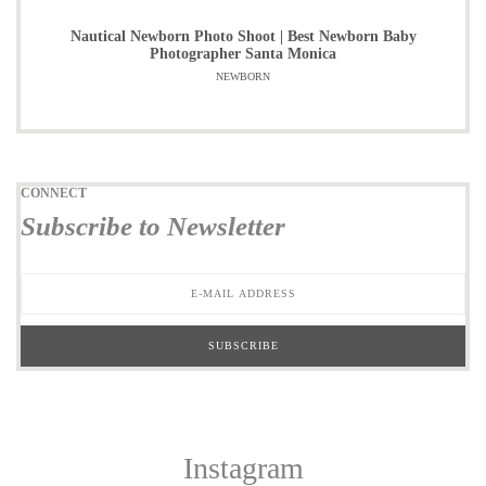
Nautical Newborn Photo Shoot | Best Newborn Baby
Photographer Santa Monica
NEWBORN
CONNECT
Subscribe to Newsletter
Instagram