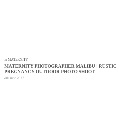
in
MATERNITY
MATERNITY PHOTOGRAPHER MALIBU | RUSTIC
PREGNANCY OUTDOOR PHOTO SHOOT
8th June 2017